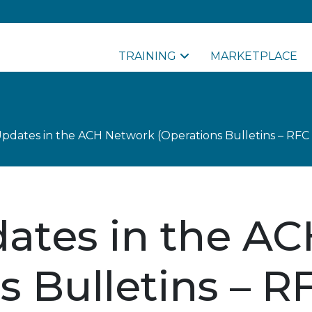
TRAINING
MARKETPLACE
pdates in the ACH Network (Operations Bulletins – RFC 
ates in the A
s Bulletins – R