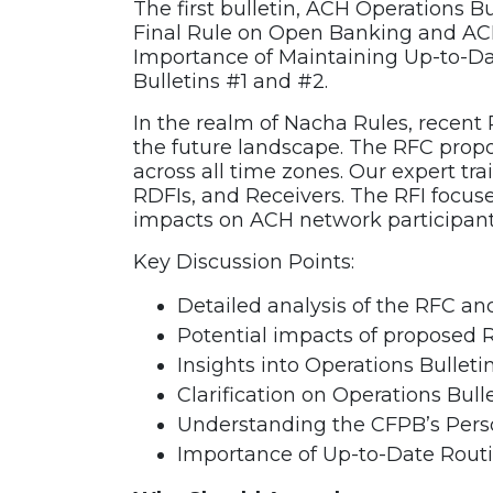
The first bulletin, ACH Operations B
Recording
Final Rule on Open Banking and AC
quantity
Importance of Maintaining Up-to-Dat
Bulletins #1 and #2.
In the realm of Nacha Rules, recent
the future landscape. The RFC prop
across all time zones. Our expert trai
RDFIs, and Receivers. The RFI focus
impacts on ACH network participant
Key Discussion Points:
Detailed analysis of the RFC an
Potential impacts of proposed 
Insights into Operations Bullet
Clarification on Operations Bull
Understanding the CFPB’s Person
Importance of Up-to-Date Routi