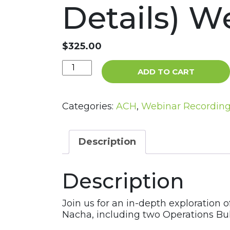
Details) W
$
325.00
Nacha
ADD TO CART
Updates
in
the
Categories:
ACH
,
Webinar Recordin
ACH
Network
(Operations
Description
Bulletins
–
Description
RFC
and
RFI
Join us for an in-depth exploration 
Details)
Nacha, including two Operations Bu
Webinar