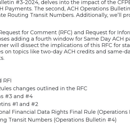
ulletin #3-2024, delves into the impact of the CFP
H Payments. The second, ACH Operations Bulleti
e Routing Transit Numbers. Additionally, we’ll pr
 Request for Comment (RFC) and Request for Inform
oses adding a fourth window for Same Day ACH pa
ner will dissect the implications of this RFC for st
es on topics like two-day ACH credits and same-day
s.
d RFI
Rules changes outlined in the RFC
ins #3 and #4
etins #1 and #2
al Financial Data Rights Final Rule (Operations 
ng Transit Numbers (Operations Bulletin #4)