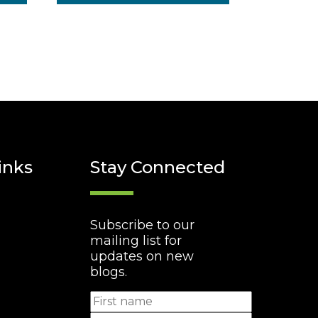
inks
Stay Connected
Subscribe to our
mailing list for
updates on new
blogs.