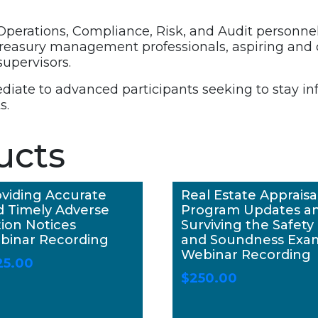
 Operations, Compliance, Risk, and Audit personnel a
 treasury management professionals, aspiring and
upervisors.
ediate to advanced participants seeking to stay i
s.
ucts
viding Accurate
Real Estate Appraisa
d Timely Adverse
Program Updates a
ion Notices
Surviving the Safety
binar Recording
and Soundness Exa
Webinar Recording
25.00
$
250.00