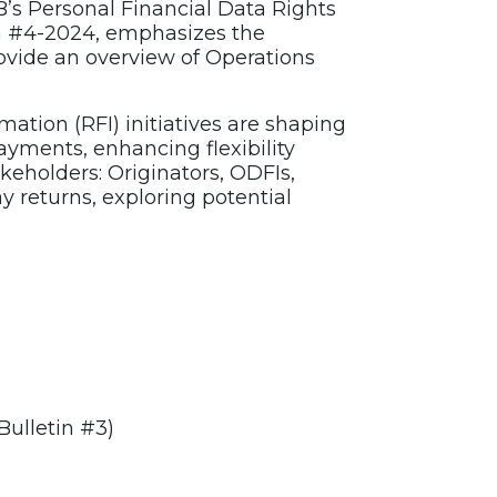
B’s Personal Financial Data Rights
n #4-2024, emphasizes the
ovide an overview of Operations
ation (RFI) initiatives are shaping
yments, enhancing flexibility
akeholders: Originators, ODFIs,
 returns, exploring potential
Bulletin #3)