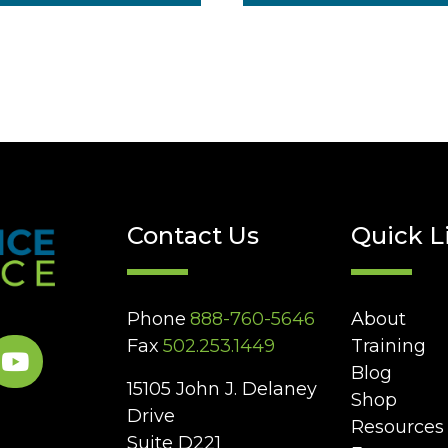
Contact Us
Quick L
Phone
888-760-5646
About
Fax
502.253.1449
Training
Blog
15105 John J. Delaney
Shop
Drive
Resources
Suite D221