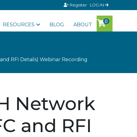
Register
LOG IN
RESOURCES
BLOG
ABOUT
and RFI Details) Webinar Recording
CH Network
FC and RFI