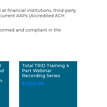
t financial institutions, third-party
 current AAPs (Accredited ACH
nformed and compliant in the
l
Total TRID Training 4
nd
Part Webinar
Recording Series
m
$
1,300.00