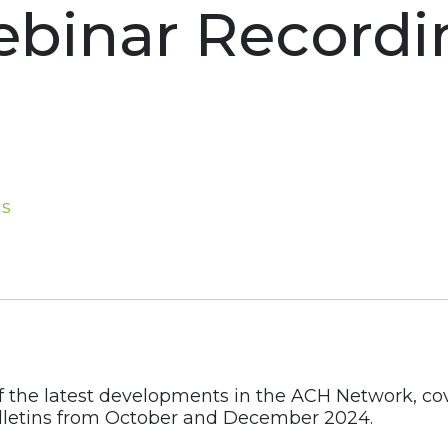
ebinar Recordi
gs
of the latest developments in the ACH Network, co
lletins from October and December 2024.