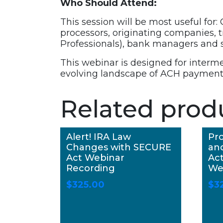
Who Should Attend:
This session will be most useful for:
processors, originating companies,
Professionals), bank managers and s
This webinar is designed for interm
evolving landscape of ACH payment
Related prod
Alert! IRA Law
Pro
Changes with SECURE
an
Act Webinar
Act
Recording
We
$
325.00
$
3