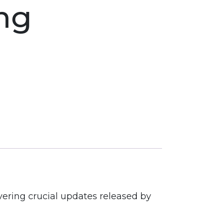
ng
vering crucial updates released by