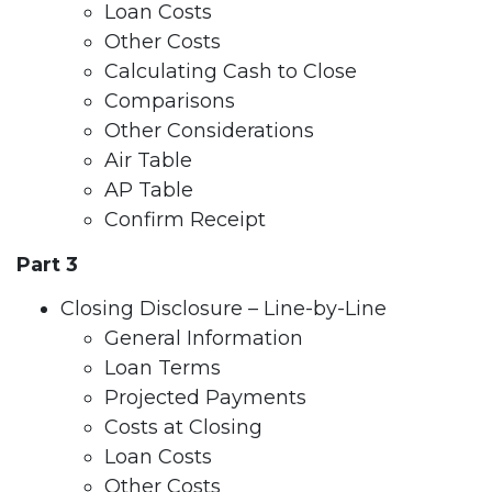
Loan Costs
Other Costs
Calculating Cash to Close
Comparisons
Other Considerations
Air Table
AP Table
Confirm Receipt
Part 3
Closing Disclosure – Line-by-Line
General Information
Loan Terms
Projected Payments
Costs at Closing
Loan Costs
Other Costs