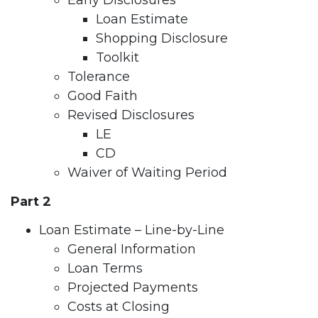
Early Disclosures
Loan Estimate
Shopping Disclosure
Toolkit
Tolerance
Good Faith
Revised Disclosures
LE
CD
Waiver of Waiting Period
Part 2
Loan Estimate – Line-by-Line
General Information
Loan Terms
Projected Payments
Costs at Closing