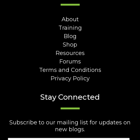
About
Training
Blog
Shop
Resources
Forums
Terms and Conditions
Privacy Policy
Stay Connected
Subscribe to our mailing list for updates on
new blogs.