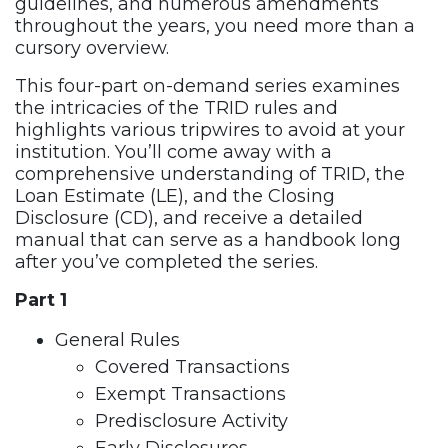
guidelines, and numerous amendments
throughout the years, you need more than a
cursory overview.
This four-part on-demand series examines
the intricacies of the TRID rules and
highlights various tripwires to avoid at your
institution. You’ll come away with a
comprehensive understanding of TRID, the
Loan Estimate (LE), and the Closing
Disclosure (CD), and receive a detailed
manual that can serve as a handbook long
after you’ve completed the series.
Part 1
General Rules
Covered Transactions
Exempt Transactions
Predisclosure Activity