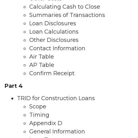
Calculating Cash to Close
Summaries of Transactions
Loan Disclosures
Loan Calculations
Other Disclosures
Contact Information
Air Table
AP Table
Confirm Receipt
Part 4
TRID for Construction Loans
Scope
Timing
Appendix D
General Information