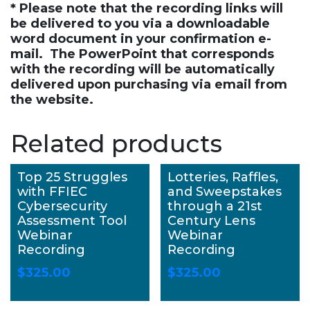
* Please note that the recording links will
be delivered to you via a downloadable
word document in your confirmation e-
mail. The PowerPoint that corresponds
with the recording will be automatically
delivered upon purchasing via email from
the website.
Related products
Top 25 Struggles
Lotteries, Raffles,
with FFIEC
and Sweepstakes
Cybersecurity
through a 21st
Assessment Tool
Century Lens
Webinar
Webinar
Recording
Recording
$
325.00
$
325.00