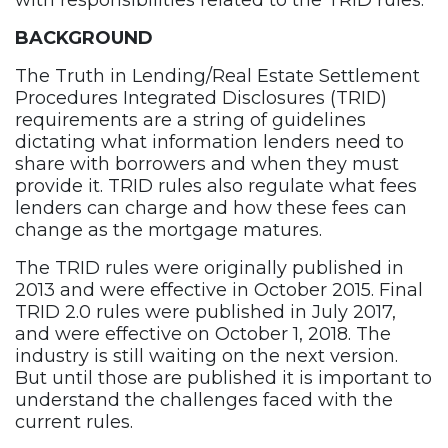
with responsibilities related to the TRID rules.
BACKGROUND
The Truth in Lending/Real Estate Settlement
Procedures Integrated Disclosures (TRID)
requirements are a string of guidelines
dictating what information lenders need to
share with borrowers and when they must
provide it. TRID rules also regulate what fees
lenders can charge and how these fees can
change as the mortgage matures.
The TRID rules were originally published in
2013 and were effective in October 2015. Final
TRID 2.0 rules were published in July 2017,
and were effective on October 1, 2018. The
industry is still waiting on the next version.
But until those are published it is important to
understand the challenges faced with the
current rules.