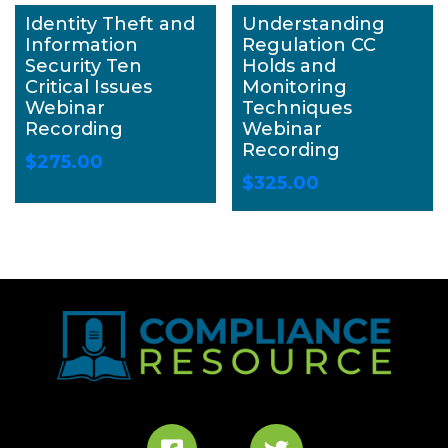
Identity Theft and
Understanding
Information
Regulation CC
Security Ten
Holds and
Critical Issues
Monitoring
Webinar
Techniques
Recording
Webinar
Recording
$
275.00
$
325.00