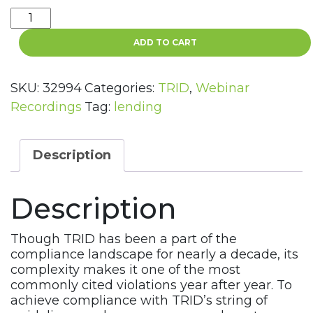
Total
TRID
ADD TO CART
Training
4
Part
SKU:
32994
Categories:
TRID
,
Webinar
Webinar
Recordings
Tag:
lending
Recording
Series
quantity
Description
Description
Though TRID has been a part of the
compliance landscape for nearly a decade, its
complexity makes it one of the most
commonly cited violations year after year. To
achieve compliance with TRID’s string of