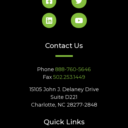
Contact Us
Phone
888-760-5646
Fax
502.253.1449
15105 John J. Delaney Drive
Suite D221
Charlotte, NC 28277-2848
Quick Links