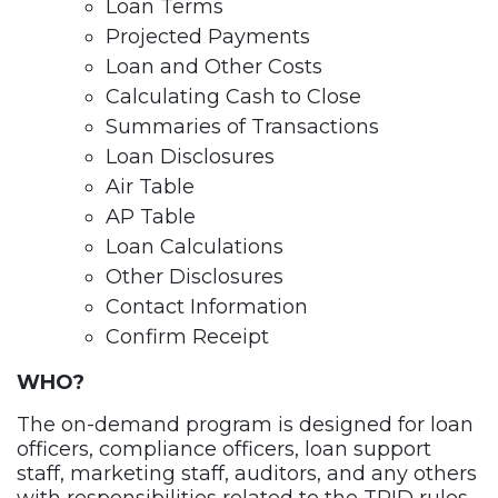
Loan Terms
Projected Payments
Loan and Other Costs
Calculating Cash to Close
Summaries of Transactions
Loan Disclosures
Air Table
AP Table
Loan Calculations
Other Disclosures
Contact Information
Confirm Receipt
WHO?
The on-demand program is designed for loan
officers, compliance officers, loan support
staff, marketing staff, auditors, and any others