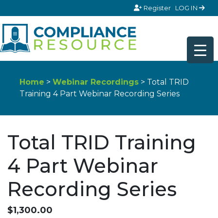
Skip to content
Register
LOG IN
Home
>
Webinar Recordings
> Total TRID
Training 4 Part Webinar Recording Series
Total TRID Training
4 Part Webinar
Recording Series
$
1,300.00