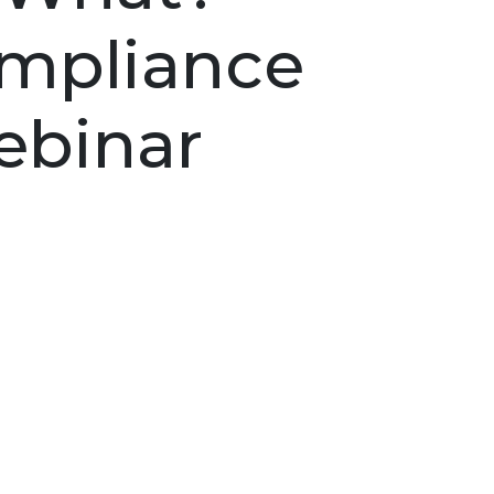
Compliance
binar