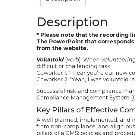
Compliance
Officer.
Description
Now
What?
–
* Please note that the recording l
Key
The PowerPoint that corresponds w
from the website.
Pillars
of
Voluntold
(
verb
): When
volunteerin
Effective
difficult or challenging task.
Compliance
Coworker 1: “I hear you’re our new co
Management
Coworker 2: “Yeah, I was voluntold l
Systems
Successful risk and compliance man
Webinar
Compliance Management System (
Recording
quantity
Key Pillars of Effective 
A well planned, implemented, and m
from non-compliance, and align busin
pillars of a CMS: policies and proce