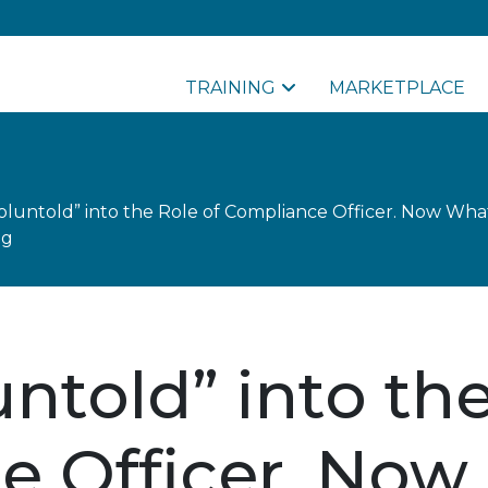
TRAINING
MARKETPLACE
oluntold” into the Role of Compliance Officer. Now What
ng
ntold” into the
e Officer. Now