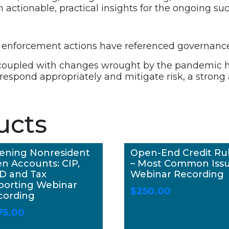
ctionable, practical insights for the ongoing suc
all enforcement actions have referenced governanc
 coupled with changes wrought by the pandemic h
 respond appropriately and mitigate risk, a stron
ucts
ening Nonresident
Open-End Credit Ru
en Accounts: CIP,
– Most Common Iss
D and Tax
Webinar Recording
porting Webinar
$
250.00
cording
75.00