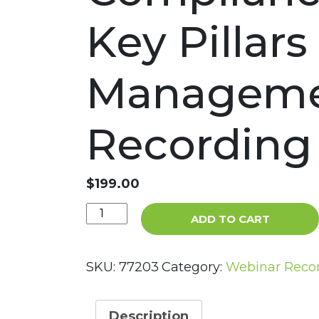
Key Pillar
Manageme
Recording
$
199.00
I
ADD TO CART
Was
“Voluntold”
into
SKU:
77203
Category:
Webinar Reco
the
Role
of
Description