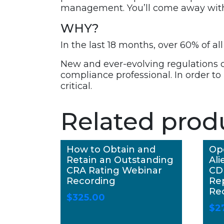
management. You’ll come away with a
WHY?
In the last 18 months, over 60% of 
New and ever-evolving regulations
compliance professional. In order to
critical.
Related prod
How to Obtain and
Op
Retain an Outstanding
Ali
CRA Rating Webinar
CD
Recording
Re
Re
$
325.00
$
2