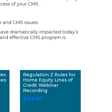
cess of your CMS.
e and CMS issues.
ave dramatically impacted today’s
g and effective CMS program is
les
Regulation Z Rules for
ues
Home Equity Lines of
Credit Webinar
Recording
$
325.00