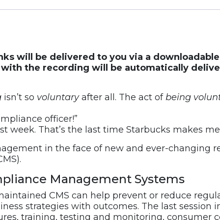
inks will be delivered to you via a downloadabl
ith the recording will be automatically deliv
g
isn’t so
voluntary
after all. The act of
being
volun
mpliance officer!”
ast week. That’s the last time Starbucks makes me 
agement in the face of new and ever-changing reg
CMS).
Compliance Management Systems
aintained CMS can help prevent or reduce regulat
ess strategies with outcomes. The last session in
dures, training, testing and monitoring, consumer 