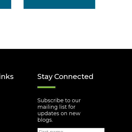
inks
Stay Connected
Subscribe to our
mailing list for
updates on new
blogs.