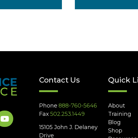
Contact Us
Quick L
Phone
888-760-5646
About
Fax
502.253.1449
Training
Blog
15105 John J. Delaney
Shop
Drive