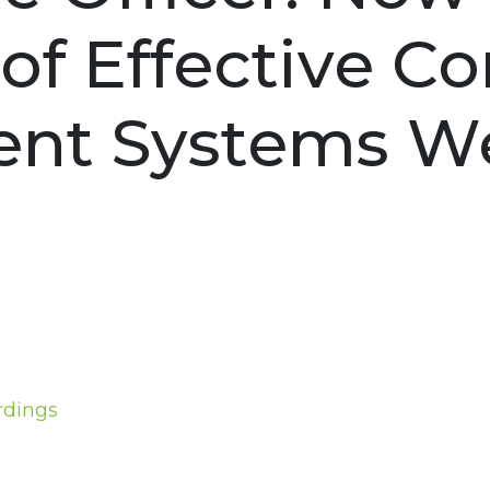
s of Effective 
nt Systems We
rdings