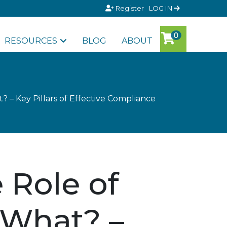
Register
LOG IN
RESOURCES
BLOG
ABOUT
? – Key Pillars of Effective Compliance
 Role of
 What? –