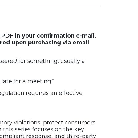
e PDF in your confirmation e-mail.
ered upon purchasing via email
teered
for something, usually a
late for a meeting.”
ulation requires an effective
ory violations, protect consumers
 this series focuses on the key
compliant response, and third-party