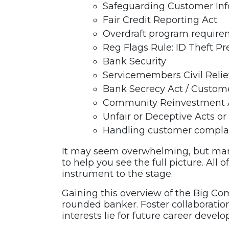
Safeguarding Customer In
Fair Credit Reporting Act
Overdraft program require
Reg Flags Rule: ID Theft Pr
Bank Security
Servicemembers Civil Relie
Bank Secrecy Act / Custome
Community Reinvestment 
Unfair or Deceptive Acts or
Handling customer compla
It may seem overwhelming, but man
to help you see the full picture. Al
instrument to the stage.
Gaining this overview of the Big C
rounded banker. Foster collaborati
interests lie for future career devel