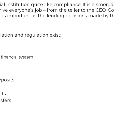
cial institution quite like compliance. It is a smo
ve everyone’s job – from the teller to the CEO. C
ust as important as the lending decisions made by t
ation and regulation exist:
 financial system
posits:
nts
sfers