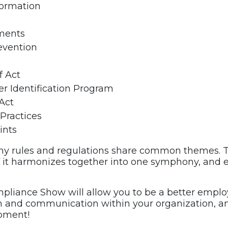
formation
ments
evention
f Act
r Identification Program
Act
 Practices
ints
y rules and regulations share common themes. T
l of it harmonizes together into one symphony, an
ompliance Show will allow you to be a better emp
on and communication within your organization, 
opment!