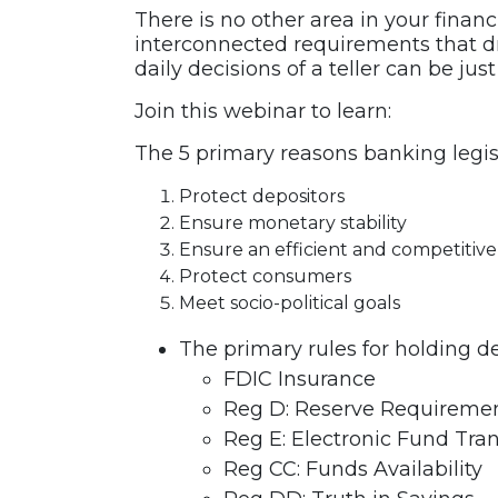
There is no other area in your finan
interconnected requirements that dri
daily decisions of a teller can be j
Join this webinar to learn:
The 5 primary reasons banking legisl
Protect depositors
Ensure monetary stability
Ensure an efficient and competitive
Protect consumers
Meet socio-political goals
The primary rules for holding de
FDIC Insurance
Reg D: Reserve Requireme
Reg E: Electronic Fund Tran
Reg CC: Funds Availability