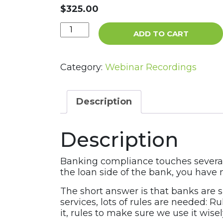
$
325.00
Compliance
ADD TO CART
Management
Survey:
Back
Category:
Webinar Recordings
to
Basics
Webinar
Description
Recording
quantity
Description
Banking compliance touches several 
the loan side of the bank, you have
The short answer is that banks are 
services, lots of rules are needed: 
it, rules to make sure we use it wise