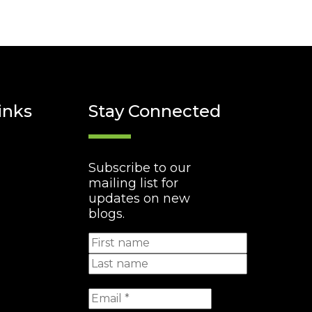
inks
Stay Connected
Subscribe to our
mailing list for
updates on new
blogs.