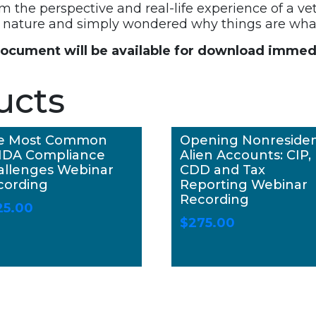
om the perspective and real-life experience of a ve
by nature and simply wondered why things are what
document will be available for download immedi
ucts
e Most Common
Opening Nonreside
DA Compliance
Alien Accounts: CIP,
allenges Webinar
CDD and Tax
cording
Reporting Webinar
Recording
25.00
$
275.00