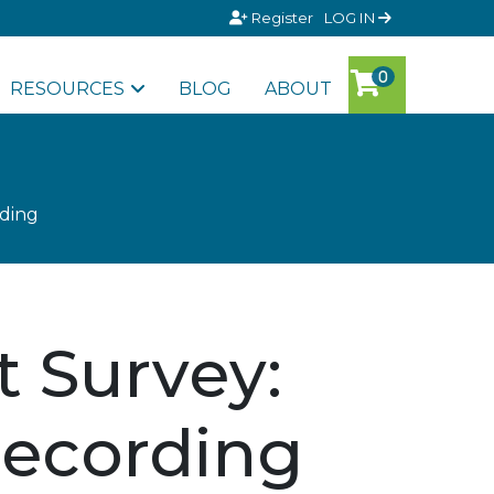
Register
LOG IN
RESOURCES
BLOG
ABOUT
ding
 Survey:
Recording