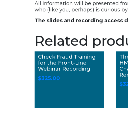
All information will be presented fr
who (like you, perhaps) is curious 
The slides and recording access 
Related prod
Check Fraud Training
Th
for the Front-Line
HM
Webinar Recording
Ch
Re
$
325.00
$
3