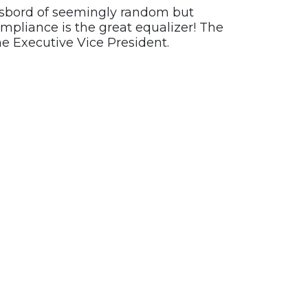
rgasbord of seemingly random but
ompliance is the great equalizer! The
he Executive Vice President.