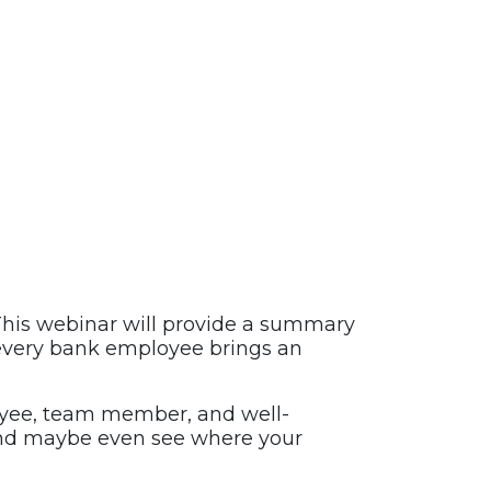
his webinar will provide a summary
d every bank employee brings an
loyee, team member, and well-
and maybe even see where your