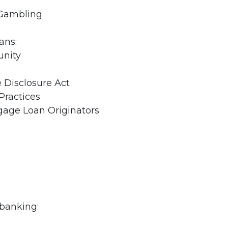
 Gambling
ans:
unity
Disclosure Act
Practices
tgage Loan Originators
 banking: