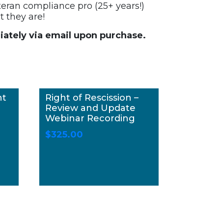
teran compliance pro (25+ years!)
 they are!
ately via email upon purchase.
nt
Right of Rescission –
Review and Update
Webinar Recording
$
325.00