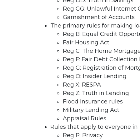
Reg DD: Truth in Savings
Reg GG: Unlawful Internet
Garnishment of Accounts
The primary rules for making lo
Reg B: Equal Credit Opport
Fair Housing Act
Reg C: The Home Mortgage 
Reg F: Fair Debt Collection 
Reg G: Registration of Mor
Reg O: Insider Lending
Reg X: RESPA
Reg Z: Truth in Lending
Flood Insurance rules
Military Lending Act
Appraisal Rules
Rules that apply to everyone in
Reg P: Privacy