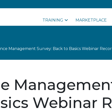
TRAINING
MARKETPLACE
nce Management Survey: Back to Basics Webinar Recor
e Management
asics Webinar 