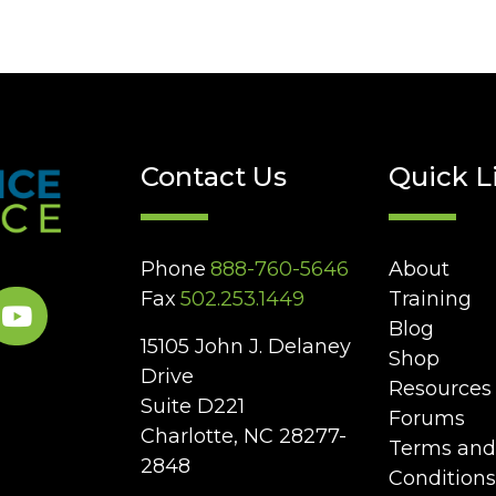
Contact Us
Quick L
Phone
888-760-5646
About
Fax
502.253.1449
Training
Blog
15105 John J. Delaney
Shop
Drive
Resources
Suite D221
Forums
Charlotte, NC 28277-
Terms and
2848
Conditions