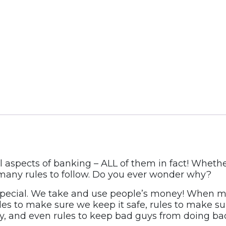
aspects of banking – ALL of them in fact! Whethe
 many rules to follow. Do you ever wonder why?
special. We take and use people’s money! When mo
Rules to make sure we keep it safe, rules to make 
ly, and even rules to keep bad guys from doing bad