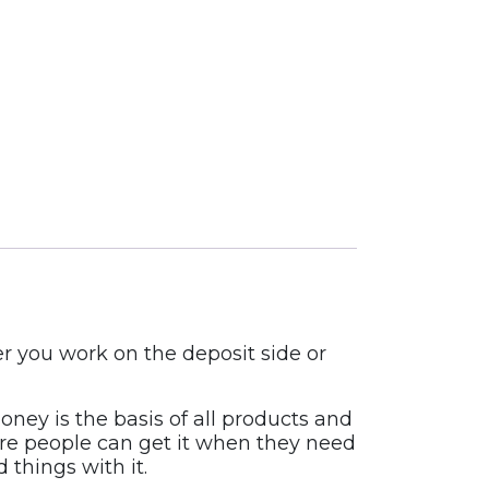
r you work on the deposit side or
ney is the basis of all products and
sure people can get it when they need
 things with it.