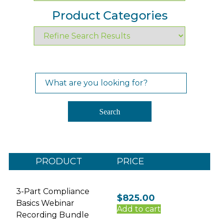
Product Categories
Search
for:
Search
PRODUCT
PRICE
3-Part Compliance
$
825.00
Basics Webinar
Add to cart
Recording Bundle