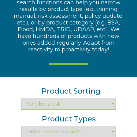
search functions can help you narrow
results by product type (e.g. training
manual, risk assessment, policy update,
etc.), or by product category (e.g. BSA,
Flood, HMDA, TRID, UDAAP, etc.). We
have hundreds of products with new
ones added regularly. Adapt from
reactivity to proactivity today!
Product Sorting
Product Types