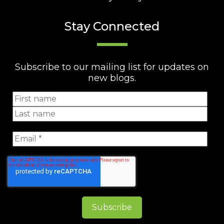
Stay Connected
Subscribe to our mailing list for updates on
new blogs.