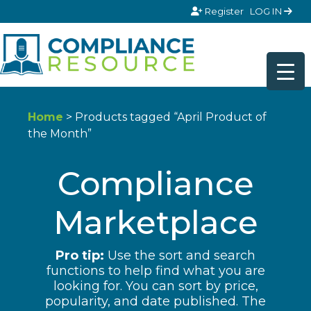
Skip to content
Register
LOG IN
Home
> Products tagged “April Product of
the Month”
Compliance
Marketplace
Pro tip:
Use the sort and search
functions to help find what you are
looking for. You can sort by price,
popularity, and date published. The