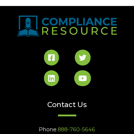
Contact Us
Phone
888-760-5646