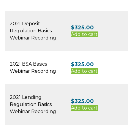
2021 Deposit
$
325.00
Regulation Basics
Add to cart
Webinar Recording
2021 BSA Basics
$
325.00
Webinar Recording
Add to cart
2021 Lending
$
325.00
Regulation Basics
Add to cart
Webinar Recording