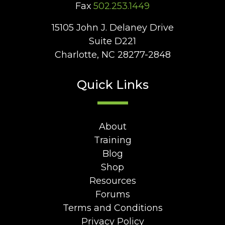
Fax
502.253.1449
15105 John J. Delaney Drive
Suite D221
Charlotte, NC 28277-2848
Quick Links
About
Training
Blog
Shop
Resources
Forums
Terms and Conditions
Privacy Policy