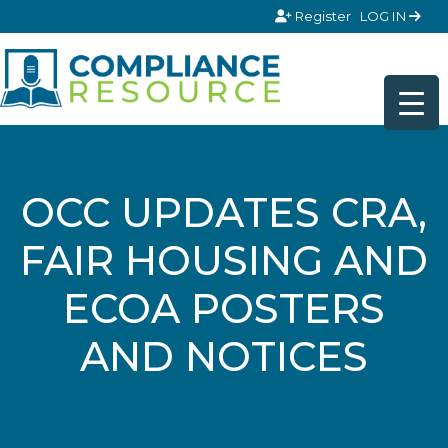
Skip to content
Register
LOG IN
OCC UPDATES CRA,
FAIR HOUSING AND
ECOA POSTERS
AND NOTICES