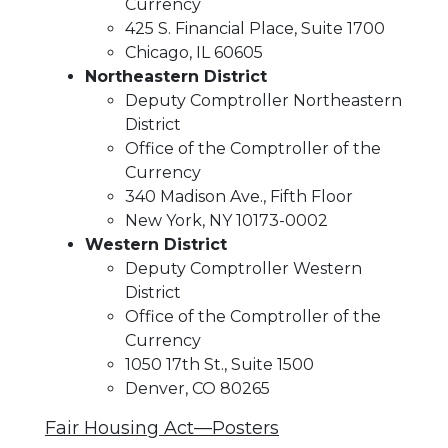
Currency
425 S. Financial Place, Suite 1700
Chicago, IL 60605
Northeastern District
Deputy Comptroller Northeastern
District
Office of the Comptroller of the
Currency
340 Madison Ave., Fifth Floor
New York, NY 10173-0002
Western District
Deputy Comptroller Western
District
Office of the Comptroller of the
Currency
1050 17th St., Suite 1500
Denver, CO 80265
Fair Housing Act—Posters