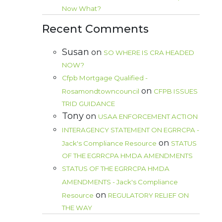
Now What?
Recent Comments
Susan
on
SO WHERE IS CRA HEADED
NOW?
Cfpb Mortgage Qualified -
on
Rosamondtowncouncil
CFPB ISSUES
TRID GUIDANCE
Tony
on
USAA ENFORCEMENT ACTION
INTERAGENCY STATEMENT ON EGRRCPA -
on
Jack's Compliance Resource
STATUS
OF THE EGRRCPA HMDA AMENDMENTS
STATUS OF THE EGRRCPA HMDA
AMENDMENTS - Jack's Compliance
on
Resource
REGULATORY RELIEF ON
THE WAY