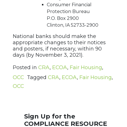
Consumer Financial
Protection Bureau
P.O. Box 2900
Clinton, IA 52733-2900
National banks should make the
appropriate changes to their notices
and posters, if necessary, within 90
days (by November 3, 2021).
Posted in
CRA
,
ECOA
,
Fair Housing
,
OCC
Tagged
CRA
,
ECOA
,
Fair Housing
,
OCC
Sign Up for the
COMPLIANCE RESOURCE