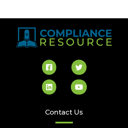
Contact Us