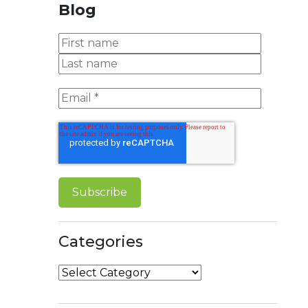
Blog
Categories
Categories