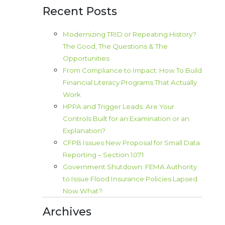
Recent Posts
Modernizing TRID or Repeating History?
The Good, The Questions & The
Opportunities
From Compliance to Impact: How To Build
Financial Literacy Programs That Actually
Work
HPPA and Trigger Leads: Are Your
Controls Built for an Examination or an
Explanation?
CFPB Issues New Proposal for Small Data
Reporting – Section 1071
Government Shutdown: FEMA Authority
to Issue Flood Insurance Policies Lapsed.
Now What?
Archives