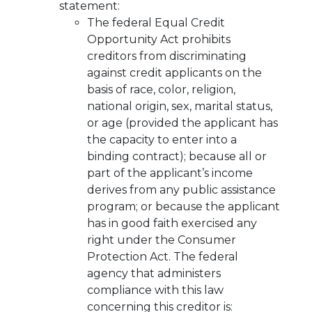
statement:
The federal Equal Credit
Opportunity Act prohibits
creditors from discriminating
against credit applicants on the
basis of race, color, religion,
national origin, sex, marital status,
or age (provided the applicant has
the capacity to enter into a
binding contract); because all or
part of the applicant’s income
derives from any public assistance
program; or because the applicant
has in good faith exercised any
right under the Consumer
Protection Act. The federal
agency that administers
compliance with this law
concerning this creditor is: