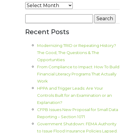
Archives
Search
for:
Recent Posts
Modernizing TRID or Repeating History?
The Good, The Questions & The
Opportunities
From Compliance to Impact: How To Build
Financial Literacy Programs That Actually
Work
HPPA and Trigger Leads: Are Your
Controls Built for an Examination or an
Explanation?
CFPB Issues New Proposal for Small Data
Reporting – Section 1071
Government Shutdown: FEMA Authority
to Issue Flood Insurance Policies Lapsed.