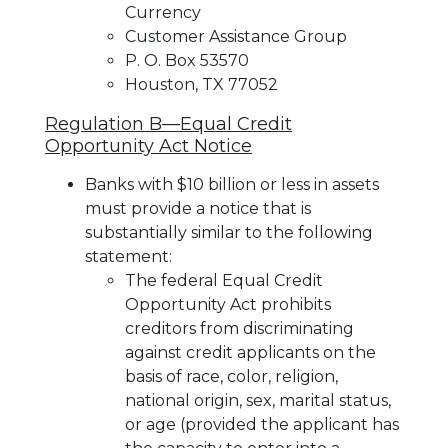
Currency
Customer Assistance Group
P. O. Box 53570
Houston, TX 77052
Regulation B—Equal Credit
Opportunity Act Notice
Banks with $10 billion or less in assets
must provide a notice that is
substantially similar to the following
statement:
The federal Equal Credit
Opportunity Act prohibits
creditors from discriminating
against credit applicants on the
basis of race, color, religion,
national origin, sex, marital status,
or age (provided the applicant has