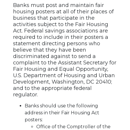
Banks must post and maintain fair
housing posters at all of their places of
business that participate in the
activities subject to the Fair Housing
Act. Federal savings associations are
required to include in their posters a
statement directing persons who
believe that they have been
discriminated against to send a
complaint to the Assistant Secretary for
Fair Housing and Equal Opportunity,
U.S. Department of Housing and Urban
Development, Washington, DC 20410;
and to the appropriate federal
regulator.
Banks should use the following
address in their Fair Housing Act
posters:
Office of the Comptroller of the