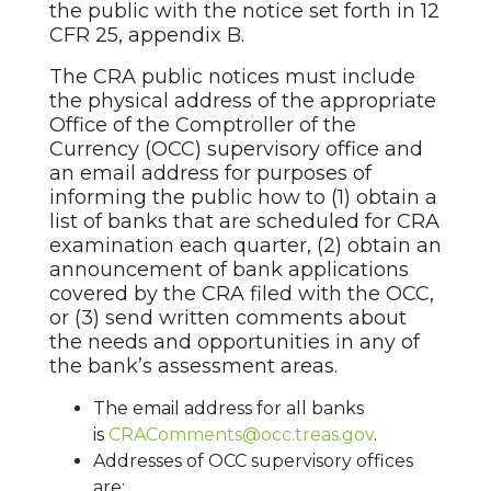
the public with the notice set forth in 12
CFR 25, appendix B.
The CRA public notices must include
the physical address of the appropriate
Office of the Comptroller of the
Currency (OCC) supervisory office and
an email address for purposes of
informing the public how to (1) obtain a
list of banks that are scheduled for CRA
examination each quarter, (2) obtain an
announcement of bank applications
covered by the CRA filed with the OCC,
or (3) send written comments about
the needs and opportunities in any of
the bank’s assessment areas.
The email address for all banks
is
CRAComments@occ.treas.gov
.
Addresses of OCC supervisory offices
are: