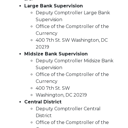
Large Bank Supervision
Deputy Comptroller Large Bank
Supervision
Office of the Comptroller of the
Currency
400 7th St. SW Washington, DC
20219
Midsize Bank Supervision
Deputy Comptroller Midsize Bank
Supervision
Office of the Comptroller of the
Currency
400 7th St. SW
Washington, DC 20219
Central District
Deputy Comptroller Central
District
Office of the Comptroller of the