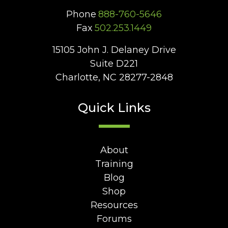
Phone
888-760-5646
Fax
502.253.1449
15105 John J. Delaney Drive
Suite D221
Charlotte, NC 28277-2848
Quick Links
About
Training
Blog
Shop
Resources
Forums