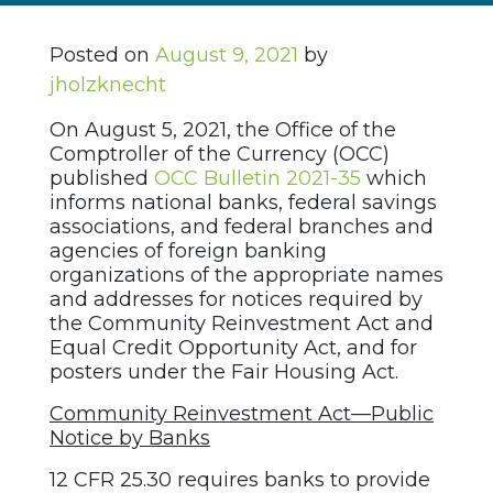
Posted on
August 9, 2021
by
jholzknecht
On August 5, 2021, the Office of the
Comptroller of the Currency (OCC)
published
OCC Bulletin 2021-35
which
informs national banks, federal savings
associations, and federal branches and
agencies of foreign banking
organizations of the appropriate names
and addresses for notices required by
the Community Reinvestment Act and
Equal Credit Opportunity Act, and for
posters under the Fair Housing Act.
Community Reinvestment Act—Public
Notice by Banks
12 CFR 25.30 requires banks to provide