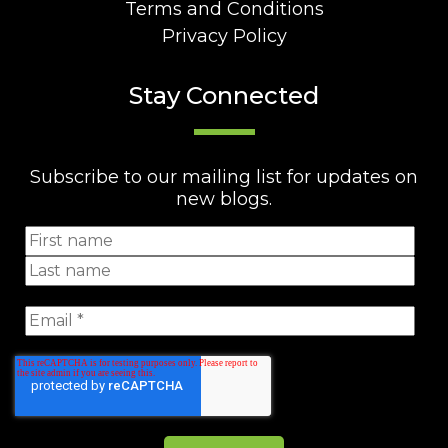
Terms and Conditions
Privacy Policy
Stay Connected
Subscribe to our mailing list for updates on
new blogs.