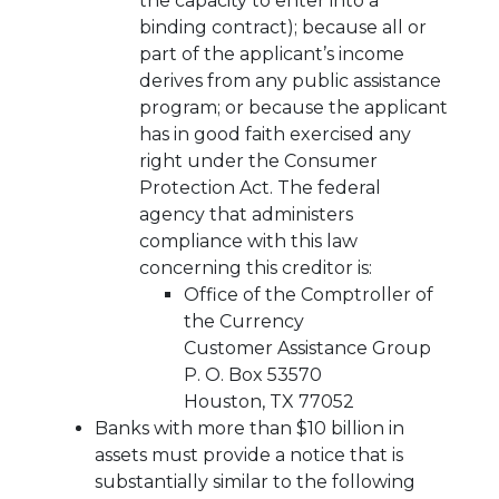
the capacity to enter into a
binding contract); because all or
part of the applicant’s income
derives from any public assistance
program; or because the applicant
has in good faith exercised any
right under the Consumer
Protection Act. The federal
agency that administers
compliance with this law
concerning this creditor is:
Office of the Comptroller of
the Currency
Customer Assistance Group
P. O. Box 53570
Houston, TX 77052
Banks with more than $10 billion in
assets must provide a notice that is
substantially similar to the following