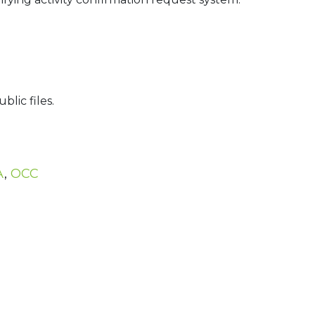
lic files.
A
,
OCC