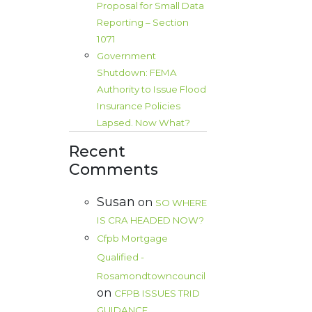
Proposal for Small Data
Reporting – Section
1071
Government
Shutdown: FEMA
Authority to Issue Flood
Insurance Policies
Lapsed. Now What?
Recent
Comments
Susan
on
SO WHERE
IS CRA HEADED NOW?
Cfpb Mortgage
Qualified -
Rosamondtowncouncil
on
CFPB ISSUES TRID
GUIDANCE