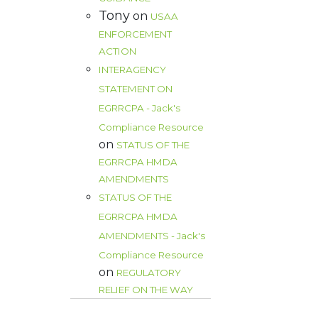
Tony
on
USAA
ENFORCEMENT
ACTION
INTERAGENCY
STATEMENT ON
EGRRCPA - Jack's
Compliance Resource
on
STATUS OF THE
EGRRCPA HMDA
AMENDMENTS
STATUS OF THE
EGRRCPA HMDA
AMENDMENTS - Jack's
Compliance Resource
on
REGULATORY
RELIEF ON THE WAY