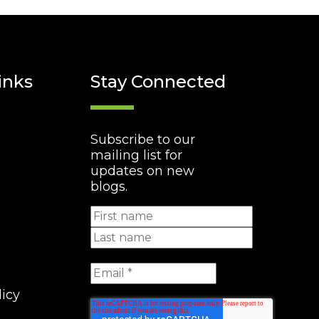
inks
Stay Connected
Subscribe to our
mailing list for
updates on new
blogs.
licy