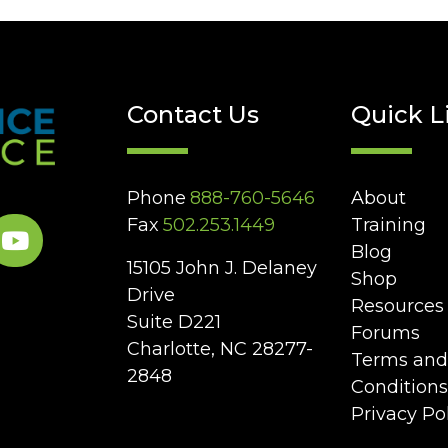
Contact Us
Quick L
Phone
888-760-5646
About
Fax
502.253.1449
Training
Blog
15105 John J. Delaney
Shop
Drive
Resources
Suite D221
Forums
Charlotte, NC 28277-
Terms and
2848
Conditions
Privacy Po