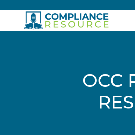
Skip to content
OCC 
RES