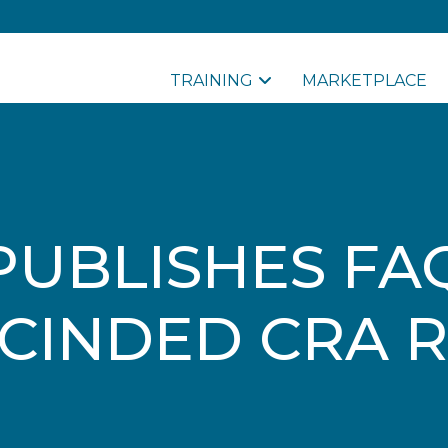
TRAINING
MARKETPLACE
PUBLISHES FA
CINDED CRA 