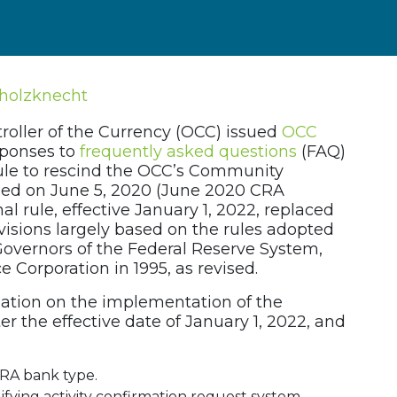
jholzknecht
roller of the Currency (OCC) issued
OCC
sponses to
frequently asked questions
(FAQ)
ule to rescind the OCC’s Community
ued on June 5, 2020 (June 2020 CRA
l rule, effective January 1, 2022, replaced
isions largely based on the rules adopted
 Governors of the Federal Reserve System,
 Corporation in 1995, as revised.
ation on the implementation of the
r the effective date of January 1, 2022, and
CRA bank type.
lifying activity confirmation request system.