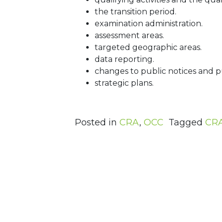
the transition period.
examination administration.
assessment areas.
targeted geographic areas.
data reporting.
changes to public notices and pub
strategic plans.
Posted in
CRA
,
OCC
Tagged
CR