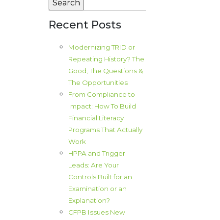
Recent Posts
Modernizing TRID or
Repeating History? The
Good, The Questions &
The Opportunities
From Compliance to
Impact: How To Build
Financial Literacy
Programs That Actually
Work
HPPA and Trigger
Leads: Are Your
Controls Built for an
Examination or an
Explanation?
CFPB Issues New