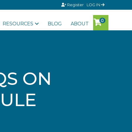
Register
LOG IN
RESOURCES
BLOG
ABOUT
QS ON
RULE