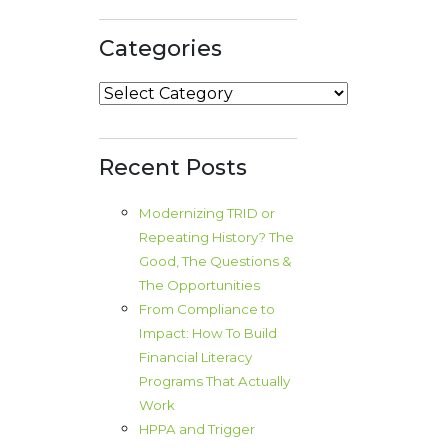
Categories
Categories
Recent Posts
Modernizing TRID or
Repeating History? The
Good, The Questions &
The Opportunities
From Compliance to
Impact: How To Build
Financial Literacy
Programs That Actually
Work
HPPA and Trigger