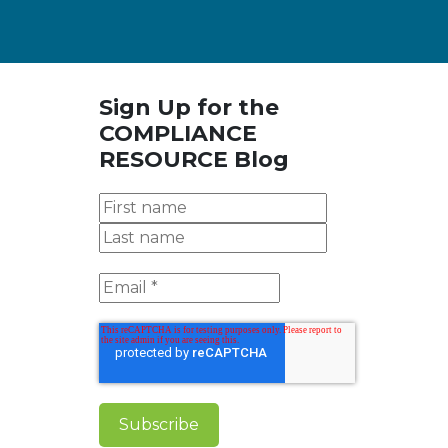
Sign Up for the
COMPLIANCE
RESOURCE Blog