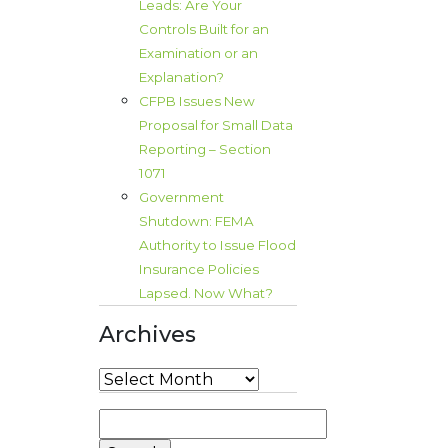
Leads: Are Your
Controls Built for an
Examination or an
Explanation?
CFPB Issues New
Proposal for Small Data
Reporting – Section
1071
Government
Shutdown: FEMA
Authority to Issue Flood
Insurance Policies
Lapsed. Now What?
Archives
Archives
Search
for: