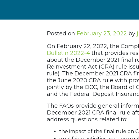
Posted on
February 23, 2022
by
On February 22, 2022, the Compt
Bulletin 2022-4
that provides re
about the December 2021 final r
Reinvestment Act (CRA) rule iss
rule). The December 2021 CRA fina
the June 2020 CRA rule with prov
jointly by the OCC, the Board of
and the Federal Deposit Insurance
The FAQs provide general inform
December 2021 CRA final rule afte
address questions related to:
the impact of the final rule on 
qualifying activities and the qua