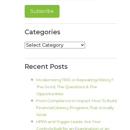
Categories
Categories
Recent Posts
Modernizing TRID or Repeating History?
The Good, The Questions & The
Opportunities
From Compliance to Impact: How To Build
Financial Literacy Programs That Actually
Work
HPPA and Trigger Leads: Are Your
Controls Built for an Examination or an