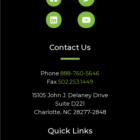
Contact Us
Phone
888-760-5646
Fax
502.253.1449
15105 John J. Delaney Drive
Suite D221
Charlotte, NC 28277-2848
Quick Links