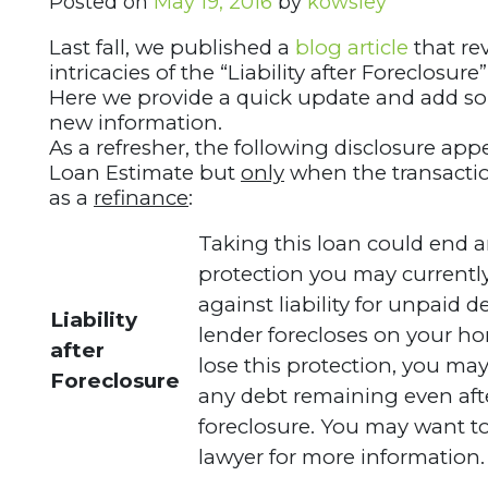
Posted on
May 19, 2016
by
kowsley
Last fall, we published a
blog article
that re
intricacies of the “Liability after Foreclosure
Here we provide a quick update and add s
new information.
As a refresher, the following disclosure app
Loan Estimate but
only
when the transactio
as a
refinance
:
Taking this loan could end a
protection you may currentl
against liability for unpaid d
Liability
lender forecloses on your ho
after
lose this protection, you ma
Foreclosure
any debt remaining even aft
foreclosure. You may want to
lawyer for more information.