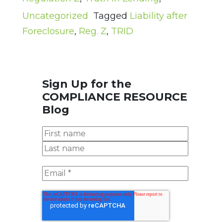
Uncategorized
Tagged
Liability after
Foreclosure
,
Reg. Z
,
TRID
Sign Up for the
COMPLIANCE RESOURCE
Blog