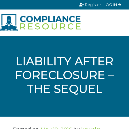
Skip to content
Register
LOG IN
LIABILITY AFTER
FORECLOSURE –
THE SEQUEL