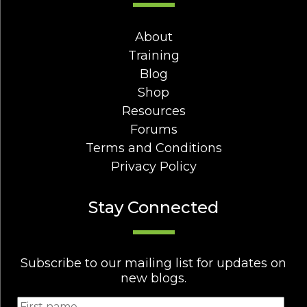
About
Training
Blog
Shop
Resources
Forums
Terms and Conditions
Privacy Policy
Stay Connected
Subscribe to our mailing list for updates on
new blogs.