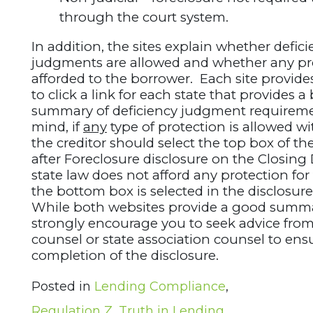
through the court system.
In addition, the sites explain whether defic
judgments are allowed and whether any pr
afforded to the borrower. Each site provides
to click a link for each state that provides a
summary of deficiency judgment requireme
mind, if
any
type of protection is allowed wit
the creditor should select the top box of the
after Foreclosure disclosure on the Closing 
state law does not afford any protection fo
the bottom box is selected in the disclosure
While both websites provide a good summ
strongly encourage you to seek advice fro
counsel or state association counsel to ens
completion of the disclosure.
Posted in
Lending Compliance
,
Regulation Z
,
Truth in Lending
,