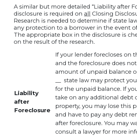
A similar but more detailed “Liability after 
disclosure is required on
all
Closing Disclos
Research is needed to determine if state la
any protection to a borrower in the event of
The appropriate box in the disclosure is c
on the result of the research.
If your lender forecloses on t
and the foreclosure does not
amount of unpaid balance on
__ state law may protect you 
for the unpaid balance. If yo
Liability
take on any additional debt 
after
property, you may lose this 
Foreclosure
and have to pay any debt r
after foreclosure. You may w
consult a lawyer for more in