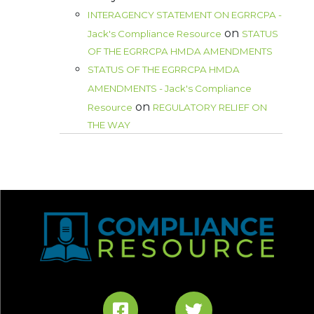
INTERAGENCY STATEMENT ON EGRRCPA -
on
Jack's Compliance Resource
STATUS
OF THE EGRRCPA HMDA AMENDMENTS
STATUS OF THE EGRRCPA HMDA
AMENDMENTS - Jack's Compliance
on
Resource
REGULATORY RELIEF ON
THE WAY