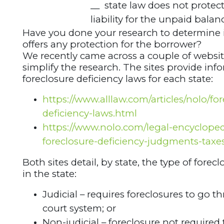
__ state law does not protec
liability for the unpaid balan
Have you done your research to determine i
offers any protection for the borrower?
We recently came across a couple of websit
simplify the research. The sites provide in
foreclosure deficiency laws for each state:
https://www.alllaw.com/articles/nolo/for
deficiency-laws.html
https://www.nolo.com/legal-encyclopedi
foreclosure-deficiency-judgments-taxe
Both sites detail, by state, the type of forec
in the state:
Judicial – requires foreclosures to go 
court system; or
Non-judicial – foreclosure not required