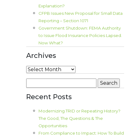
Explanation?
CFPB Issues New Proposal for Small Data
Reporting – Section 1071
Government Shutdown: FEMA Authority
to Issue Flood Insurance Policies Lapsed.
Now What?
Archives
Archives
Search
for:
Recent Posts
Modernizing TRID or Repeating History?
The Good, The Questions & The
Opportunities
From Compliance to Impact: How To Build