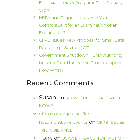
Financial Literacy Programs That Actually
Work
HPPA and Trigger Leads: Are Your
Controls Built for an Examination or an
Explanation?
CFPB Issues New Proposal for Small Data
Reporting – Section 1071
Government Shutdown: FEMA Authority
to Issue Flood Insurance Policies Lapsed.
Now What?
Recent Comments
Susan
on
SO WHERE IS CRA HEADED
NOW?
Cfpb Mortgage Qualified -
on
Rosamondtowncouncil
CFPB ISSUES
TRID GUIDANCE
Tony
on
USAA ENFORCEMENT ACTION