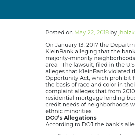
Posted on
May 22, 2018
by
jholz
On January 13, 2017 the Departmen
KleinBank alleging that the bank
majority-minority neighborhoods 
area. The lawsuit, filed in the U.S
alleges that KleinBank violated 
Opportunity Act, which prohibit f
the basis of race and color in th
complaint alleges that from 2010 
residential mortgage lending bus
credit needs of neighborhoods wh
ethnic minorities.
DOJ’s Allegations
According to DOJ the bank’s alle