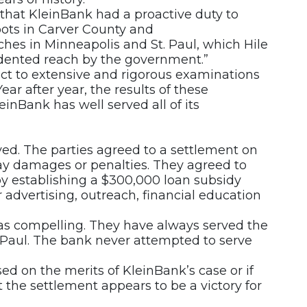
that KleinBank had a proactive duty to
oots in Carver County and
hes in Minneapolis and St. Paul, which Hile
dented reach by the government.”
ject to extensive and rigorous examinations
ear after year, the results of these
inBank has well served all of its
ed. The parties agreed to a settlement on
ay damages or penalties. They agreed to
y establishing a $300,000 loan subsidy
 advertising, outreach, financial education
s compelling. They have always served the
 Paul. The bank never attempted to serve
ased on the merits of KleinBank’s case or if
t the settlement appears to be a victory for