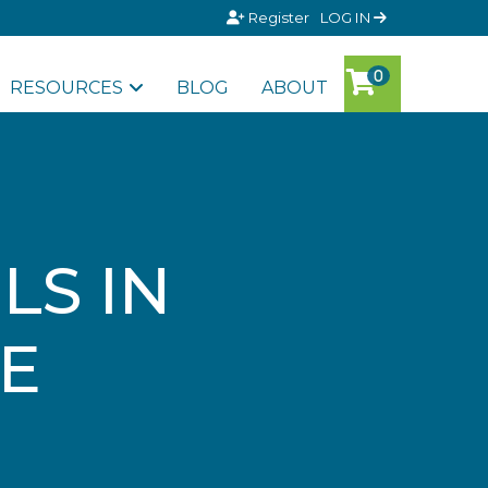
Register
LOG IN
RESOURCES
BLOG
ABOUT
LS IN
SE