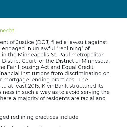
knecht
t of Justice (DOJ) filed a lawsuit against
 engaged in unlawful “redlining” of
in the Minneapolis-St. Paul metropolitan
. District Court for the District of Minnesota,
the Fair Housing Act and Equal Credit
inancial institutions from discriminating on
eir mortgage lending practices. The
to at least 2015, KleinBank structured its
iness in such a way as to avoid serving the
ere a majority of residents are racial and
ged redlining practices include: