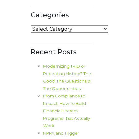
Categories
Categories
Recent Posts
Modernizing TRID or
Repeating History? The
Good, The Questions &
The Opportunities
From Compliance to
Impact: How To Build
Financial Literacy
Programs That Actually
Work
HPPA and Trigger