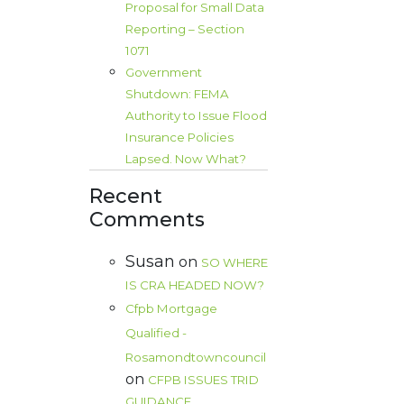
Proposal for Small Data
Reporting – Section
1071
Government
Shutdown: FEMA
Authority to Issue Flood
Insurance Policies
Lapsed. Now What?
Recent
Comments
Susan
on
SO WHERE
IS CRA HEADED NOW?
Cfpb Mortgage
Qualified -
Rosamondtowncouncil
on
CFPB ISSUES TRID
GUIDANCE