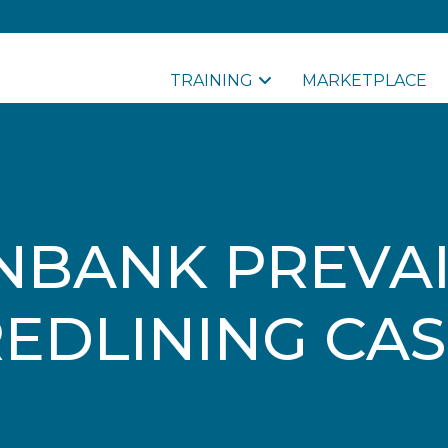
TRAINING
MARKETPLACE
NBANK PREVAI
EDLINING CA