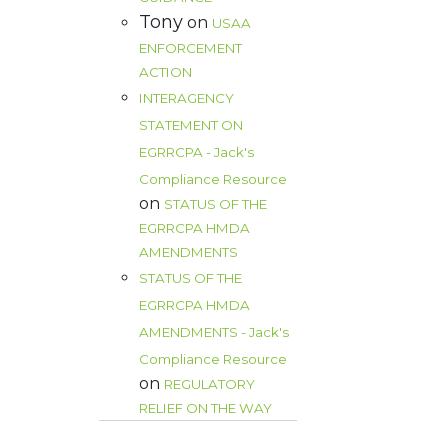
Tony
on
USAA
ENFORCEMENT
ACTION
INTERAGENCY
STATEMENT ON
EGRRCPA - Jack's
Compliance Resource
on
STATUS OF THE
EGRRCPA HMDA
AMENDMENTS
STATUS OF THE
EGRRCPA HMDA
AMENDMENTS - Jack's
Compliance Resource
on
REGULATORY
RELIEF ON THE WAY