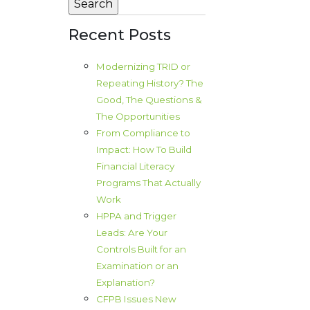
Recent Posts
Modernizing TRID or
Repeating History? The
Good, The Questions &
The Opportunities
From Compliance to
Impact: How To Build
Financial Literacy
Programs That Actually
Work
HPPA and Trigger
Leads: Are Your
Controls Built for an
Examination or an
Explanation?
CFPB Issues New