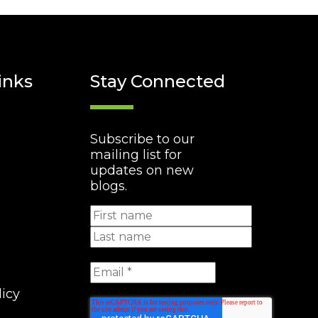
inks
Stay Connected
Subscribe to our
mailing list for
updates on new
blogs.
licy