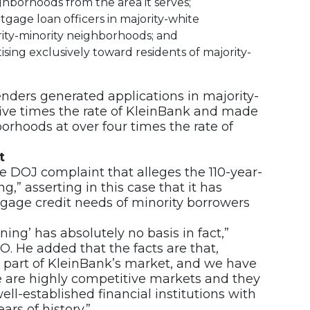
ghborhoods from the area it serves;
gage loan officers in majority-white
ity-minority neighborhoods; and
sing exclusively toward residents of majority-
nders generated applications in majority-
five times the rate of KleinBank and made
orhoods at over four times the rate of
t
e DOJ complaint that alleges the 110-year-
,” asserting in this case that it has
tgage credit needs of minority borrowers
ing’ has absolutely no basis in fact,”
O. He added that the facts are that,
t part of KleinBank’s market, and we have
se are highly competitive markets and they
ll-established financial institutions with
s of history.”