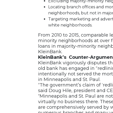
Excluding majority-minority nei
Locating branch offices and mort
neighborhoods, but not in major
Targeting marketing and adverti
white neighborhoods.
From 2010 to 2015, comparable le
minority neighborhoods at over 
loans in majority-minority neighb
KleinBank.
KleinBank’s Counter-Argumen
KleinBank vigorously disputes th
old bank has engaged in “redlining
intentionally not served the mor
in Minneapolis and St. Paul.
“The government’s claim of ‘redlin
said Doug Hile, president and CE
“Minneapolis and St. Paul are no
virtually no business there. The
are comprehensively served by we
numerous branches and many year