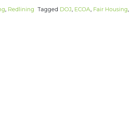
ng
,
Redlining
Tagged
DOJ
,
ECOA
,
Fair Housing
,