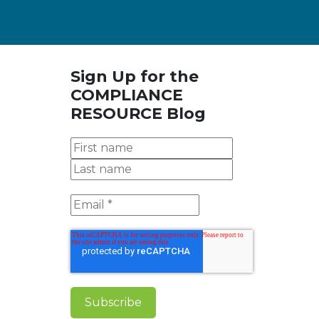
Sign Up for the
COMPLIANCE
RESOURCE Blog