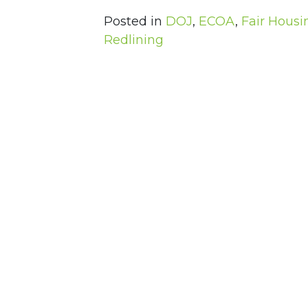
Posted in
DOJ
,
ECOA
,
Fair Housi
Redlining