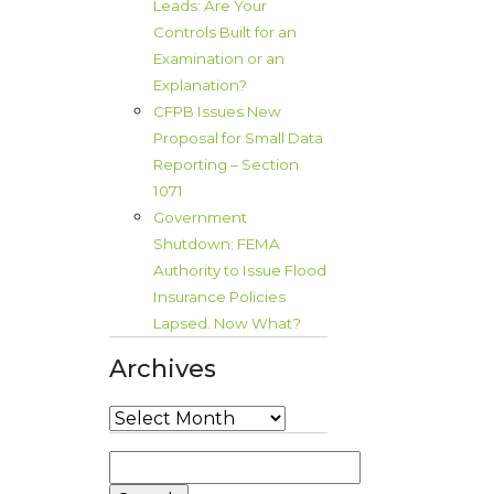
Leads: Are Your
Controls Built for an
Examination or an
Explanation?
CFPB Issues New
Proposal for Small Data
Reporting – Section
1071
Government
Shutdown: FEMA
Authority to Issue Flood
Insurance Policies
Lapsed. Now What?
Archives
Archives
Search
for: