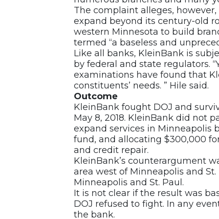
The complaint alleges, however, 
expand beyond its century-old r
western Minnesota to build branc
termed “a baseless and unprece
Like all banks, KleinBank is sub
by federal and state regulators. “Y
examinations have found that Kle
constituents’ needs. ” Hile said.
Outcome
KleinBank fought DOJ and surviv
May 8, 2018. KleinBank did not p
expand services in Minneapolis b
fund, and allocating $300,000 for
and credit repair.
KleinBank’s counterargument wa
area west of Minneapolis and St.
Minneapolis and St. Paul.
It is not clear if the result was b
DOJ refused to fight. In any even
the bank.