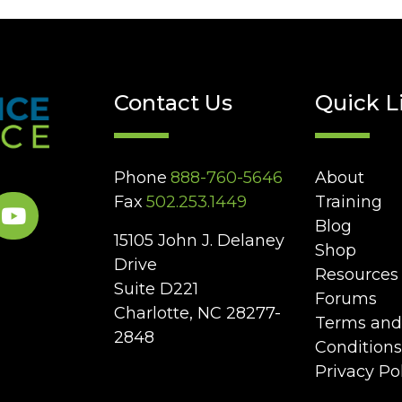
Contact Us
Quick L
Phone
888-760-5646
About
Fax
502.253.1449
Training
Blog
15105 John J. Delaney
Shop
Drive
Resources
Suite D221
Forums
Charlotte, NC 28277-
Terms and
2848
Conditions
Privacy Po