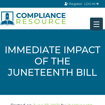
Skip to content
Register
LOG IN
IMMEDIATE IMPACT
OF THE
JUNETEENTH BILL