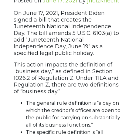
Posted on
June 17, 2021
by
jholzknecht
On June 17, 2021, President Biden
signed a bill that creates the
Juneteenth National Independence
Day. The bill amends 5 U.S.C. 6103(a) to
add “Juneteenth National
Independence Day, June 19” as a
specified legal public holiday.
This action impacts the definition of
“business day,” as defined in Section
1026.2 of Regulation Z. Under TILA and
Regulation Z, there are two definitions
of “business day.”
The general rule definition is “a day on
which the creditor’s offices are open to
the public for carrying on substantially
all of its business functions.”
The specific rule definition is “all