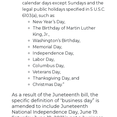
calendar days except Sundays and the
legal public holidays specified in 5 U.S.C.
6103(a), such as:
New Year’s Day,
The Birthday of Martin Luther
King, Jr.,
Washington’s Birthday,
Memorial Day,
Independence Day,
Labor Day,
Columbus Day,
Veterans Day,
Thanksgiving Day, and
Christmas Day.”
As a result of the Juneteenth bill, the
specific definition of “business day” is
amended to include Juneteenth
National Independence Day, June 19.