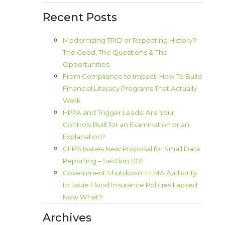
Recent Posts
Modernizing TRID or Repeating History?
The Good, The Questions & The
Opportunities
From Compliance to Impact: How To Build
Financial Literacy Programs That Actually
Work
HPPA and Trigger Leads: Are Your
Controls Built for an Examination or an
Explanation?
CFPB Issues New Proposal for Small Data
Reporting – Section 1071
Government Shutdown: FEMA Authority
to Issue Flood Insurance Policies Lapsed.
Now What?
Archives