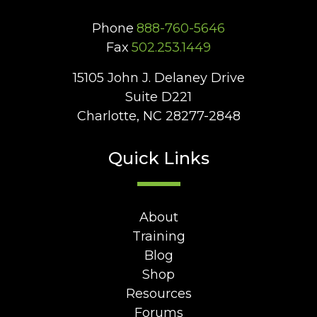
Phone
888-760-5646
Fax
502.253.1449
15105 John J. Delaney Drive
Suite D221
Charlotte, NC 28277-2848
Quick Links
About
Training
Blog
Shop
Resources
Forums