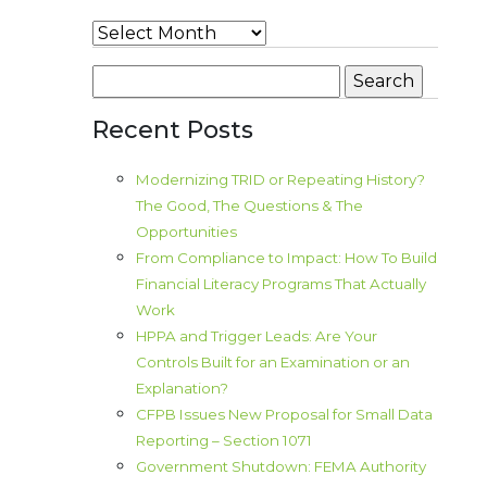
Archives
Search
for:
Recent Posts
Modernizing TRID or Repeating History?
The Good, The Questions & The
Opportunities
From Compliance to Impact: How To Build
Financial Literacy Programs That Actually
Work
HPPA and Trigger Leads: Are Your
Controls Built for an Examination or an
Explanation?
CFPB Issues New Proposal for Small Data
Reporting – Section 1071
Government Shutdown: FEMA Authority