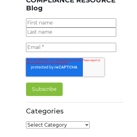
COMPLIANCE RESOURCE
Blog
Categories
Categories