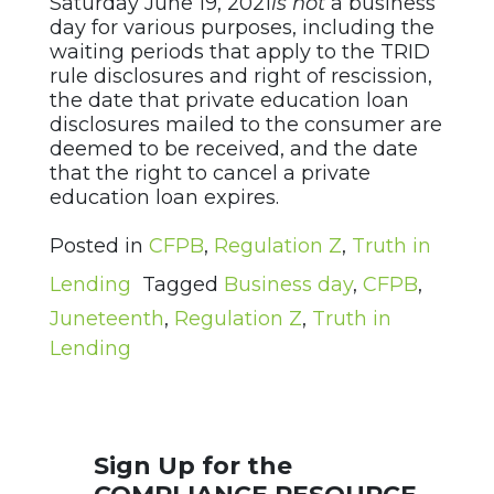
Saturday June 19, 2021
is not
a business
day for various purposes, including the
waiting periods that apply to the TRID
rule disclosures and right of rescission,
the date that private education loan
disclosures mailed to the consumer are
deemed to be received, and the date
that the right to cancel a private
education loan expires.
Posted in
CFPB
,
Regulation Z
,
Truth in
Lending
Tagged
Business day
,
CFPB
,
Juneteenth
,
Regulation Z
,
Truth in
Lending
Sign Up for the