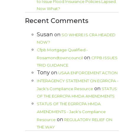
to Issue Flood Insurance Policies Lapsed.
Now What?
Recent Comments
Susan
on
SO WHERE IS CRA HEADED
NOW?
Cfpb Mortgage Qualified -
on
Rosamondtowncouncil
CFPB ISSUES
TRID GUIDANCE
Tony
on
USAA ENFORCEMENT ACTION
INTERAGENCY STATEMENT ON EGRRCPA -
on
Jack's Compliance Resource
STATUS
OF THE EGRRCPA HMDA AMENDMENTS
STATUS OF THE EGRRCPA HMDA
AMENDMENTS - Jack's Compliance
on
Resource
REGULATORY RELIEF ON
THE WAY