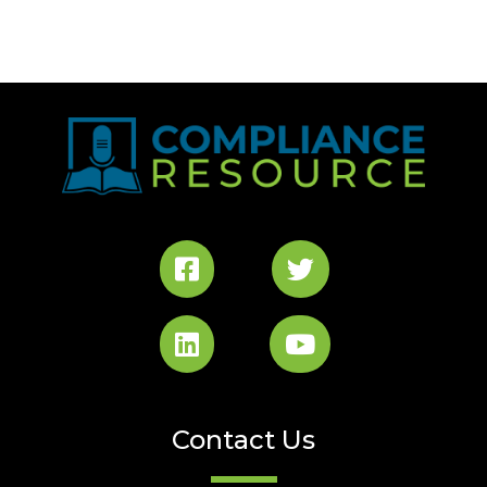
Contact Us