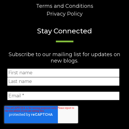
Terms and Conditions
Privacy Policy
Stay Connected
Subscribe to our mailing list for updates on
new blogs.