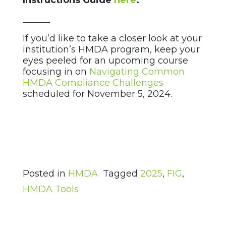
Instructions Guide
here
.
______
If you’d like to take a closer look at your
institution’s HMDA program, keep your
eyes peeled for an upcoming course
focusing in on
Navigating Common
HMDA Compliance Challenges
scheduled for November 5, 2024.
Posted in
HMDA
Tagged
2025
,
FIG
,
HMDA Tools