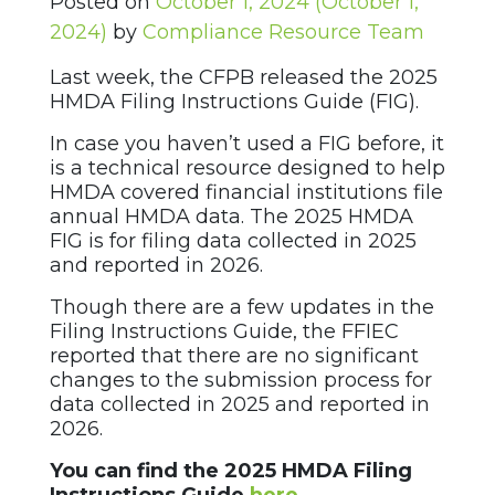
Posted on
October 1, 2024
(October 1,
2024)
by
Compliance Resource Team
Last week, the CFPB released the 2025
HMDA Filing Instructions Guide (FIG).
In case you haven’t used a FIG before, it
is a technical resource designed to help
HMDA covered financial institutions file
annual HMDA data. The 2025 HMDA
FIG is for filing data collected in 2025
and reported in 2026.
Though there are a few updates in the
Filing Instructions Guide, the FFIEC
reported that there are no significant
changes to the submission process for
data collected in 2025 and reported in
2026.
You can find the 2025 HMDA Filing