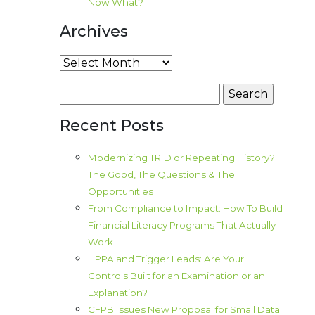
Now What?
Archives
Archives
Search
for:
Recent Posts
Modernizing TRID or Repeating History?
The Good, The Questions & The
Opportunities
From Compliance to Impact: How To Build
Financial Literacy Programs That Actually
Work
HPPA and Trigger Leads: Are Your
Controls Built for an Examination or an
Explanation?
CFPB Issues New Proposal for Small Data