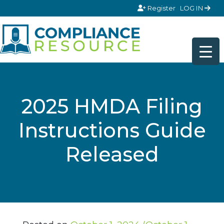
Skip to content
Register
LOG IN
2025 HMDA Filing
Instructions Guide
Released