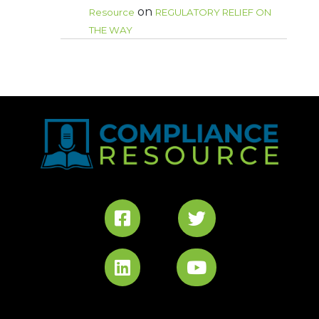
on
Resource
REGULATORY RELIEF ON
THE WAY