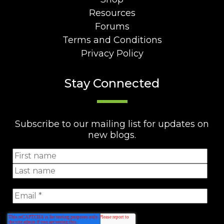
Resources
Forums
Terms and Conditions
Privacy Policy
Stay Connected
Subscribe to our mailing list for updates on
new blogs.