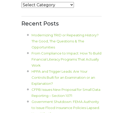
Categories
Recent Posts
Modernizing TRID or Repeating History?
The Good, The Questions & The
Opportunities
From Compliance to Impact: How To Build
Financial Literacy Programs That Actually
Work
HPPA and Trigger Leads: Are Your
Controls Built for an Examination or an
Explanation?
CFPB Issues New Proposal for Small Data
Reporting – Section 1071
Government Shutdown: FEMA Authority
to Issue Flood Insurance Policies Lapsed.