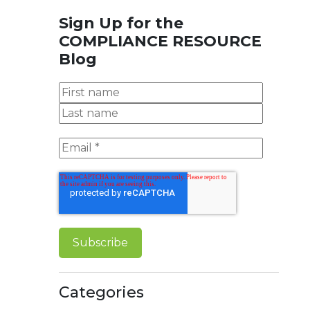
Sign Up for the
COMPLIANCE RESOURCE
Blog
Categories