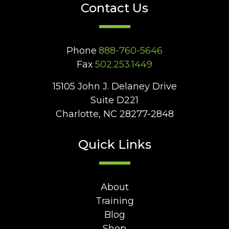
Contact Us
Phone
888-760-5646
Fax
502.253.1449
15105 John J. Delaney Drive
Suite D221
Charlotte, NC 28277-2848
Quick Links
About
Training
Blog
Shop