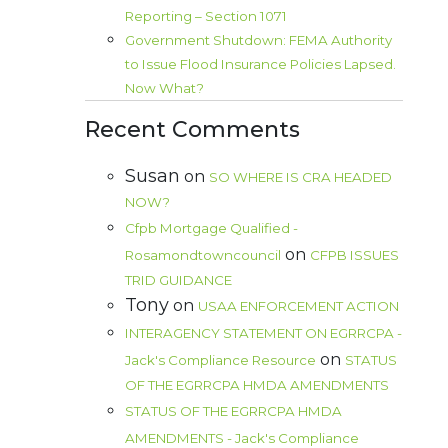
Reporting – Section 1071
Government Shutdown: FEMA Authority
to Issue Flood Insurance Policies Lapsed.
Now What?
Recent Comments
Susan
on
SO WHERE IS CRA HEADED
NOW?
Cfpb Mortgage Qualified -
on
Rosamondtowncouncil
CFPB ISSUES
TRID GUIDANCE
Tony
on
USAA ENFORCEMENT ACTION
INTERAGENCY STATEMENT ON EGRRCPA -
on
Jack's Compliance Resource
STATUS
OF THE EGRRCPA HMDA AMENDMENTS
STATUS OF THE EGRRCPA HMDA
AMENDMENTS - Jack's Compliance