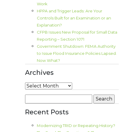
Work
HPPA and Trigger Leads: Are Your
Controls Built for an Examination or an
Explanation?
CFPB Issues New Proposal for Small Data
Reporting – Section 1071
Government Shutdown: FEMA Authority
to Issue Flood Insurance Policies Lapsed.
Now What?
Archives
Archives
Search
for:
Recent Posts
Modernizing TRID or Repeating History?