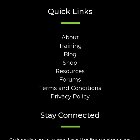
Quick Links
About
Training
Blog
Shop
Resources
Forums
Terms and Conditions
Privacy Policy
Stay Connected