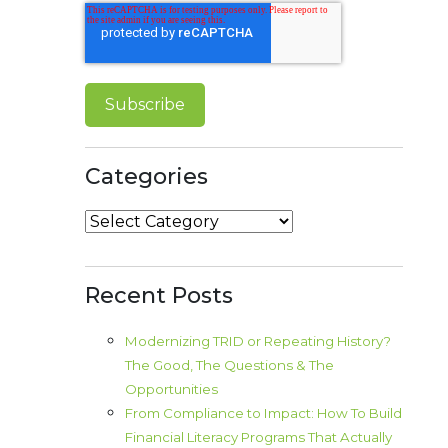
Categories
Categories
Recent Posts
Modernizing TRID or Repeating History?
The Good, The Questions & The
Opportunities
From Compliance to Impact: How To Build
Financial Literacy Programs That Actually