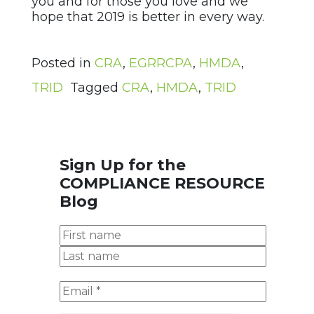
you and for those you love and we
hope that 2019 is better in every way.
Posted in
CRA
,
EGRRCPA
,
HMDA
,
TRID
Tagged
CRA
,
HMDA
,
TRID
Sign Up for the
COMPLIANCE RESOURCE
Blog