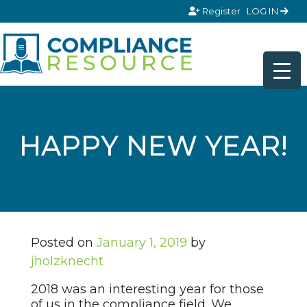
Skip to content
Register
LOG IN
HAPPY NEW YEAR!
Posted on
January 1, 2019
by
jholzknecht
2018 was an interesting year for those
of us in the compliance field. We