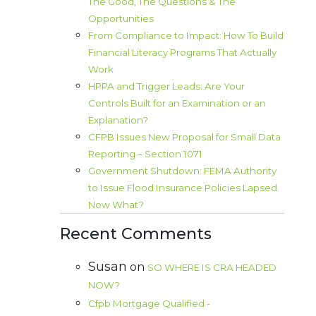
The Good, The Questions & The
Opportunities
From Compliance to Impact: How To Build
Financial Literacy Programs That Actually
Work
HPPA and Trigger Leads: Are Your
Controls Built for an Examination or an
Explanation?
CFPB Issues New Proposal for Small Data
Reporting – Section 1071
Government Shutdown: FEMA Authority
to Issue Flood Insurance Policies Lapsed.
Now What?
Recent Comments
Susan
on
SO WHERE IS CRA HEADED
NOW?
Cfpb Mortgage Qualified -