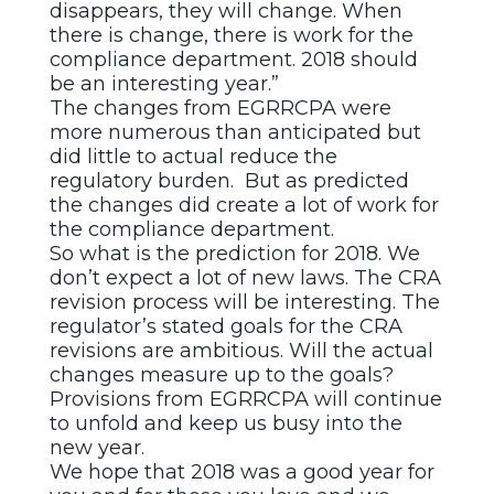
disappears, they will change. When
there is change, there is work for the
compliance department. 2018 should
be an interesting year.”
The changes from EGRRCPA were
more numerous than anticipated but
did little to actual reduce the
regulatory burden. But as predicted
the changes did create a lot of work for
the compliance department.
So what is the prediction for 2018. We
don’t expect a lot of new laws. The CRA
revision process will be interesting. The
regulator’s stated goals for the CRA
revisions are ambitious. Will the actual
changes measure up to the goals?
Provisions from EGRRCPA will continue
to unfold and keep us busy into the
new year.
We hope that 2018 was a good year for