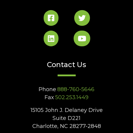
Contact Us
Phone
888-760-5646
Fax
502.253.1449
15105 John J. Delaney Drive
Suite D221
Charlotte, NC 28277-2848