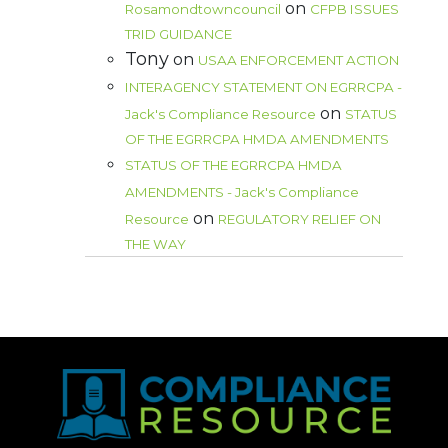
on
Rosamondtowncouncil
CFPB ISSUES
TRID GUIDANCE
Tony
on
USAA ENFORCEMENT ACTION
INTERAGENCY STATEMENT ON EGRRCPA -
on
Jack's Compliance Resource
STATUS
OF THE EGRRCPA HMDA AMENDMENTS
STATUS OF THE EGRRCPA HMDA
AMENDMENTS - Jack's Compliance
on
Resource
REGULATORY RELIEF ON
THE WAY