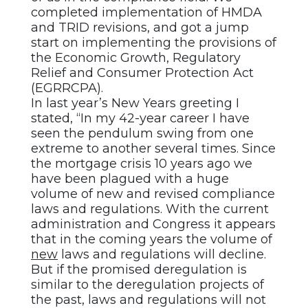
completed implementation of HMDA
and TRID revisions, and got a jump
start on implementing the provisions of
the Economic Growth, Regulatory
Relief and Consumer Protection Act
(EGRRCPA).
In last year’s New Years greeting I
stated, “In my 42-year career I have
seen the pendulum swing from one
extreme to another several times. Since
the mortgage crisis 10 years ago we
have been plagued with a huge
volume of new and revised compliance
laws and regulations. With the current
administration and Congress it appears
that in the coming years the volume of
new
laws and regulations will decline.
But if the promised deregulation is
similar to the deregulation projects of
the past, laws and regulations will not