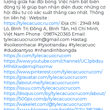
lượng giữa hai đội bóng. Việc nắm bắt biến
động tỷ lệ giúp bạn nhận diện được những cơ
hội đầu tư có xác suất thắng cao nhất. Thông
tin liên hệ : Website :
https://tylecacuoc.ru.com/
Địa chỉ : 294B Mã
Lò, Bình Trị Đông A, Bình Tân, Hồ Chí Minh,
Việt Nam Phone : 0987420365 Email:
tylecacuocrucom@gmail.com Hastag:
#soikeonhacai #tysotrandau #tylecacuoc
#dudoantyso #nhandinhbongda
https://x.com/tylecacuocrucom
https://www.youtube.com/channel/UCJpbdsu
M1h6Xwdemqihsxmw
https://www.pinterest.com/tylecacuocrucom/
https://gravatar.com/tylecacuocrucom
https://about.me/tylecacuocrucom
https://issuu.com/tylecacuocrucom
https://disqus.com/by/tylecacuocrucom/about/
https://500px.com/p/tylecacuocrucom
https://wakelet.com/@tylecacuocrucom
https://www.blogger.com/profile/113143812984