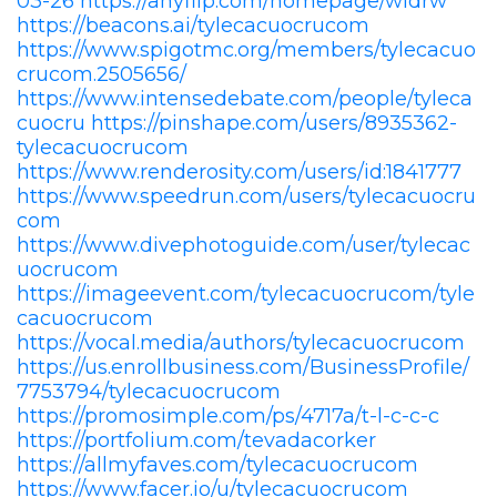
03-26
https://anyflip.com/homepage/wldrw
https://beacons.ai/tylecacuocrucom
https://www.spigotmc.org/members/tylecacuo
crucom.2505656/
https://www.intensedebate.com/people/tyleca
cuocru
https://pinshape.com/users/8935362-
tylecacuocrucom
https://www.renderosity.com/users/id:1841777
https://www.speedrun.com/users/tylecacuocru
com
https://www.divephotoguide.com/user/tylecac
uocrucom
https://imageevent.com/tylecacuocrucom/tyle
cacuocrucom
https://vocal.media/authors/tylecacuocrucom
https://us.enrollbusiness.com/BusinessProfile/
7753794/tylecacuocrucom
https://promosimple.com/ps/4717a/t-l-c-c-c
https://portfolium.com/tevadacorker
https://allmyfaves.com/tylecacuocrucom
https://www.facer.io/u/tylecacuocrucom