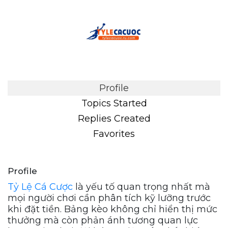
Profile
Topics Started
Replies Created
Favorites
Profile
Tỷ Lệ Cá Cược
là yếu tố quan trọng nhất mà
mọi người chơi cần phân tích kỹ lưỡng trước
khi đặt tiền. Bảng kèo không chỉ hiển thị mức
thưởng mà còn phản ánh tương quan lực