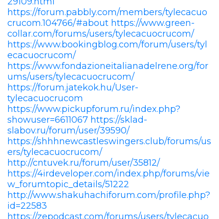
29109.html
https://forum.pabbly.com/members/tylecacuo
crucom.104766/#about
https://www.green-
collar.com/forums/users/tylecacuocrucom/
https://www.bookingblog.com/forum/users/tyl
ecacuocrucom/
https://www.fondazioneitalianadelrene.org/for
ums/users/tylecacuocrucom/
https://forum.jatekok.hu/User-
tylecacuocrucom
https://www.pickupforum.ru/index.php?
showuser=6611067
https://sklad-
slabov.ru/forum/user/39590/
https://shhhnewcastleswingers.club/forums/us
ers/tylecacuocrucom/
http://cntuvek.ru/forum/user/35812/
https://4irdeveloper.com/index.php/forums/vie
w_forumtopic_details/51222
http://www.shakuhachiforum.com/profile.php?
id=22583
https://zepodcast.com/forums/users/tylecacuo