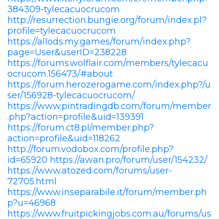
384309-tylecacuocrucom
http://resurrection.bungie.org/forum/index.pl?
profile=tylecacuocrucom
https://allods.my.games/forum/index.php?
page=User&userID=238228
https://forums.wolflair.com/members/tylecacu
ocrucom.156473/#about
https://forum.herozerogame.com/index.php?/u
ser/156928-tylecacuocrucom/
https://www.pintradingdb.com/forum/member
.php?action=profile&uid=139391
https://forum.ct8.pl/member.php?
action=profile&uid=118262
http://forum.vodobox.com/profile.php?
id=65920
https://awan.pro/forum/user/154232/
https://www.atozed.com/forums/user-
72705.html
https://www.inseparabile.it/forum/member.ph
p?u=46968
https://www.fruitpickingjobs.com.au/forums/us