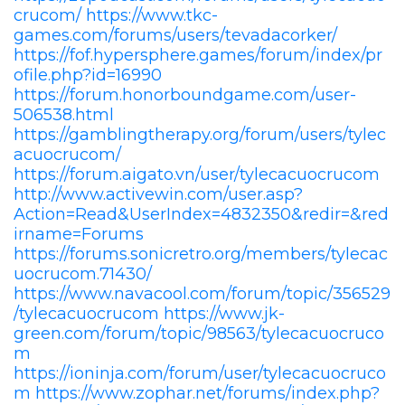
crucom/
https://www.tkc-
games.com/forums/users/tevadacorker/
https://fof.hypersphere.games/forum/index/pr
ofile.php?id=16990
https://forum.honorboundgame.com/user-
506538.html
https://gamblingtherapy.org/forum/users/tylec
acuocrucom/
https://forum.aigato.vn/user/tylecacuocrucom
http://www.activewin.com/user.asp?
Action=Read&UserIndex=4832350&redir=&red
irname=Forums
https://forums.sonicretro.org/members/tylecac
uocrucom.71430/
https://www.navacool.com/forum/topic/356529
/tylecacuocrucom
https://www.jk-
green.com/forum/topic/98563/tylecacuocruco
m
https://ioninja.com/forum/user/tylecacuocruco
m
https://www.zophar.net/forums/index.php?