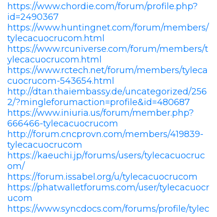
https://www.chordie.com/forum/profile.php?
id=2490367
https://www.huntingnet.com/forum/members/
tylecacuocrucom.html
https://www.rcuniverse.com/forum/members/t
ylecacuocrucom.html
https://www.rctech.net/forum/members/tyleca
cuocrucom-543654.html
http://dtan.thaiembassy.de/uncategorized/256
2/?mingleforumaction=profile&id=480687
https://www.iniuria.us/forum/member.php?
666466-tylecacuocrucom
http://forum.cncprovn.com/members/419839-
tylecacuocrucom
https://kaeuchi.jp/forums/users/tylecacuocruc
om/
https://forum.issabel.org/u/tylecacuocrucom
https://phatwalletforums.com/user/tylecacuocr
ucom
https://www.syncdocs.com/forums/profile/tylec