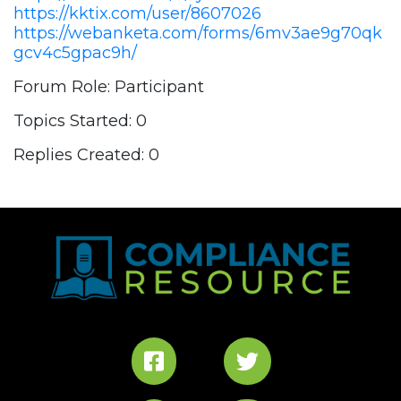
https://kktix.com/user/8607026
https://webanketa.com/forms/6mv3ae9g70qk
gcv4c5gpac9h/
Forum Role: Participant
Topics Started: 0
Replies Created: 0