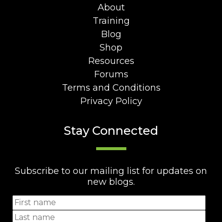
About
Training
Blog
Shop
Resources
Forums
Terms and Conditions
Privacy Policy
Stay Connected
Subscribe to our mailing list for updates on
new blogs.