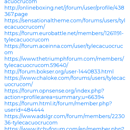
acuocrucom
http://onlineboxing.net/jforum/user/profile/438
367.page
https://sensationaltheme.com/forums/users/tyl
ecacuocrucom/
https://forum.eurobattle.net/members/1261191-
tylecacuocrucom
https://forum.aceinna.com/user/tylecacuocruc
om
https://www.thetriumphforum.com/members/
tylecacuocrucom.59640/
http://forum.bokser.org/user-1440833.html
https://www.chaloke.com/forums/users/tylecac
uocrucom/
https://forum.opnsense.org/index.php?
action=profile;area=summary;u=66394
https://forum.html.it/forum/member.php?
userid=484444
https://www.adslgr.com/forum/members/2230
36-tylecacuocrucom
https://www.itchyforum.com/en/member.php?