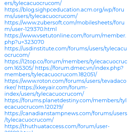
ers/tylecacuocrucom/
https://blog.sighpceducation.acm.org/wp/foru
ms/users/tylecacuocrucom/
https://www.zubersoft.com/mobilesheets/foru
m/user-129370.html
https://www.vsetutonline.com/forum/member.
php?u=323070
https://usdinstitute.com/forums/users/tylecacu
ocrucom/
https://l2top.co/forum/members/tylecacuocruc
om.165305/
https://forum.dmec.vn/index.php?
members/tylecacuocrucom.182051/
https://www.roton.com/forums/users/tevadaco
rker/
https://xkeyair.com/forum-
index/users/tylecacuocrucom/
https://forums.planetdestiny.com/members/tyl
ecacuocrucom.120219/
https://canadianstampnews.com/forums/users
/tylecacuocrucom/
https://thuthuataccess.com/forum/user-