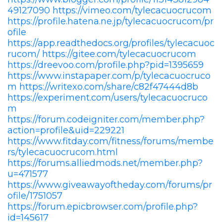
49127090
https://vimeo.com/tylecacuocrucom
https://profile.hatena.ne.jp/tylecacuocrucom/pr
ofile
https://app.readthedocs.org/profiles/tylecacuoc
rucom/
https://gitee.com/tylecacuocrucom
https://dreevoo.com/profile.php?pid=1395659
https://www.instapaper.com/p/tylecacuocruco
m
https://writexo.com/share/c82f47444d8b
https://experiment.com/users/tylecacuocruco
m
https://forum.codeigniter.com/member.php?
action=profile&uid=229221
https://www.fitday.com/fitness/forums/membe
rs/tylecacuocrucom.html
https://forums.alliedmods.net/member.php?
u=471577
https://www.giveawayoftheday.com/forums/pr
ofile/1751057
https://forum.epicbrowser.com/profile.php?
id=145617