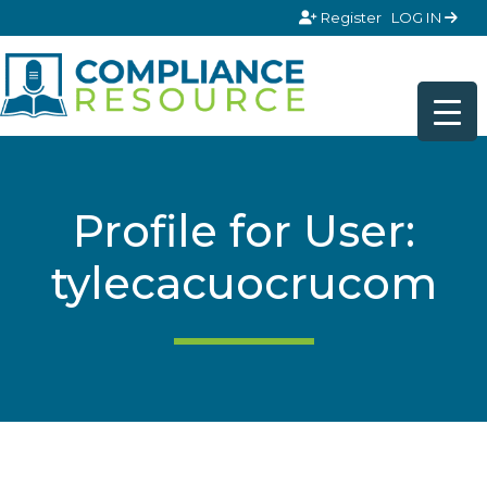
Skip to content
Register
LOG IN
Profile for User:
tylecacuocrucom