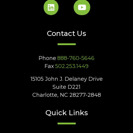
Contact Us
Phone
888-760-5646
Fax
502.253.1449
15105 John J. Delaney Drive
Suite D221
Charlotte, NC 28277-2848
Quick Links