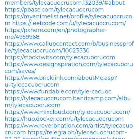
members/tylecacuocrucom.132039/#about
https://pbase.com/tylecacuocrucom
https://myanimelist.net/profile/tylecacuocruco
m
https://leetcode.com/u/tylecacuocrucom/
https://pxhere.com/en/photographer-
me/4959968
https://www.callupcontact.com/b/businessprof
ile/tylecacuocrucom/10023530
https://stocktwits.com/tylecacuocrucom
https://www.designspiration.com/tylecacuocru
com/saves/
https://www.bricklink.com/aboutMe.asp?
u=tylecacuocrucom
https://www.fundable.com/tyle-cacuoc
https://tylecacuocrucom.bandcamp.com/albu
m/tylecacuocrucom
https://www.mixcloud.com/tylecacuocrucom/
https://hub.docker.com/u/tylecacuocrucom
https://www.reverbnation.com/artist/tylecacuo
crucom
https://telegra.ph/tylecacuocrucom-