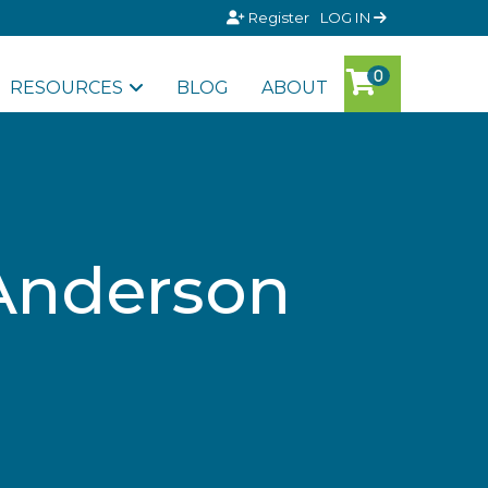
Register
LOG IN
RESOURCES
BLOG
ABOUT
 Anderson