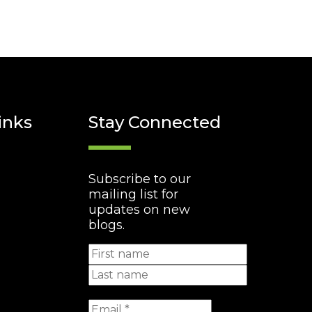
inks
Stay Connected
Subscribe to our
mailing list for
updates on new
blogs.