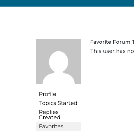
Favorite Forum 
This user has no 
Profile
Topics Started
Replies
Created
Favorites