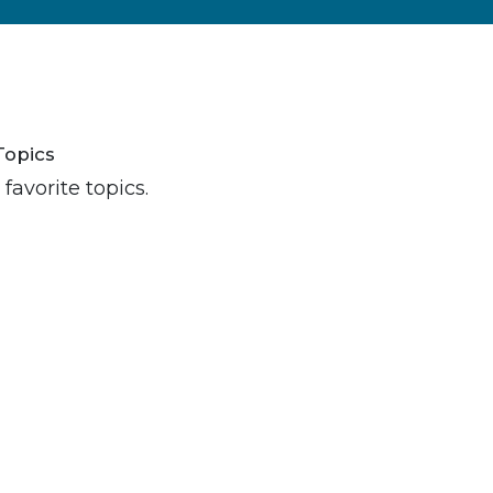
Topics
favorite topics.