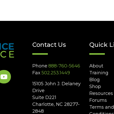
Contact Us
Quick L
Phone
888-760-5646
About
Fax
502.253.1449
Training
Blog
15105 John J. Delaney
Shop
Drive
Resources
Suite D221
Forums
Charlotte, NC 28277-
Terms and
2848