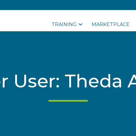
TRAINING
MARKETPLACE
for User: Theda