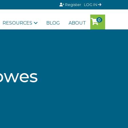
Register
LOG IN
RESOURCES
BLOG
ABOUT
lowes