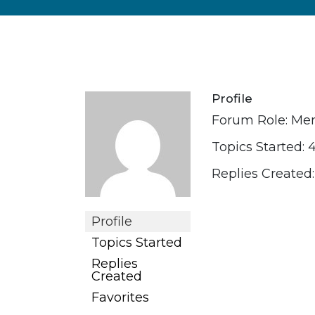
Profile
Forum Role: M
Topics Started: 
Replies Created:
Profile
Topics Started
Replies
Created
Favorites