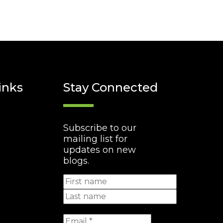
inks
Stay Connected
Subscribe to our
mailing list for
updates on new
blogs.