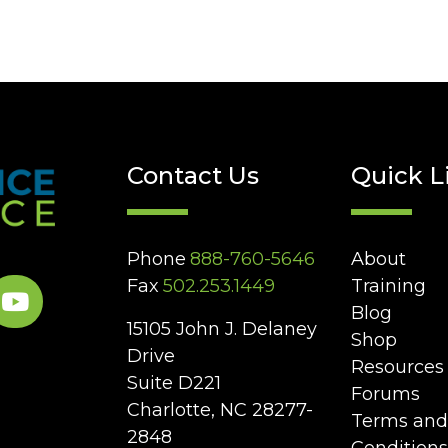
Contact Us
Quick L
Phone
888-760-5646
About
Fax
502.253.1449
Training
Blog
15105 John J. Delaney
Shop
Drive
Resources
Suite D221
Forums
Charlotte, NC 28277-
Terms and
2848