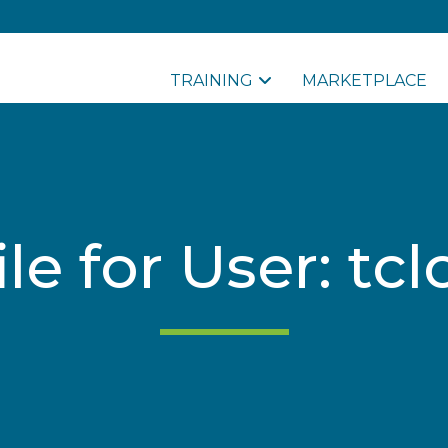
TRAINING
MARKETPLACE
ile for User: tc