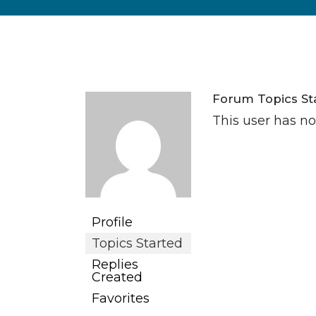
Forum Topics St
This user has no
Profile
Topics Started
Replies
Created
Favorites