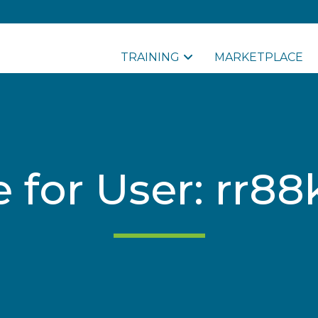
TRAINING
MARKETPLACE
le for User: rr8