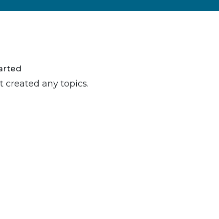
arted
t created any topics.