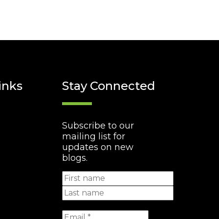
inks
Stay Connected
Subscribe to our
mailing list for
updates on new
blogs.