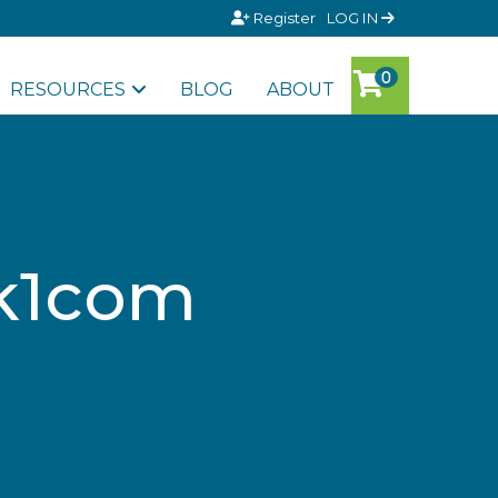
Register
LOG IN
RESOURCES
BLOG
ABOUT
8k1com