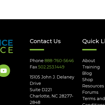
Contact Us
Quick L
Phone
888-760-5646
About
Fax
502.253.1449
Training
Blog
15105 John J. Delaney
Shop
Drive
Resources
Suite D221
Forums
Charlotte, NC 28277-
Terms and
2848