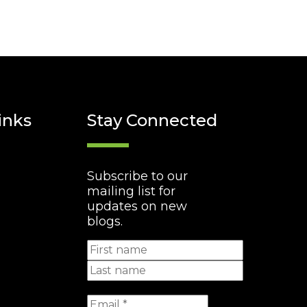
inks
Stay Connected
Subscribe to our
mailing list for
updates on new
blogs.