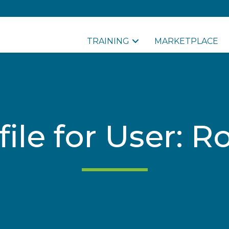
TRAINING
MARKETPLACE
file for User: R