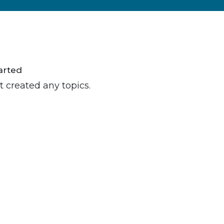
arted
t created any topics.