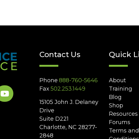
Contact Us
Quick L
Phone
888-760-5646
About
Fax
502.253.1449
Training
Blog
15105 John J. Delaney
Shop
Drive
Resources
Suite D221
Forums
Charlotte, NC 28277-
Terms and
2848