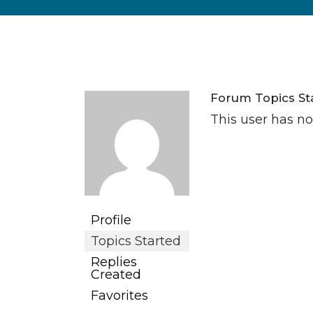
Forum Topics St
This user has no
Profile
Topics Started
Replies
Created
Favorites