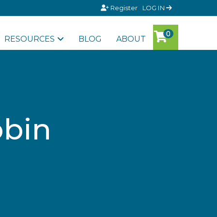
Register
LOG IN
RESOURCES
BLOG
ABOUT
obin