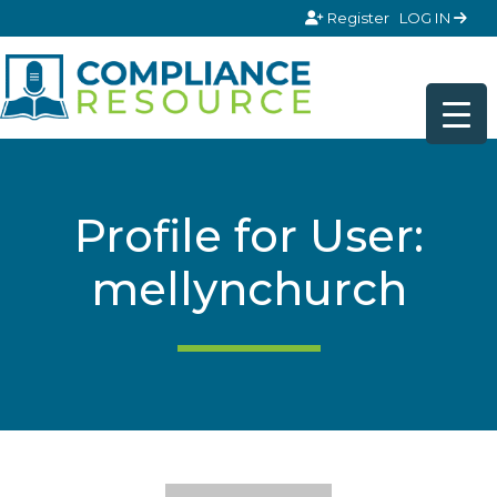
Skip to content
Register
LOG IN
Profile for User:
mellynchurch