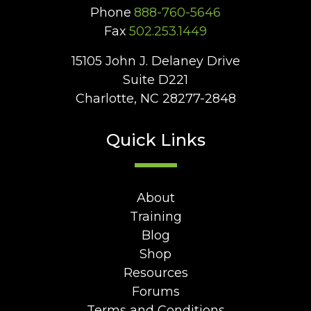
Phone
888-760-5646
Fax
502.253.1449
15105 John J. Delaney Drive
Suite D221
Charlotte, NC 28277-2848
Quick Links
About
Training
Blog
Shop
Resources
Forums
Terms and Conditions