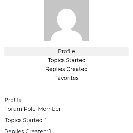
Profile
Topics Started
Replies Created
Favorites
Profile
Forum Role: Member
Topics Started: 1
Replies Created: 1