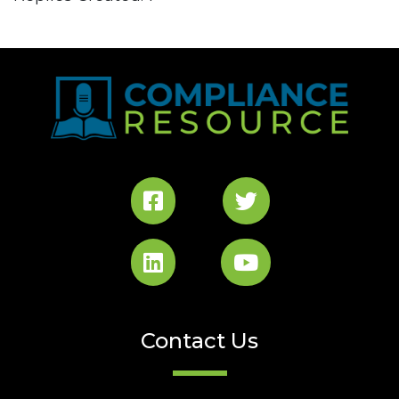
Contact Us