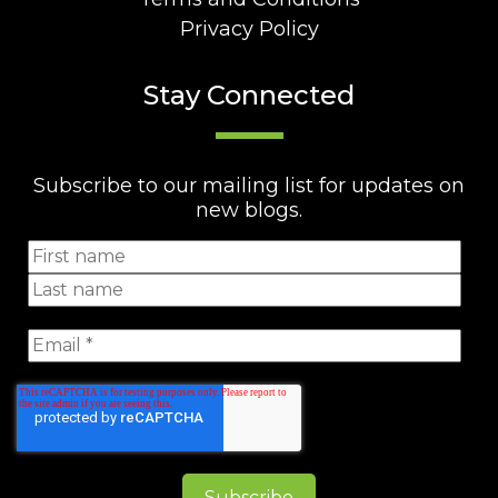
Privacy Policy
Stay Connected
Subscribe to our mailing list for updates on
new blogs.