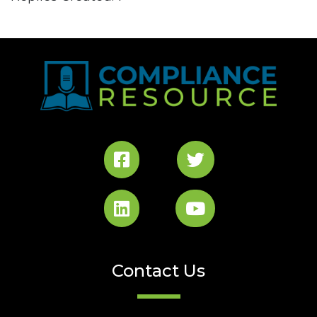
Contact Us