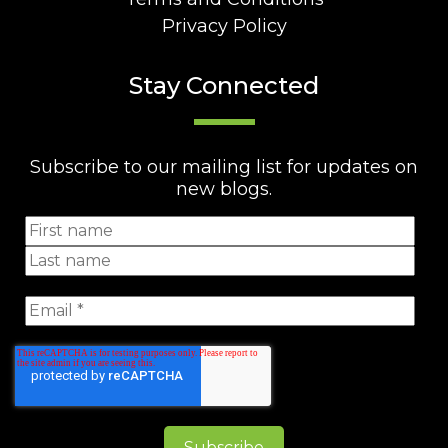
Privacy Policy
Stay Connected
Subscribe to our mailing list for updates on
new blogs.