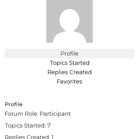
Profile
Topics Started
Replies Created
Favorites
Profile
Forum Role: Participant
Topics Started: 7
Replies Created: 1