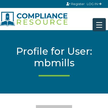
Skip to content
Register
LOG IN
Profile for User:
mbmills