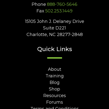
Phone
888-760-5646
Fax
502.253.1449
15105 John J. Delaney Drive
Suite D221
Charlotte, NC 28277-2848
Quick Links
About
Training
Blog
Shop
Resources
Forums
Terms and Conditions