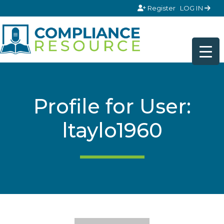
Skip to content
Register
LOG IN
Profile for User:
ltaylo1960