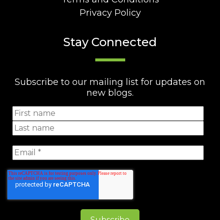
Privacy Policy
Stay Connected
Subscribe to our mailing list for updates on
new blogs.