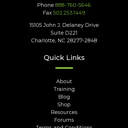
Phone
888-760-5646
Fax
502.253.1449
15105 John J. Delaney Drive
Suite D221
Charlotte, NC 28277-2848
Quick Links
About
Training
Blog
Shop
Resources
Forums
Terms and Conditions