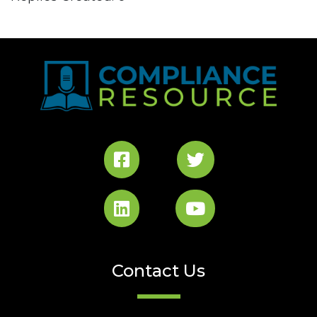
Contact Us