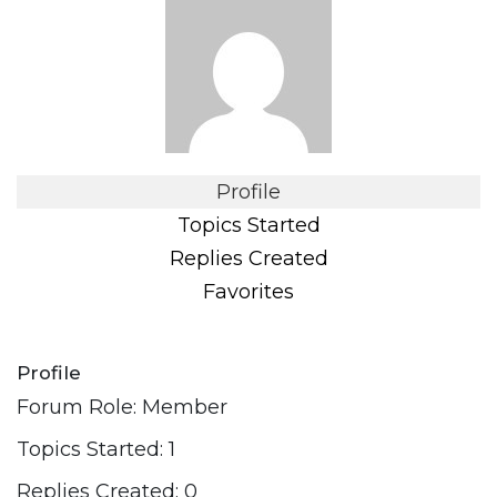
Profile
Topics Started
Replies Created
Favorites
Profile
Forum Role: Member
Topics Started: 1
Replies Created: 0