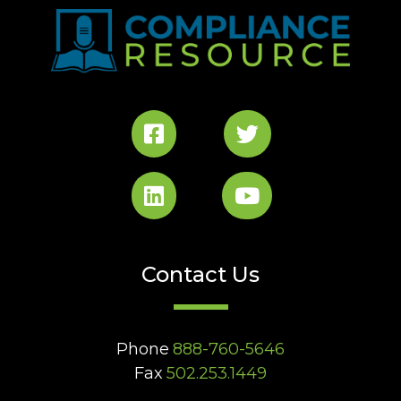
Contact Us
Phone
888-760-5646
Fax
502.253.1449