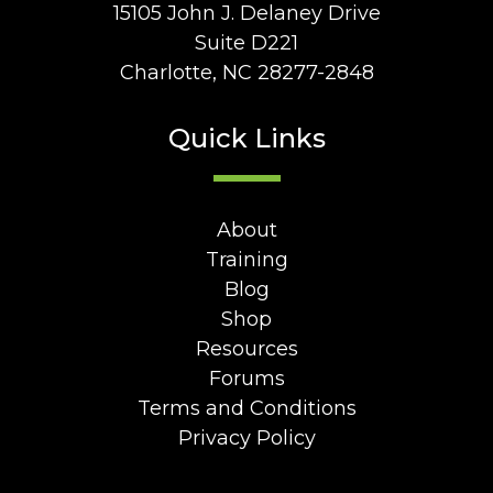
15105 John J. Delaney Drive
Suite D221
Charlotte, NC 28277-2848
Quick Links
About
Training
Blog
Shop
Resources
Forums
Terms and Conditions
Privacy Policy