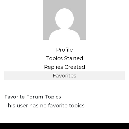
Profile
Topics Started
Replies Created
Favorites
Favorite Forum Topics
This user has no favorite topics.