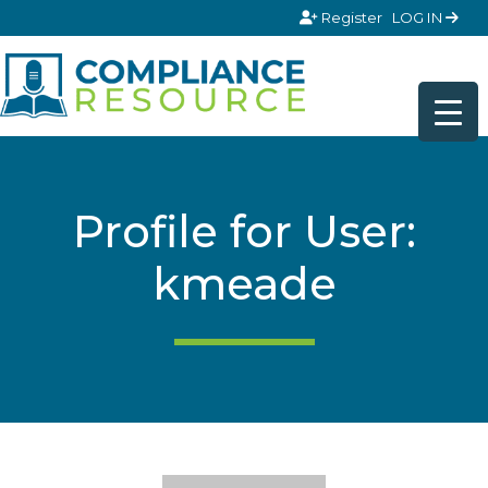
Skip to content
Register
LOG IN
Profile for User:
kmeade