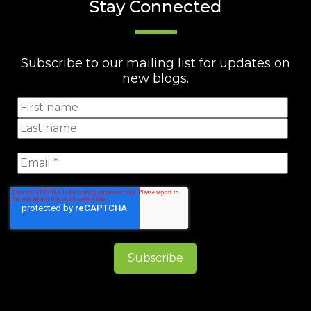
Stay Connected
Subscribe to our mailing list for updates on
new blogs.