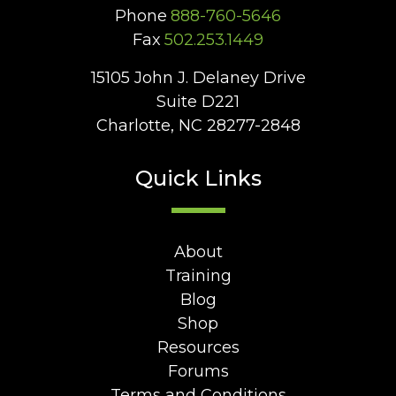
Phone
888-760-5646
Fax
502.253.1449
15105 John J. Delaney Drive
Suite D221
Charlotte, NC 28277-2848
Quick Links
About
Training
Blog
Shop
Resources
Forums
Terms and Conditions