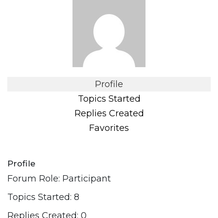
Profile
Topics Started
Replies Created
Favorites
Profile
Forum Role: Participant
Topics Started: 8
Replies Created: 0