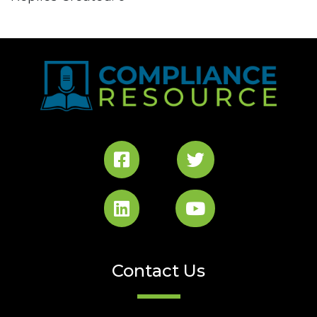
Contact Us