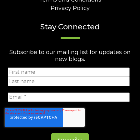
Privacy Policy
Stay Connected
Subscribe to our mailing list for updates on
new blogs.