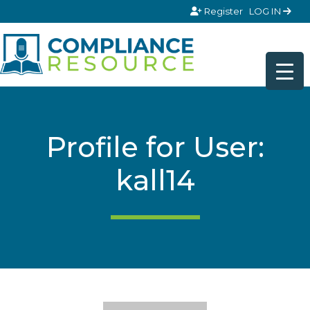
Skip to content
Register
LOG IN
Profile for User:
kall14