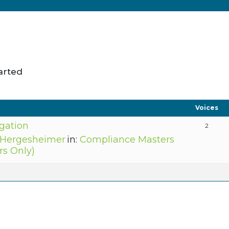
arted
Voices
igation
2
 Hergesheimer
in:
Compliance Masters
s Only)