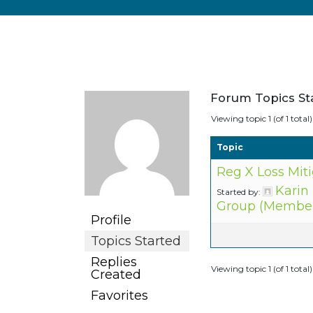
Forum Topics St
Viewing topic 1 (of 1 total)
Topic
Reg X Loss Mit
Karin
Started by:
Group (Member
Profile
Topics Started
Replies
Viewing topic 1 (of 1 total)
Created
Favorites