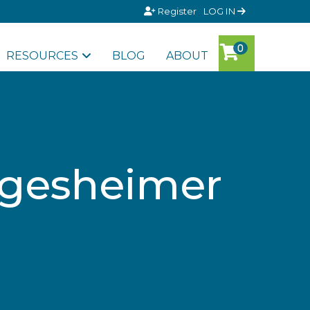
Register
LOG IN
RESOURCES
BLOG
ABOUT
ergesheimer