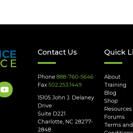
Contact Us
Quick L
Phone
888-760-5646
About
Fax
502.253.1449
Training
Blog
15105 John J. Delaney
Shop
Drive
Resources
Suite D221
Forums
Charlotte, NC 28277-
Terms and
2848