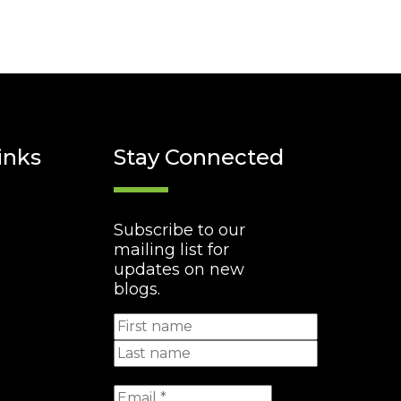
inks
Stay Connected
Subscribe to our
mailing list for
updates on new
blogs.