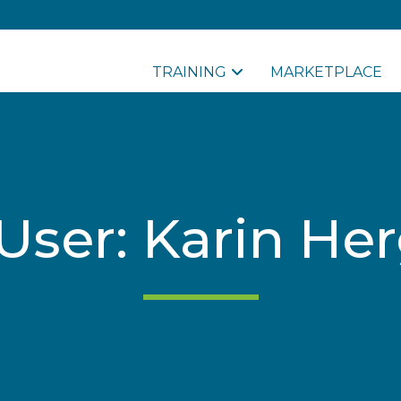
TRAINING
MARKETPLACE
r User: Karin H