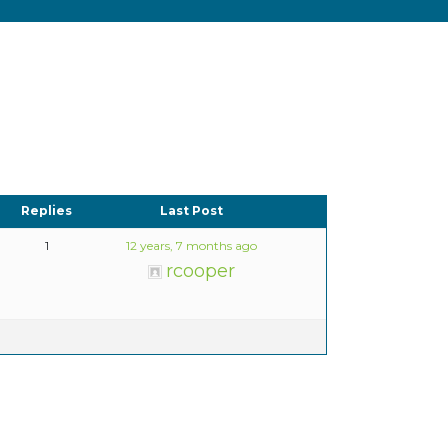
Replies
Last Post
1
12 years, 7 months ago
rcooper