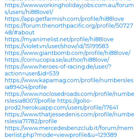
https://www.workingholidayjobs.com.au/forum
s/users/hi88love1/
https://app.getfarmish.com/profile/hi88love
https://forum.thenorthpacific.org/profile/50727
48/#about
https://myanimelist.net/profile/hi88love
https://violet.vn/user/show/id/15199583
https://www.giantbomb.com/profile/hi88love/
https://cornucopia.se/author/hi88love/
https://www.heroes-of-racing.de/user/?
action=user&id=539
https://www.kapamag.com/profile/numbersles
ia89404/profile
https://www.noclosedroads.com/profile/numbe
rslesia8007/profile
https://golio-
prod2.herokuapp.com/users/profile/17641
https://www.thatjessedenis.com/profile/numbe
rslesia71782/profile
https://www.mercedesbenzclub.it/forum/mem
berlist.php?mode=viewprofile&u=129389