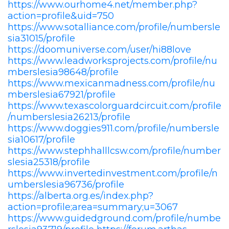
https://www.ourhome4.net/member.php?
action=profile&uid=750
https://www.sotalliance.com/profile/numbersle
sia31015/profile
https://doomuniverse.com/user/hi88love
https://www.leadworksprojects.com/profile/nu
mberslesia98648/profile
https://www.mexicanmadness.com/profile/nu
mberslesia67921/profile
https://www.texascolorguardcircuit.com/profile
/numberslesia26213/profile
https://www.doggies911.com/profile/numbersle
sia10617/profile
https://www.stephhalllcsw.com/profile/number
slesia25318/profile
https://www.invertedinvestment.com/profile/n
umberslesia96736/profile
https://alberta.org.es/index.php?
action=profile;area=summary;u=3067
https://www.guidedground.com/profile/numbe