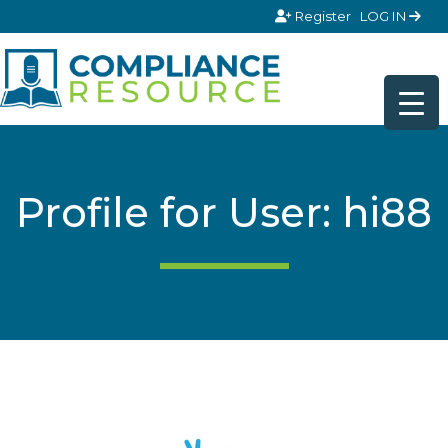
Skip to content
Register
LOG IN
Profile for User: hi88