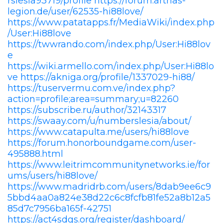
rslesia93719/profile
https://forum.arthas-
legion.de/user/62535-hi88love/
https://www.patatapps.fr/MediaWiki/index.php
/User:Hi88love
https://twwrando.com/index.php/User:Hi88lov
e
https://wiki.armello.com/index.php/User:Hi88lo
ve
https://akniga.org/profile/1337029-hi88/
https://tuservermu.com.ve/index.php?
action=profile;area=summary;u=82260
https://subscribe.ru/author/32143317
https://swaay.com/u/numberslesia/about/
https://www.catapulta.me/users/hi88love
https://forum.honorboundgame.com/user-
495888.html
https://www.leitrimcommunitynetworks.ie/for
ums/users/hi88love/
https://www.madridrb.com/users/8dab9ee6c9
5bbd4aa0a824e38d22c6c8fcfb81fe52a8b12a5
85d7c7956ba165f-42751
https://act4sdgs.org/register/dashboard/