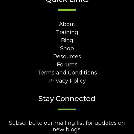
About
Training
Blog
Shop
Resources
Forums
Terms and Conditions
Privacy Policy
Stay Connected
Subscribe to our mailing list for updates on
new blogs.