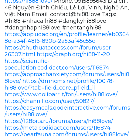
https://hi888.love/
Phone: 0915895643 Địa chỉ:
46 Nguyễn Đình Chiểu, Lê Lợi, Vinh, Nghệ An,
Việt Nam Email: contact@hi88.love Tags:
#hi88 #nhacaihi88 #dangkyhi88love
#dangnhaphi88love #nentanghi88
https://app.udao.org/en/profile/learner/eb0364
8e-a34f-4816-890b-2a53af45c55c
https://thuthuataccess.com/forum/user-
26307.html
https://graph.org/hi88-11-20
https://scientific-
speculation.codidact.com/users/116874
https://approachanxiety.com/forums/users/hi8
8love/
https://dmncms.net/profile/10078-
hi88love/?tab=field_core_pfield_11
https://www.dolibarr.it/fori/users/hi88love/
https://channillo.com/user/50827/
https://easymeals.qodeinteractive.com/forums
/users/hi88love/
https://128bits.ru/forums/users/hi88love/
https://meta.codidact.com/users/116874
https://bearfauna.com/forums/users/hi88love/