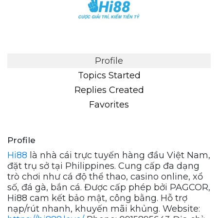
Profile
Topics Started
Replies Created
Favorites
Profile
Hi88
là nhà cái trực tuyến hàng đầu Việt Nam,
đặt trụ sở tại Philippines. Cung cấp đa dạng
trò chơi như cá độ thể thao, casino online, xổ
số, đá gà, bắn cá. Được cấp phép bởi PAGCOR,
Hi88 cam kết bảo mật, công bằng. Hỗ trợ
nạp/rút nhanh, khuyến mãi khủng. Website: