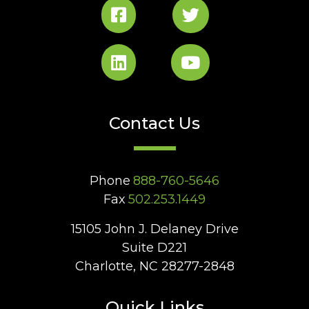
Contact Us
Phone
888-760-5646
Fax
502.253.1449
15105 John J. Delaney Drive
Suite D221
Charlotte, NC 28277-2848
Quick Links