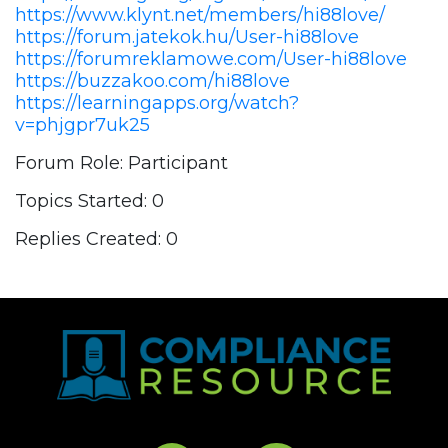
https://www.klynt.net/members/hi88love/
https://forum.jatekok.hu/User-hi88love
https://forumreklamowe.com/User-hi88love
https://buzzakoo.com/hi88love
https://learningapps.org/watch?
v=phjgpr7uk25
Forum Role: Participant
Topics Started: 0
Replies Created: 0