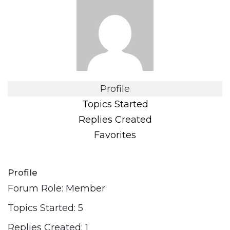
Profile
Topics Started
Replies Created
Favorites
Profile
Forum Role: Member
Topics Started: 5
Replies Created: 1