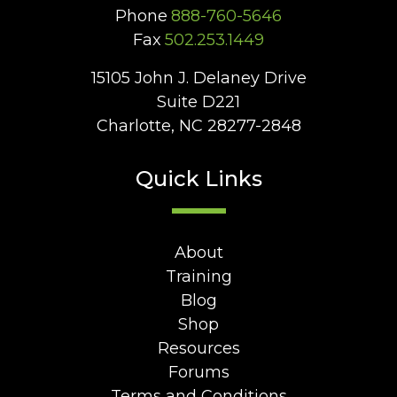
Phone
888-760-5646
Fax
502.253.1449
15105 John J. Delaney Drive
Suite D221
Charlotte, NC 28277-2848
Quick Links
About
Training
Blog
Shop
Resources
Forums
Terms and Conditions