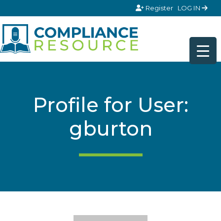
Skip to content
Register
LOG IN
Profile for User:
gburton