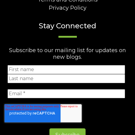
Privacy Policy
Stay Connected
Subscribe to our mailing list for updates on
new blogs.