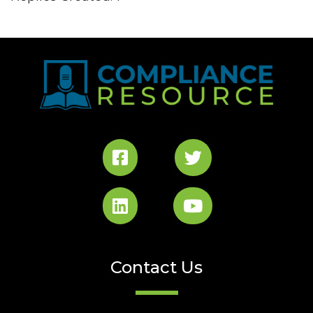
Contact Us