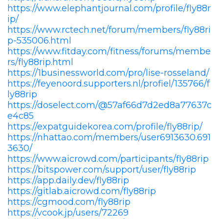
https://www.elephantjournal.com/profile/fly88r
ip/
https://www.rctech.net/forum/members/fly88ri
p-535006.html
https://www.fitday.com/fitness/forums/membe
rs/fly88rip.html
https://1businessworld.com/pro/lise-rosseland/
https://feyenoord.supporters.nl/profiel/135766/f
ly88rip
https://doselect.com/@57af66d7d2ed8a77637c
e4c85
https://expatguidekorea.com/profile/fly88rip/
https://nhattao.com/members/user6913630.691
3630/
https://www.aicrowd.com/participants/fly88rip
https://bitspower.com/support/user/fly88rip
https://app.daily.dev/fly88rip
https://gitlab.aicrowd.com/fly88rip
https://cgmood.com/fly88rip
https://vcook.jp/users/72269