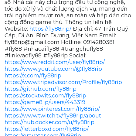
số. Nhà cái này chú trọng đầu tư công nghệ,
tốc độ xử lý và chất lượng dịch vụ, mang đến
trải nghiệm mượt mà, an toàn và hấp dẫn cho
cộng đồng game thủ. Thông tin liên hệ
Website:
https://fly88.rip/
Địa chỉ: 47 Trần Quý
Cáp, Dĩ An, Bình Dương, Việt Nam Email:
fly88rip@gmail.com Hotline: 0914280381
#fly88 #nhacaifly88 #trangchufly88
#linkvaofly88 #fly88rip Social:
https://www.reddit.com/user/fly88rip/
https://www.youtube.com/@fly88rip
https://x.com/fly88rip
https://www.tripadvisor.com/Profile/fly88rip
https://github.com/fly88rip
https://stocktwits.com/fly88rip
https://game8.jp/users/443319
https://www.pinterest.com/fly88rip/
https://www.twitch.tv/fly88rip/about
https://hub.docker.com/u/fly88rip
https://letterboxd.com/fly88rip/
https://gravatar.com/fly88rip