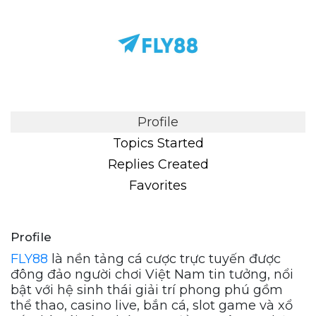
Profile
Topics Started
Replies Created
Favorites
Profile
FLY88
là nền tảng cá cược trực tuyến được
đông đảo người chơi Việt Nam tin tưởng, nổi
bật với hệ sinh thái giải trí phong phú gồm
thể thao, casino live, bắn cá, slot game và xổ