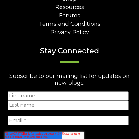
Resources
Forums
Terms and Conditions
Privacy Policy
Stay Connected
Subscribe to our mailing list for updates on
new blogs.