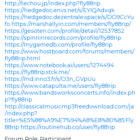
http://techou.jp/index.php?fly88rip
https://hedgedoc.envs.net/s/EYIQAdxqk
https://hedgedoc.dezentrale.space/s/DO9CcYu
fo
https://marshallyin.com/members/fly88rip/
https://gesoten.com/profile/detail/12537852
https://spinninrecords.com/profile/fly88rip
https://mygamedb.com/profile/fly88rip
https://www.hostboard.com/forums/members/
fly88rip.html
https://www.notebook.ai/users/1274494
https://fly88rip.stck.me/
https://md.inno3.fr/s/O3n_GVpUu
https://www.catapulta.me/users/fly88rip
https://www.bandsworksconcerts.info/index.ph
p?fly88rip
http://classicalmusicmp3freedownload.com/ja
/index.php?
title=%E5%88%A9%E7%94%A8%E8%80%85:Fly
88rip
https://routinehub.co/user/fly88rip
Forum Role: Participant