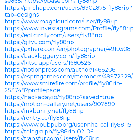
se865/
https://pbase.com/fly88rip
https://pinshape.com/users/8902875-fly88rip?
tab=designs
https://www.magcloud.com/user/fly88rip
https://www.investagrams.com/Profile/fly88rip
https://egl.circlly.com/users/fly88rip
https://gifyu.com/fly88rip
https://pxhere.com/en/photographer/4910308
https://backloggery.com/fly88rip
https://kitsu.app/users/1680526
https://notionpress.com/author/1466206
https://espritgames.com/members/49972229/
https://www.smitefire.com/profile/fly88rip-
253748?profilepage
https://hackaday.io/fly88rip?saved=true
https://motion-gallery.net/users/907890
https://inkbunny.net/fly88rip
https://rentry.co/fly88rip
https://www.pubpub.org/user/nha-cai-fly88-15
https://telegra.ph/fly88rip-02-06
https://transfur.com/Users/fly88rip