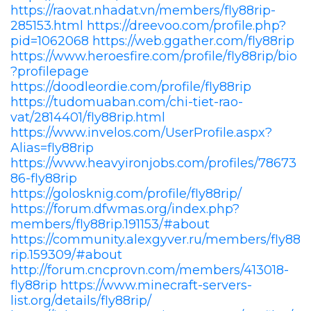
https://raovat.nhadat.vn/members/fly88rip-
285153.html
https://dreevoo.com/profile.php?
pid=1062068
https://web.ggather.com/fly88rip
https://www.heroesfire.com/profile/fly88rip/bio
?profilepage
https://doodleordie.com/profile/fly88rip
https://tudomuaban.com/chi-tiet-rao-
vat/2814401/fly88rip.html
https://www.invelos.com/UserProfile.aspx?
Alias=fly88rip
https://www.heavyironjobs.com/profiles/78673
86-fly88rip
https://golosknig.com/profile/fly88rip/
https://forum.dfwmas.org/index.php?
members/fly88rip.191153/#about
https://community.alexgyver.ru/members/fly88
rip.159309/#about
http://forum.cncprovn.com/members/413018-
fly88rip
https://www.minecraft-servers-
list.org/details/fly88rip/