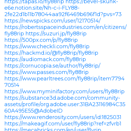
https://tapas.io/fly88rip
https://bevel-skunk-
e6e.notion.site/Nh-c-i-FLY88-
2fe22d1b11b78044aa92f6469b696f1d?pvs=73
https://newspicks.com/user/12170514/
https://robertsspaceindustries.com/en/citizens/
fly88rip
https://suzuri.jp/fly88rip
https://500px.com/p/fly88rip
https://www.checkli.com/fly88rip
https://hackmd.io/@fly88rip/fly88rip
https://audiomack.com/fly88rip
https://cornucopia.se/author/fly88rip/
https://www.passes.com/fly88rip
https://www.pearltrees.com/fly88rip/item7794
70514
https://www.myminifactory.com/users/fly88rip
https://substance3d.adobe.com/community-
assets/profile/org.adobe.user:31BA23116984C35
60A495E55@AdobeID
https://www.renderosity.com/users/id:1825031
https://makeagif.com/user/fly88rip?ref=zfvrb1
https://mecabricks.com/en/user/flyrip