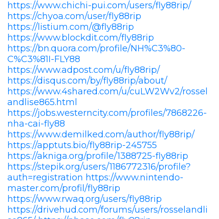
https://www.chichi-pui.com/users/fly88rip/
https://chyoa.com/user/fly88rip
https://listium.com/@fly88rip
https://www.blockdit.com/fly88rip
https://bn.quora.com/profile/NH%C3%80-
C%C3%81I-FLY88
https://www.adpost.com/u/fly88rip/
https://disqus.com/by/fly88rip/about/
https://www.4shared.com/u/cuLW2Wv2/rossel
andlise865.html
https://jobs.westerncity.com/profiles/7868226-
nha-cai-fly88
https://www.demilked.com/author/fly88rip/
https://apptuts.bio/fly88rip-245755
https://akniga.org/profile/1388725-fly88rip
https://stepik.org/users/1186772316/profile?
auth=registration
https://www.nintendo-
master.com/profil/fly88rip
https://www.rwaq.org/users/fly88rip
https://drivehud.com/forums/users/rosselandli