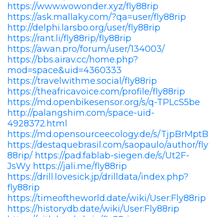
https://www.wowonder.xyz/fly88rip
https://ask.mallaky.com/?qa=user/fly88rip
http://delphi.larsbo.org/user/fly88rip
https://rant.li/fly88rip/fly88rip
https://awan.pro/forum/user/134003/
https://bbs.airav.cc/home.php?
mod=space&uid=4360333
https://travelwithme.social/fly88rip
https://theafricavoice.com/profile/fly88rip
https://md.openbikesensor.org/s/q-TPLcS5be
http://palangshim.com/space-uid-
4928372.html
https://md.opensourceecology.de/s/TjpBrMptB
https://destaquebrasil.com/saopaulo/author/fly
88rip/
https://pad.fablab-siegen.de/s/Ut2F-
JsWy
https://jali.me/fly88rip
https://drill.lovesick.jp/drilldata/index.php?
fly88rip
https://timeoftheworld.date/wiki/User:Fly88rip
https://historydb.date/wiki/User:Fly88rip