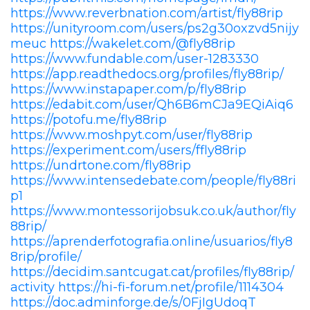
https://www.reverbnation.com/artist/fly88rip
https://unityroom.com/users/ps2g30oxzvd5nijy
meuc
https://wakelet.com/@fly88rip
https://www.fundable.com/user-1283330
https://app.readthedocs.org/profiles/fly88rip/
https://www.instapaper.com/p/fly88rip
https://edabit.com/user/Qh6B6mCJa9EQiAiq6
https://potofu.me/fly88rip
https://www.moshpyt.com/user/fly88rip
https://experiment.com/users/ffly88rip
https://undrtone.com/fly88rip
https://www.intensedebate.com/people/fly88ri
p1
https://www.montessorijobsuk.co.uk/author/fly
88rip/
https://aprenderfotografia.online/usuarios/fly8
8rip/profile/
https://decidim.santcugat.cat/profiles/fly88rip/
activity
https://hi-fi-forum.net/profile/1114304
https://doc.adminforge.de/s/0FjIgUdoqT