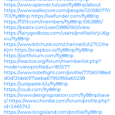
https://www.openrec.tv/user/fly88rip/about
https://www.walkscore.com/people/120580770
701/fly88rip
https://wefunder.com/fly88rip
https://f319.com/members/fly88rip.1063885/
https://peatix.com/user/28861160/view
https://fairygodboss.com/users/profile/oVyU6g-
viu/fly88rip
https://www.bitchute.com/channel/cA27COIre
Kjm
https://scrapbox.io/fly88rip/fly88rip
https://portfolium.com/fly88rip
https://reactos.org/forum/memberlist.php?
mode=viewprofile&u=183577
https://www.noteflight.com/profile/77065198ed
d0d131deb971aeba67950f66a60258
https://justpaste.it/u/fly88rip
https://coub.com/fly88rip
https://www.designspiration.com/fly88rip/save
s/
https://www.chordie.com/forum/profile.php?
id=2465742
https://www.longisland.com/profile/fly88rip