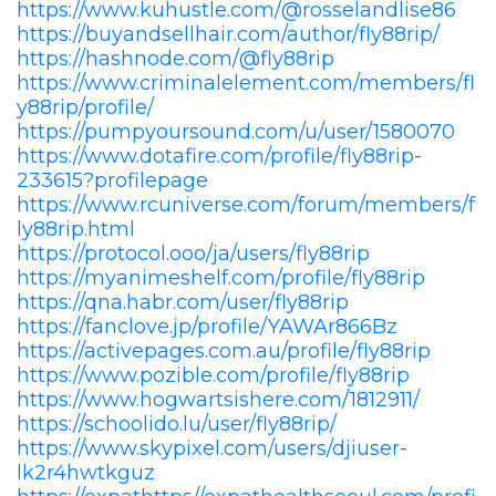
https://www.kuhustle.com/@rosselandlise86
https://buyandsellhair.com/author/fly88rip/
https://hashnode.com/@fly88rip
https://www.criminalelement.com/members/fl
y88rip/profile/
https://pumpyoursound.com/u/user/1580070
https://www.dotafire.com/profile/fly88rip-
233615?profilepage
https://www.rcuniverse.com/forum/members/f
ly88rip.html
https://protocol.ooo/ja/users/fly88rip
https://myanimeshelf.com/profile/fly88rip
https://qna.habr.com/user/fly88rip
https://fanclove.jp/profile/YAWAr866Bz
https://activepages.com.au/profile/fly88rip
https://www.pozible.com/profile/fly88rip
https://www.hogwartsishere.com/1812911/
https://schoolido.lu/user/fly88rip/
https://www.skypixel.com/users/djiuser-
lk2r4hwtkguz