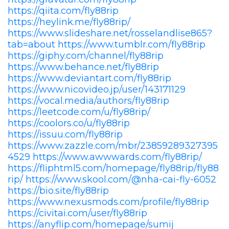
https://qiita.com/fly88rip
https://heylink.me/fly88rip/
https://www.slideshare.net/rosselandlise865?
tab=about
https://www.tumblr.com/fly88rip
https://giphy.com/channel/fly88rip
https://www.behance.net/fly88rip
https://www.deviantart.com/fly88rip
https://www.nicovideo.jp/user/143171129
https://vocal.media/authors/fly88rip
https://leetcode.com/u/fly88rip/
https://coolors.co/u/fly88rip
https://issuu.com/fly88rip
https://www.zazzle.com/mbr/23859289327395
4529
https://www.awwwards.com/fly88rip/
https://fliphtml5.com/homepage/fly88rip/fly88
rip/
https://www.skool.com/@nha-cai-fly-6052
https://bio.site/fly88rip
https://www.nexusmods.com/profile/fly88rip
https://civitai.com/user/fly88rip
https://anyflip.com/homepage/sumij