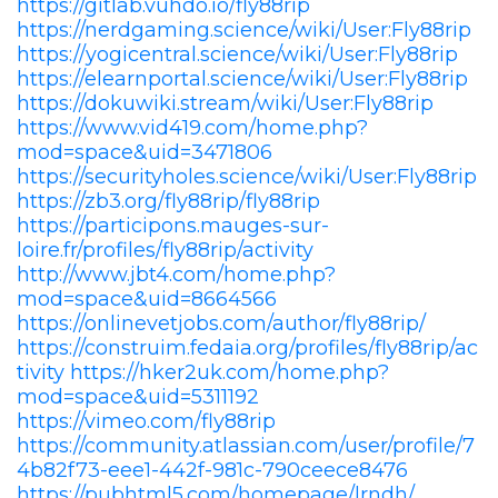
https://gitlab.vuhdo.io/fly88rip
https://nerdgaming.science/wiki/User:Fly88rip
https://yogicentral.science/wiki/User:Fly88rip
https://elearnportal.science/wiki/User:Fly88rip
https://dokuwiki.stream/wiki/User:Fly88rip
https://www.vid419.com/home.php?
mod=space&uid=3471806
https://securityholes.science/wiki/User:Fly88rip
https://zb3.org/fly88rip/fly88rip
https://participons.mauges-sur-
loire.fr/profiles/fly88rip/activity
http://www.jbt4.com/home.php?
mod=space&uid=8664566
https://onlinevetjobs.com/author/fly88rip/
https://construim.fedaia.org/profiles/fly88rip/ac
tivity
https://hker2uk.com/home.php?
mod=space&uid=5311192
https://vimeo.com/fly88rip
https://community.atlassian.com/user/profile/7
4b82f73-eee1-442f-981c-790ceece8476
https://pubhtml5.com/homepage/lrndh/