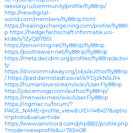
raevskiy.ru/community/profile/fly88rip/
http://newdigital-
world.com/members/fly88rip.html
https://healingxchange.ning.com/profile/fly88ri
p
https://hedge.fachschaft.informatik.uni-
kl.de/s/1ZyQB7BSI
https://zenwriting.net/fly88rip/fly88rip
https://postheaven.net/fly88rip/fly88rip
https://meta.decidim.org/profiles/fly88rip/activi
ty
https://divisionmidway.org/jobs/author/fly88rip
/
https://pad.darmstadt.social/s/FDjzkN5LR4
https://humanlove.stream/wiki/User:Fly88rip
http://jobs.emiogp.com/author/fly88rip/
https://menwiki.men/wiki/User:Fly88rip
https://ingmac.ru/forum/?
PAGE_NAME=profile_view&UID=148457&optio
n=photo&value=hide
https://www.servinord.com/phpBB2/profile.php
?mode=viewprofile&u=765408