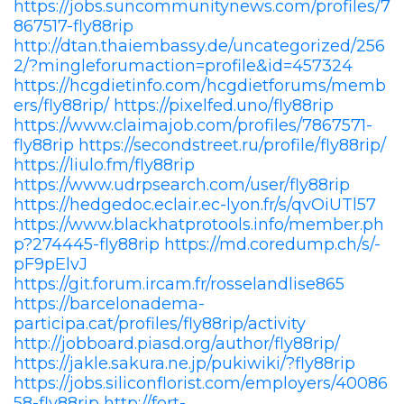
https://jobs.suncommunitynews.com/profiles/7
867517-fly88rip
http://dtan.thaiembassy.de/uncategorized/256
2/?mingleforumaction=profile&id=457324
https://hcgdietinfo.com/hcgdietforums/memb
ers/fly88rip/
https://pixelfed.uno/fly88rip
https://www.claimajob.com/profiles/7867571-
fly88rip
https://secondstreet.ru/profile/fly88rip/
https://liulo.fm/fly88rip
https://www.udrpsearch.com/user/fly88rip
https://hedgedoc.eclair.ec-lyon.fr/s/qvOiUTl57
https://www.blackhatprotools.info/member.ph
p?274445-fly88rip
https://md.coredump.ch/s/-
pF9pElvJ
https://git.forum.ircam.fr/rosselandlise865
https://barcelonadema-
participa.cat/profiles/fly88rip/activity
http://jobboard.piasd.org/author/fly88rip/
https://jakle.sakura.ne.jp/pukiwiki/?fly88rip
https://jobs.siliconflorist.com/employers/40086
58-fly88rip
http://fort-