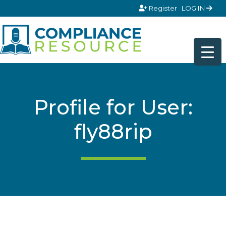
Skip to content
Register
LOG IN
Profile for User:
fly88rip