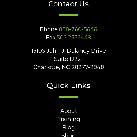
Contact Us
Phone
888-760-5646
Fax
502.253.1449
15105 John J. Delaney Drive
Suite D221
Charlotte, NC 28277-2848
Quick Links
About
Training
Blog
Shop