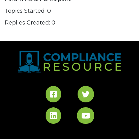
Topics Started: 0
Replies Created: 0