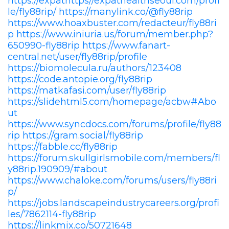
https://expathttps//expathealthseoul.com/profi
le/fly88rip/
https://manylink.co/@fly88rip
https://www.hoaxbuster.com/redacteur/fly88ri
p
https://www.iniuria.us/forum/member.php?
650990-fly88rip
https://www.fanart-
central.net/user/fly88rip/profile
https://biomolecula.ru/authors/123408
https://code.antopie.org/fly88rip
https://matkafasi.com/user/fly88rip
https://slidehtml5.com/homepage/acbw#Abo
ut
https://www.syncdocs.com/forums/profile/fly88
rip
https://gram.social/fly88rip
https://fabble.cc/fly88rip
https://forum.skullgirlsmobile.com/members/fl
y88rip.190909/#about
https://www.chaloke.com/forums/users/fly88ri
p/
https://jobs.landscapeindustrycareers.org/profi
les/7862114-fly88rip
https://linkmix.co/50721648