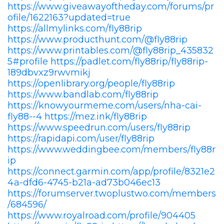
https://www.giveawayoftheday.com/forums/pr
ofile/1622163?updated=true
https://allmylinks.com/fly88rip
https://www.producthunt.com/@fly88rip
https://www.printables.com/@fly88rip_435832
5#profile
https://padlet.com/fly88rip/fly88rip-
189dbvxz9rwvmikj
https://openlibrary.org/people/fly88rip
https://www.bandlab.com/fly88rip
https://knowyourmeme.com/users/nha-cai-
fly88--4
https://mez.ink/fly88rip
https://www.speedrun.com/users/fly88rip
https://rapidapi.com/user/fly88rip
https://www.weddingbee.com/members/fly88r
ip
https://connect.garmin.com/app/profile/8321e2
4a-dfd6-4745-b21a-ad73b046ec13
https://forumserver.twoplustwo.com/members
/684596/
https://www.royalroad.com/profile/904405