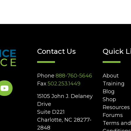
Contact Us
Quick L
Phone
888-760-5646
About
Fax
502.253.1449
Training
Blog
15105 John J. Delaney
Shop
Drive
Resources
Suite D221
Forums
Charlotte, NC 28277-
Terms and
2848