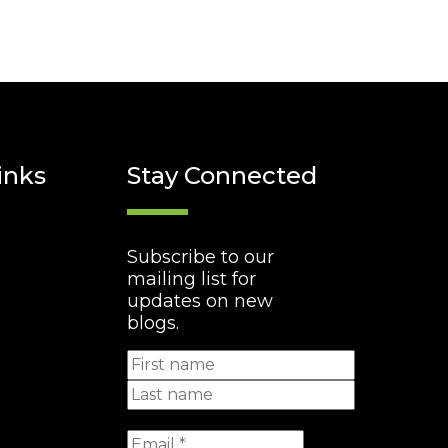
inks
Stay Connected
Subscribe to our
mailing list for
updates on new
blogs.