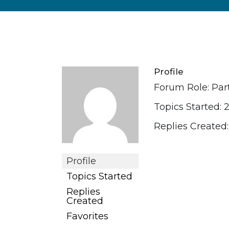
Profile
Forum Role: Par
Topics Started: 
Replies Created:
Profile
Topics Started
Replies
Created
Favorites