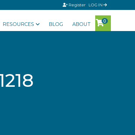
Register
LOG IN
RESOURCES
BLOG
ABOUT
1218