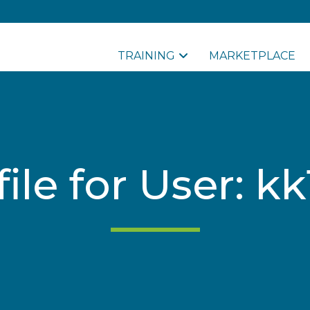
TRAINING
MARKETPLACE
file for User: kk