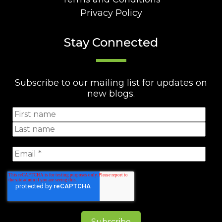
Privacy Policy
Stay Connected
Subscribe to our mailing list for updates on
new blogs.