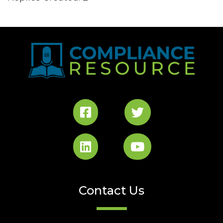
Contact Us