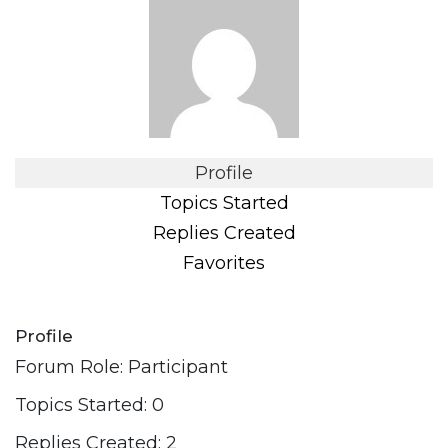
Profile
Topics Started
Replies Created
Favorites
Profile
Forum Role: Participant
Topics Started: 0
Replies Created: 2