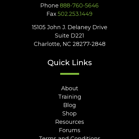
Phone
888-760-5646
Fax
502.253.1449
15105 John J. Delaney Drive
Suite D221
Charlotte, NC 28277-2848
Quick Links
About
Training
Blog
Shop
Resources
Forums
Terms and Conditions