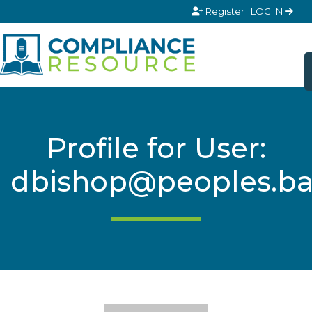
Skip to content
Register
LOG IN
Profile for User:
dbishop@peoples.b