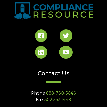
Contact Us
Phone
888-760-5646
Fax
502.253.1449