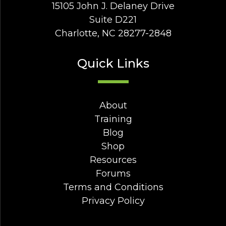
15105 John J. Delaney Drive
Suite D221
Charlotte, NC 28277-2848
Quick Links
About
Training
Blog
Shop
Resources
Forums
Terms and Conditions
Privacy Policy