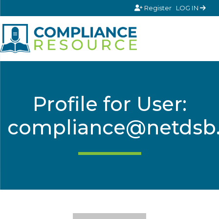
Skip to content
Register
LOG IN
Profile for User:
compliance@netdsb