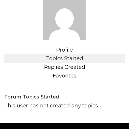
Profile
Topics Started
Replies Created
Favorites
Forum Topics Started
This user has not created any topics.