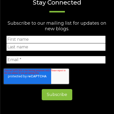
Stay Connected
Subscribe to our mailing list for updates on
new blogs.