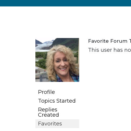
Favorite Forum 
This user has no 
Profile
Topics Started
Replies
Created
Favorites