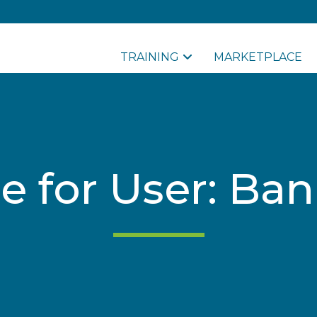
TRAINING
MARKETPLACE
le for User: Ba