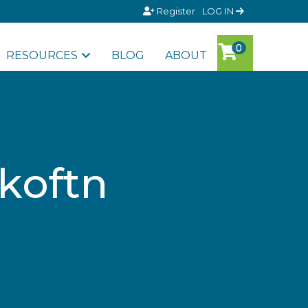
Register
LOG IN
RESOURCES
BLOG
ABOUT
nkoftn