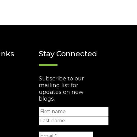
inks
Stay Connected
Subscribe to our
mailing list for
updates on new
blogs.