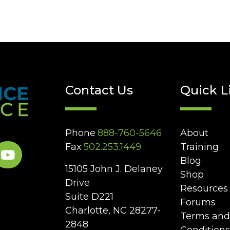
Contact Us
Quick L
Phone
888-760-5646
About
Fax
502.253.1449
Training
Blog
15105 John J. Delaney
Shop
Drive
Resources
Suite D221
Forums
Charlotte, NC 28277-
Terms and
2848