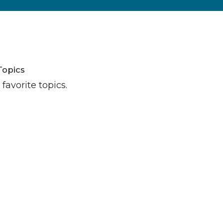
Topics
favorite topics.