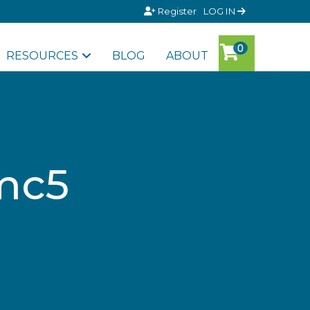
Register
LOG IN
RESOURCES
BLOG
ABOUT
amc5