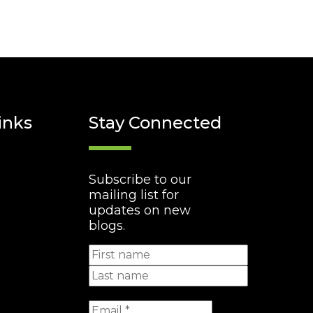
inks
Stay Connected
Subscribe to our
mailing list for
updates on new
blogs.