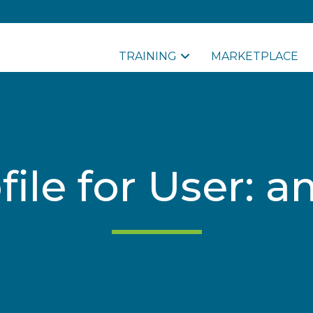
TRAINING
MARKETPLACE
file for User: 