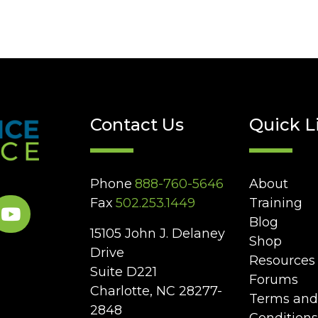
Contact Us
Quick L
Phone
888-760-5646
About
Fax
502.253.1449
Training
Blog
15105 John J. Delaney
Shop
Drive
Resources
Suite D221
Forums
Charlotte, NC 28277-
Terms and
2848