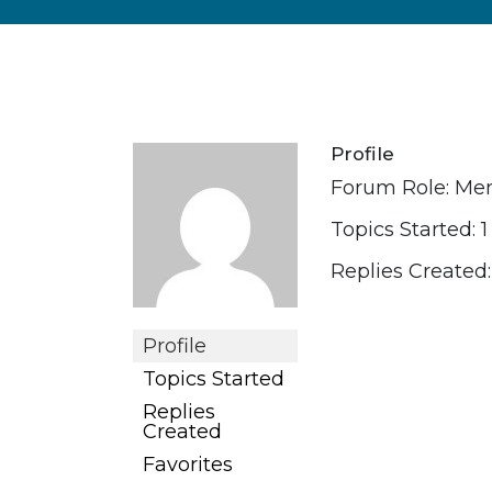
Profile
Forum Role: M
Topics Started: 1
Replies Created:
Profile
Topics Started
Replies
Created
Favorites