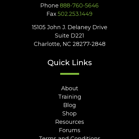
Phone
888-760-5646
Fax
502.253.1449
15105 John J. Delaney Drive
Suite D221
Charlotte, NC 28277-2848
Quick Links
About
Training
Blog
Shop
Resources
Forums
Terms and Conditions