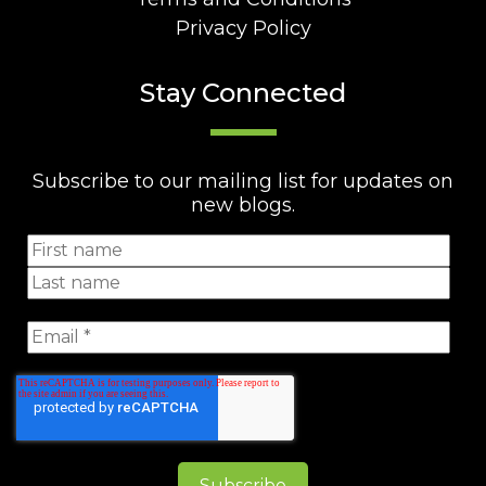
Privacy Policy
Stay Connected
Subscribe to our mailing list for updates on
new blogs.