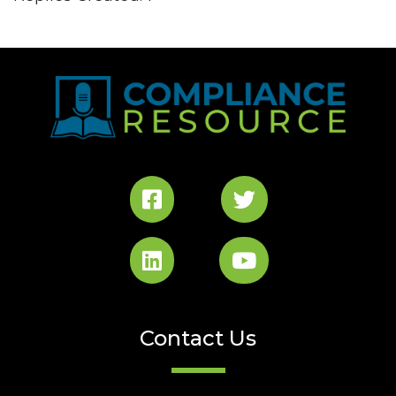
Contact Us