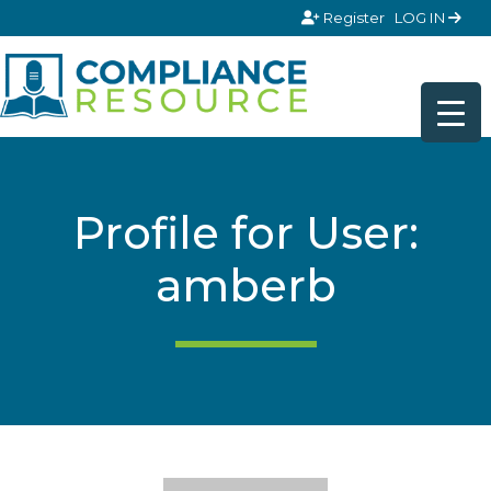
Skip to content
Register
LOG IN
Profile for User:
amberb