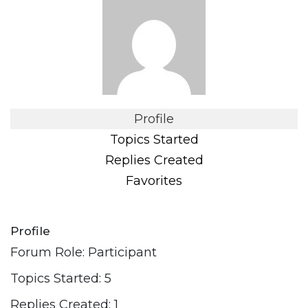
Profile
Topics Started
Replies Created
Favorites
Profile
Forum Role: Participant
Topics Started: 5
Replies Created: 1