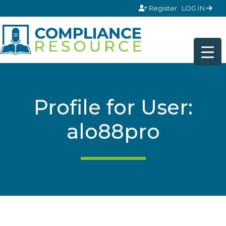
Skip to content
Register
LOG IN
Profile for User:
alo88pro