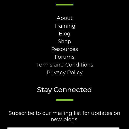
About
Training
Blog
Shop
Resources
Forums
Terms and Conditions
Privacy Policy
Stay Connected
Subscribe to our mailing list for updates on
new blogs.