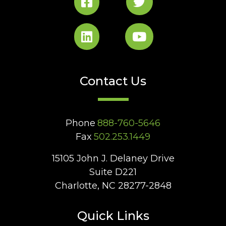
Contact Us
Phone
888-760-5646
Fax
502.253.1449
15105 John J. Delaney Drive
Suite D221
Charlotte, NC 28277-2848
Quick Links