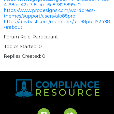
4-98fd-42b7-8e4b-6c87825899a0
https://www.prodesigns.com/wordpress-
themes/support/users/alo88pro
https://devbest.com/members/alo88pro.152498
/#about
Forum Role: Participant
Topics Started: 0
Replies Created: 0