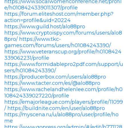
https://www.socalwomenconference.net/profil
e/h0108424339011307/profile
https://forum.eliteshost.com/member.php?
action=profile&uid=20224
https://www.guild.host/alo88pro
https://www.cryptoispy.com/forums/users/alo8
8pro/
https://www.tkc-
games.com/forums/users/h01084243390/
https://www.veteranscup.org/profile/h0108424
339062231/profile
https://www.formidablepro2pdf.com/support/u
sers/h01084243390/
https://producerbox.com/users/alo88pro
https://www.tacter.com/es/@alo88pro
https://www.rachelandhelenlee.com/profile/h0
108424339027220/profile
https://emajorleague.com/players/profile/11099
/
https://buildnite.com/en/user/alo88pro
https://myscena.ru/u/alo88pro/user/profile/ho
me
https://www.gopress.org/admin/#/edit/b771128