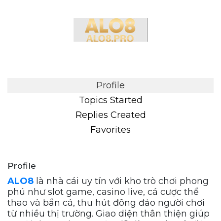
Profile
Topics Started
Replies Created
Favorites
Profile
ALO8
là nhà cái uy tín với kho trò chơi phong
phú như slot game, casino live, cá cược thể
thao và bắn cá, thu hút đông đảo người chơi
từ nhiều thị trường. Giao diện thân thiện giúp