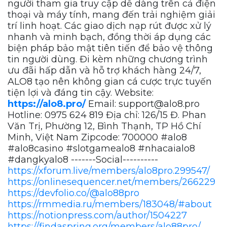
người tham gia truy cập dễ dàng trên cả điện
thoại và máy tính, mang đến trải nghiệm giải
trí linh hoạt. Các giao dịch nạp rút được xử lý
nhanh và minh bạch, đồng thời áp dụng các
biện pháp bảo mật tiên tiến để bảo vệ thông
tin người dùng. Đi kèm những chương trình
ưu đãi hấp dẫn và hỗ trợ khách hàng 24/7,
ALO8 tạo nên không gian cá cược trực tuyến
tiện lợi và đáng tin cậy. Website:
https://alo8.pro/
Email: support@alo8.pro
Hotline: 0975 624 819 Địa chỉ: 126/15 Đ. Phan
Văn Trị, Phường 12, Bình Thạnh, TP Hồ Chí
Minh, Việt Nam Zipcode: 700000 #alo8
#alo8casino #slotgamealo8 #nhacaialo8
#dangkyalo8 -------Social----------
https://xforum.live/members/alo8pro.299547/
https://onlinesequencer.net/members/266229
https://devfolio.co/@alo88pro
https://rmmedia.ru/members/183048/#about
https://notionpress.com/author/1504227
https://findaspring.org/members/alo88pro/