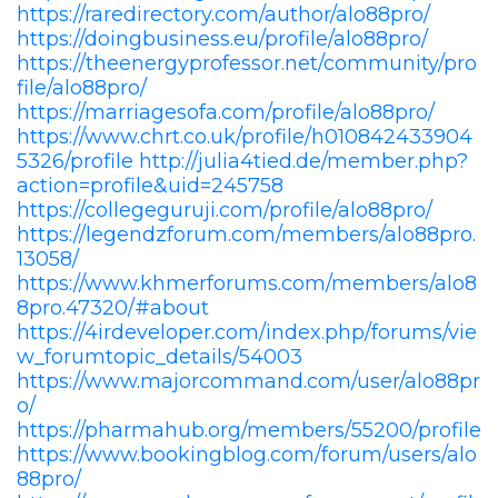
https://raredirectory.com/author/alo88pro/
https://doingbusiness.eu/profile/alo88pro/
https://theenergyprofessor.net/community/pro
file/alo88pro/
https://marriagesofa.com/profile/alo88pro/
https://www.chrt.co.uk/profile/h010842433904
5326/profile
http://julia4tied.de/member.php?
action=profile&uid=245758
https://collegeguruji.com/profile/alo88pro/
https://legendzforum.com/members/alo88pro.
13058/
https://www.khmerforums.com/members/alo8
8pro.47320/#about
https://4irdeveloper.com/index.php/forums/vie
w_forumtopic_details/54003
https://www.majorcommand.com/user/alo88pr
o/
https://pharmahub.org/members/55200/profile
https://www.bookingblog.com/forum/users/alo
88pro/