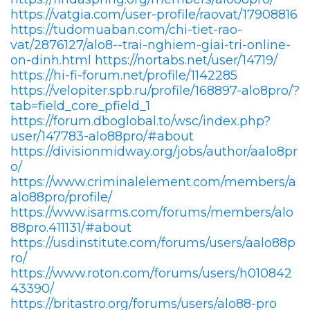
https://vatgia.com/user-profile/raovat/17908816
https://tudomuaban.com/chi-tiet-rao-
vat/2876127/alo8--trai-nghiem-giai-tri-online-
on-dinh.html
https://nortabs.net/user/14719/
https://hi-fi-forum.net/profile/1142285
https://velopiter.spb.ru/profile/168897-alo8pro/?
tab=field_core_pfield_1
https://forum.dboglobal.to/wsc/index.php?
user/147783-alo88pro/#about
https://divisionmidway.org/jobs/author/aalo8pr
o/
https://www.criminalelement.com/members/a
alo88pro/profile/
https://www.isarms.com/forums/members/alo
88pro.411131/#about
https://usdinstitute.com/forums/users/aalo88p
ro/
https://www.roton.com/forums/users/h010842
43390/
https://britastro.org/forums/users/alo88-pro