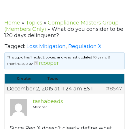
Home
»
Topics
»
Compliance Masters Group
(Members Only)
»
What do you consider to be
120 days delinquent?
Tagged:
Loss Mitigation
,
Regulation X
This topic has 1 reply, 2 voices, and was last updated
10 years, 8
rcooper
months ago
by
.
Creator
Topic
December 2, 2015 at 11:24 am EST
#8547
tashabeads
Member
Since Reg X doesn’t clearly define what