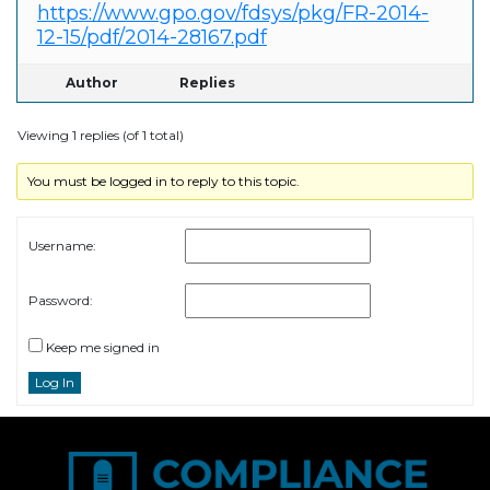
https://www.gpo.gov/fdsys/pkg/FR-2014-
12-15/pdf/2014-28167.pdf
Author
Replies
Viewing 1 replies (of 1 total)
You must be logged in to reply to this topic.
Username:
Password:
Keep me signed in
Log In