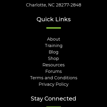
Charlotte, NC 28277-2848
Quick Links
About
Training
Blog
Shop
Resources
Forums
Terms and Conditions
Privacy Policy
Stay Connected