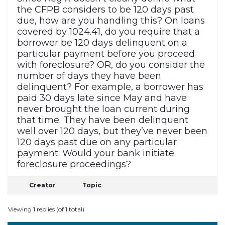
the CFPB considers to be 120 days past
due, how are you handling this? On loans
covered by 1024.41, do you require that a
borrower be 120 days delinquent on a
particular payment before you proceed
with foreclosure? OR, do you consider the
number of days they have been
delinquent? For example, a borrower has
paid 30 days late since May and have
never brought the loan current during
that time. They have been delinquent
well over 120 days, but they’ve never been
120 days past due on any particular
payment. Would your bank initiate
foreclosure proceedings?
Creator
Topic
Viewing 1 replies (of 1 total)