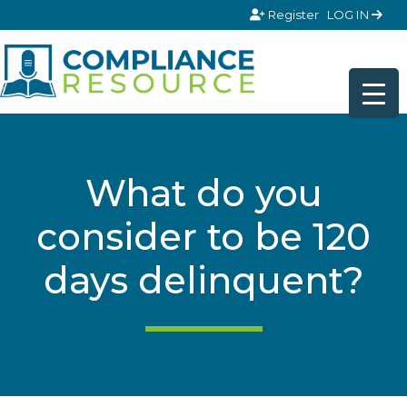
Skip to content
Register
LOG IN
What do you
consider to be 120
days delinquent?