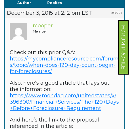
Author
Replies
December 3, 2015 at 2:12 pm EST
#8550
rcooper
FORUM PROFILE
Member
Check out this prior Q&A:
https://mycomplianceresource.com/forum
s/topic/when-does-120-day-count-begin-
for-foreclosures/
Also, here’s a good article that lays out
the information:
https://www.mondaq.com/unitedstates/x/
396300/Financial+Services/The+120+Days
+Before+Foreclosure+Requirement
And here’s the link to the proposal
referenced in the article: