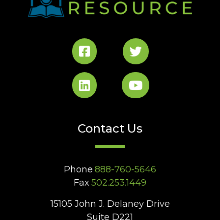
Contact Us
Phone
888-760-5646
Fax
502.253.1449
15105 John J. Delaney Drive
Suite D221