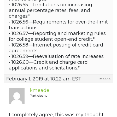
• 1026.55—Limitations on increasing
annual percentage rates, fees, and
charges.*
• 1026.56—Requirements for over-the-limit
transactions.
• 1026.57—Reporting and marketing rules
for college student open-end credit.*
• 1026.58—Internet posting of credit card
agreements.
• 1026.59—Reevaluation of rate increases.
• 1026.60—Credit and charge card
applications and solicitations.*
February 1, 2019 at 10:22 am EST
#14434
kmeade
Participant
I completely agree, this was my thought