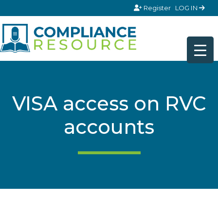
Skip to content
Register
LOG IN
VISA access on RVC
accounts