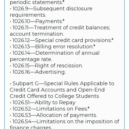
periodic statements.*
• 1026.9—Subsequent disclosure
requirements.
• 1026.10—Payments.*
• 1026.11—Treatment of credit balances;
account termination.
• 1026.12—Special credit card provisions.*
• 1026.13—Billing error resolution.*
• 1026.14—Determination of annual
percentage rate.
• 1026.15—Right of rescission.
• 1026.16—Advertising.
• Subpart G—Special Rules Applicable to
Credit Card Accounts and Open-End
Credit Offered to College Students
• 1026.51—Ability to Repay
• 1026.52—Limitations on Fees.*
• 1026.53—Allocation of payments.
• 1026.54—Limitations on the imposition of
finance charges.