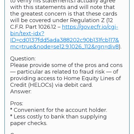
to verify his statements.I actually agree
with this statements and will note that
the greatest concern is that these cards
will be covered under Regulation Z (12
C.F.R. Part 1026.12 –
https://gov.ecfr.io/cgi-
bin/text-idx?
ID=cd0137fdd5ada388202c90b131fcb117&
mc=true&node=se12.9.1026_112&rgn=div8
).
Question:
Please provide some of the pros and cons
— particular as related to fraud risk — of
providing access to Home Equity Lines of
Credit (HELOCs) via debit card.
Answer:
Pros:
* Convenient for the account holder.
* Less costly to bank than supplying
paper checks.