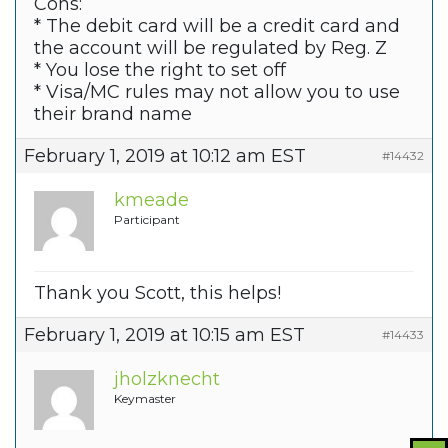
Cons:
* The debit card will be a credit card and
the account will be regulated by Reg. Z
* You lose the right to set off
* Visa/MC rules may not allow you to use
their brand name
February 1, 2019 at 10:12 am EST
#14432
kmeade
Participant
Thank you Scott, this helps!
February 1, 2019 at 10:15 am EST
#14433
jholzknecht
Keymaster