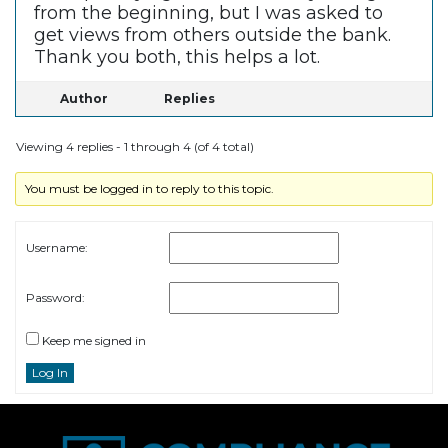
from the beginning, but I was asked to
get views from others outside the bank.
Thank you both, this helps a lot.
Author
Replies
Viewing 4 replies - 1 through 4 (of 4 total)
You must be logged in to reply to this topic.
Username:
Password:
Keep me signed in
Log In