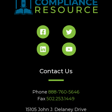
Contact Us
Phone
888-760-5646
Fax
502.253.1449
15105 John J. Delaney Drive