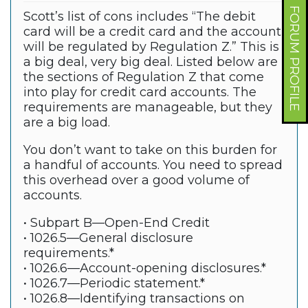
FORUM PROFILE
Scott’s list of cons includes “The debit
card will be a credit card and the account
will be regulated by Regulation Z.” This is
a big deal, very big deal. Listed below are
the sections of Regulation Z that come
into play for credit card accounts. The
requirements are manageable, but they
are a big load.
You don’t want to take on this burden for
a handful of accounts. You need to spread
this overhead over a good volume of
accounts.
• Subpart B—Open-End Credit
• 1026.5—General disclosure
requirements.*
• 1026.6—Account-opening disclosures.*
• 1026.7—Periodic statement.*
• 1026.8—Identifying transactions on