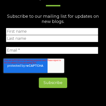
Subscribe to our mailing list for updates on
new blogs.