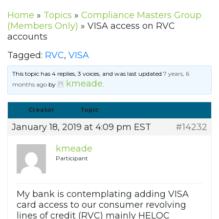
Home
»
Topics
»
Compliance Masters Group
(Members Only)
»
VISA access on RVC
accounts
Tagged:
RVC
,
VISA
This topic has 4 replies, 3 voices, and was last updated
7 years, 6
kmeade
months ago
by
.
Creator
Topic
January 18, 2019 at 4:09 pm EST
#14232
kmeade
Participant
My bank is contemplating adding VISA
card access to our consumer revolving
lines of credit (RVC) mainly HELOC