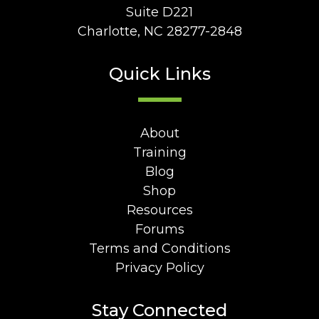
Suite D221
Charlotte, NC 28277-2848
Quick Links
About
Training
Blog
Shop
Resources
Forums
Terms and Conditions
Privacy Policy
Stay Connected