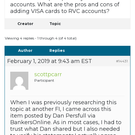
accounts. What are the pros and cons of
adding VISA cards to RVC accounts?
Creator
Topic
Viewing 4 replies - 1 through 4 (of 4 total)
Author
Replies
February 1, 2019 at 9:43 am EST
#14431
scottpcarr
Participant
When I was previously researching this
topic at another FI, I came across this
item posted by Dan Persfull via
BankersOnline. As in most cases, I had to
trust what Dan shared but I also needed