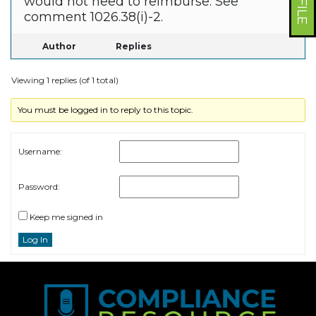
would not need to reimburse. See
comment 1026.38(i)-2.
Author
Replies
Viewing 1 replies (of 1 total)
You must be logged in to reply to this topic.
Username:
Password:
Keep me signed in
Log In