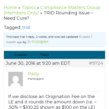
Home
»
Topics
»
Compliance Masters Group
(Members Only)
»
TRID Rounding Issue –
Need Cure?
Tagged:
trid
This topic has 1 reply, 2 voices, and was last updated
10 years, 1
rcooper
month ago
by
.
Creator
Topic
June 30, 2016 at 9:20 am EDT
#9724
Patty
Participant
If we disclose an Origination Fee on the
LE and it rounds the amount down (i.e. –
.50% = $100.25 shown as $100 on the LE)