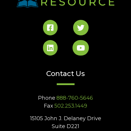
Contact Us
Phone
888-760-5646
Fax
502.253.1449
15105 John J. Delaney Drive
Suite D221