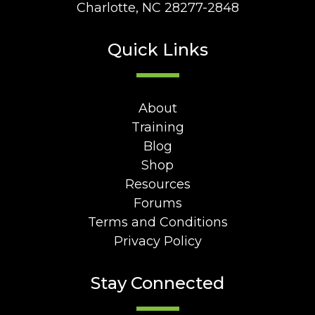
Charlotte, NC 28277-2848
Quick Links
About
Training
Blog
Shop
Resources
Forums
Terms and Conditions
Privacy Policy
Stay Connected