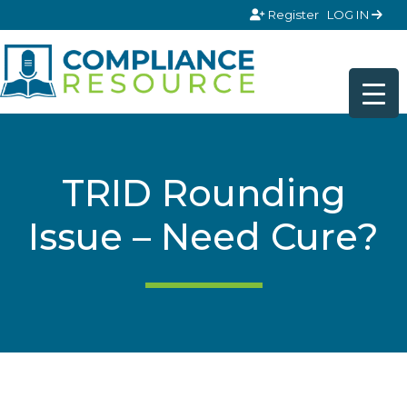
Skip to content
Register
LOG IN
TRID Rounding
Issue – Need Cure?