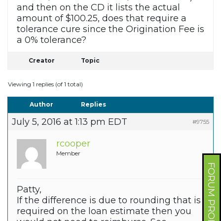
and then on the CD it lists the actual
amount of $100.25, does that require a
tolerance cure since the Origination Fee is
a 0% tolerance?
Creator
Topic
Viewing 1 replies (of 1 total)
Author
Replies
July 5, 2016 at 1:13 pm EDT
#9755
rcooper
Member
FORUM PROFILE
Patty,
If the difference is due to rounding that is
required on the loan estimate then you