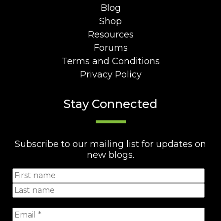
Blog
Shop
Resources
Forums
Terms and Conditions
Privacy Policy
Stay Connected
Subscribe to our mailing list for updates on
new blogs.