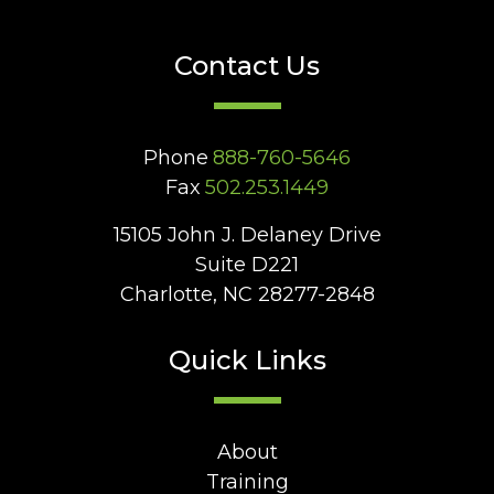
Contact Us
Phone
888-760-5646
Fax
502.253.1449
15105 John J. Delaney Drive
Suite D221
Charlotte, NC 28277-2848
Quick Links
About
Training