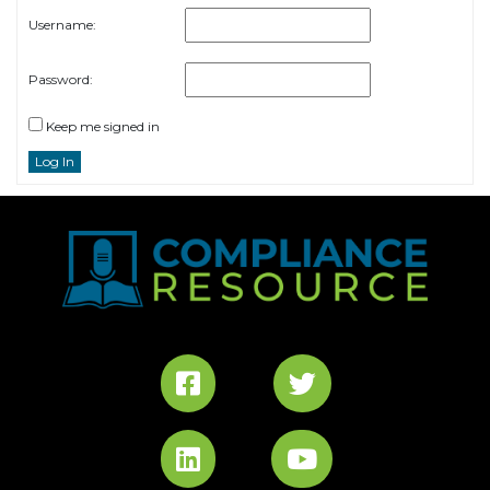
Username:
Password:
Keep me signed in
Log In