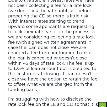
Due to the stable interest rates we have
not been collecting a fee for a rate lock
(we don’t lock the rate until just before
preparing the CD so there is little risk).
With interest rates starting to trend
upward some applicants are requesting
to lock their rate earlier in the process so
we are considering collecting a rate lock
fee (with signed written agreement) in
case the loan does not close. We are
charged a fee from our funding bank if
the loan is cancelled or doesn’t close
within 45 days of rate lock. The fee is up
to 1.25% of loan amount but is credited to
the customer at closing (if loan doesn’t
close we have the option to retain the fee
to offset what we are charged from the
funding bank).
I’m struggling with how to disclose the
rate lock fee on the LE and CD so that it is