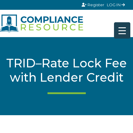
Skip to content
Register
LOG IN
TRID–Rate Lock Fee
with Lender Credit