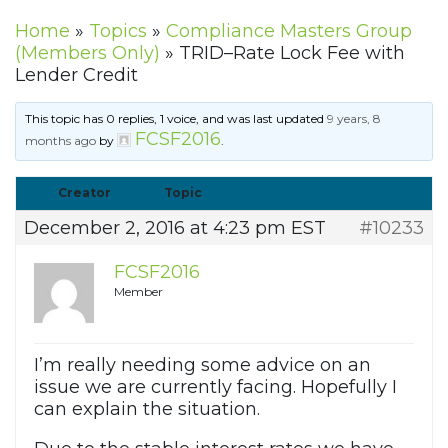
Home
»
Topics
»
Compliance Masters Group
(Members Only)
»
TRID–Rate Lock Fee with
Lender Credit
This topic has 0 replies, 1 voice, and was last updated
9 years, 8
FCSF2016
months ago
by
.
Creator
Topic
December 2, 2016 at 4:23 pm EST
#10233
FCSF2016
Member
I’m really needing some advice on an
issue we are currently facing. Hopefully I
can explain the situation.