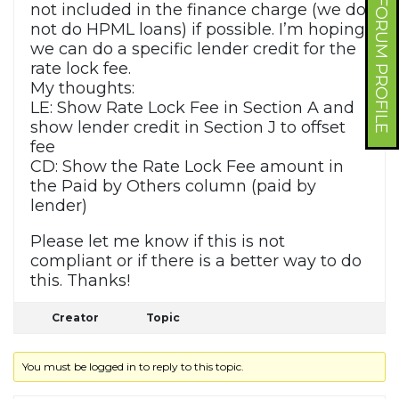
FORUM PROFILE
not included in the finance charge (we do
not do HPML loans) if possible. I’m hoping
we can do a specific lender credit for the
rate lock fee.
My thoughts:
LE: Show Rate Lock Fee in Section A and
show lender credit in Section J to offset
fee
CD: Show the Rate Lock Fee amount in
the Paid by Others column (paid by
lender)
Please let me know if this is not
compliant or if there is a better way to do
this. Thanks!
Creator
Topic
You must be logged in to reply to this topic.