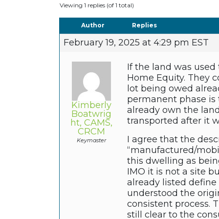
Viewing 1 replies (of 1 total)
Author
Replies
February 19, 2025 at 4:29 pm EST
If the land was used
Home Equity. They cou
lot being owed alrea
permanent phase is t
Kimberly
already own the land
Boatwrig
transported after it 
ht, CAMS,
CRCM
I agree that the des
Keymaster
“manufactured/mobil
this dwelling as bei
IMO it is not a site b
already listed define
understood the origi
consistent process. 
still clear to the con