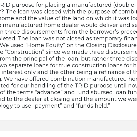
TRID purpose for placing a manufactured (double-
? The loan was closed with the purpose of combin
ome and the value of the land on which it was lo
he manufactured home dealer would deliver and se
in three disbursements from the borrower’s procee
leted. The loan was not closed as temporary fina
. We used “Home Equity” on the Closing Disclosure
se “Construction” since we made three disbursem
from the principal of the loan, but rather three d
wo separate loans for true construction loans for 
interest only and the other being a refinance of t
. We have offered combination manufactured hom
ted for our handling of the TRID purpose until now
 of the terms “advance” and “undisbursed loan fun
d to the dealer at closing and the amount we we
logy to use “payment” and “funds held.”