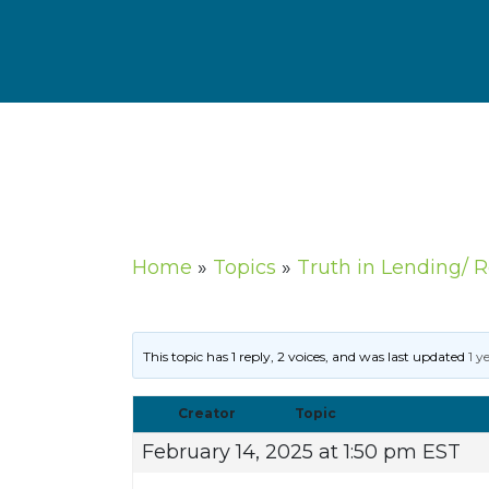
Home
»
Topics
»
Truth in Lending/ 
This topic has 1 reply, 2 voices, and was last updated
1 y
Creator
Topic
February 14, 2025 at 1:50 pm EST