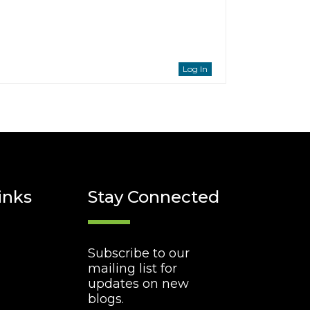
Log In
inks
Stay Connected
Subscribe to our
mailing list for
updates on new
blogs.