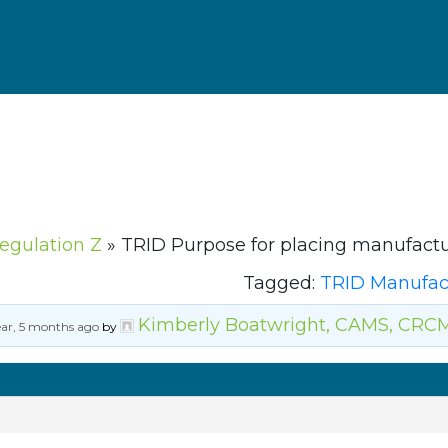
Regulation Z
»
TRID Purpose for placing manufact
Tagged:
TRID Manufac
Kimberly Boatwright, CAMS, CRC
ear, 5 months ago
by