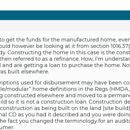
 to get the funds for the manufactured home, even
ld however be looking at it from section 1016.37(a)
dy. Constructing the home in this case is the con
hen referred to as a refinance. How, I’m understa
 and are getting a loan to purchase the home. Not
was built elsewhere.
criptions used for disbursement may have been con
e/modular” home definitions in the Regs (HMDA,
ng constructed elsewhere and moved to a permanen
uild so it is not a construction loan. Construction 
 construction as being built on the land (site build)
nal CD as you had it described and you were doing 
The fact you changed the terminology for an audito
sumer.