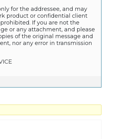
only for the addressee, and may
k product or confidential client
prohibited. If you are not the
sage or any attachment, and please
copies of the original message and
nt, nor any error in transmission
VICE