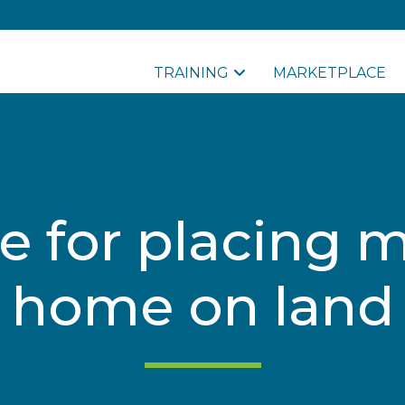
TRAINING
MARKETPLACE
e for placing 
home on land