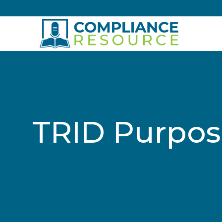
Skip to content
TRID Purpos