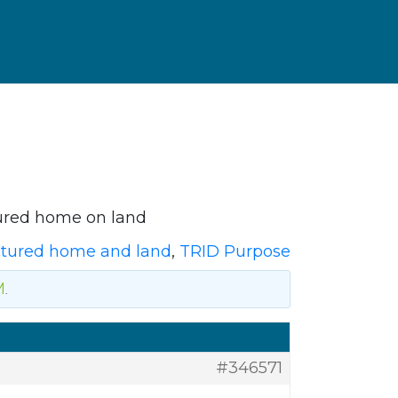
ured home on land
tured home and land
,
TRID Purpose
M
.
#346571