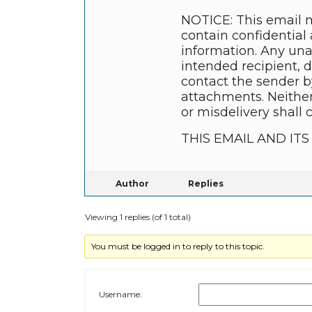
NOTICE: This email m
contain confidential 
information. Any unau
intended recipient, 
contact the sender b
attachments. Neither
or misdelivery shall 
THIS EMAIL AND I
Author
Replies
Viewing 1 replies (of 1 total)
You must be logged in to reply to this topic.
Username: