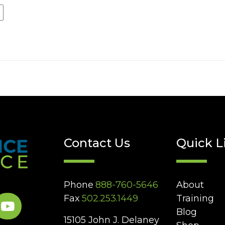
Contact Us
Quick L
Phone
888-760-5646
About
Fax
502.253.1449
Training
Blog
15105 John J. Delaney