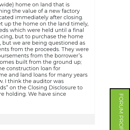
wide) home on land that is
ing the value of a new factory
cated immediately after closing.
t up the home on the land timely,
ds which were held until a final
ncing, but to purchase the home
, but we are being questioned as
ents from the proceeds. They were
isbursements from the borrower’s
homes built from the ground up;
he construction loan for
e and land loans for many years
. I think the auditor was
ds” on the Closing Disclosure to
re holding. We have since
FORUM PROFILE