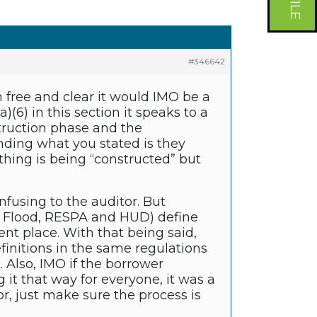
#346642
 free and clear it would IMO be a
(6) in this section it speaks to a
struction phase and the
nding what you stated is they
hing is being “constructed” but
fusing to the auditor. But
 Flood, RESPA and HUD) define
t place. With that being said,
definitions in the same regulations
. Also, IMO if the borrower
it that way for everyone, it was a
r, just make sure the process is