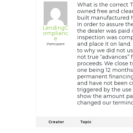
What is the correct 
owned free and clear
built manufactured h
In order to assure t
LendingC
the dealer was paid 
omplianc
inspection was comp
e
and place it on land
Participant
to why we did not u
not true “advances” 
proceeds. We close t
one being 12 months 
permanent financing
and have not been ci
triggered by the use
show the amount pai
changed our termino
Creator
Topic