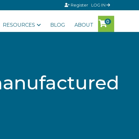
Register
LOG IN
RESOURCES
BLOG
ABOUT
manufactured