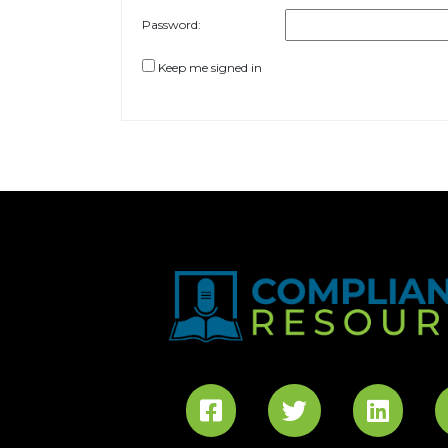
Password:
Keep me signed in