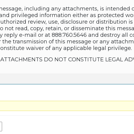
essage, including any attachments, is intended 
and privileged information either as protected wor
thorized review, use, disclosure or distribution is 
do not read, copy, retain, or disseminate this mes
y reply e-mail or at 888.760.5646 and destroy all 
 the transmission of this message or any attachme
constitute waiver of any applicable legal privilege.
TS ATTACHMENTS DO NOT CONSTITUTE LEGAL AD