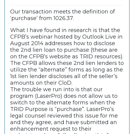
Our transaction meets the definition of
‘purchase’ from 1026.37.
What I have found in research is that the
CFPB’s webinar hosted by Outlook Live in
August 2014 addresses how to disclose
the 2nd lien loan to purchase (these are
on the CFPB’s website as TRID resources).
The CFPB allows these 2nd lien lenders to
utilize the “alternate” forms as long as the
1st lien lender discloses all of the seller’s
amounts on their CloD.
The trouble we run into is that our
program (LaserPro) does not allow us to
switch to the alternate forms when the
TRID Purpose is “purchase”. LaserPro’s
legal counsel reviewed this issue for me
and they agree, and have submitted an
enhancement request to their