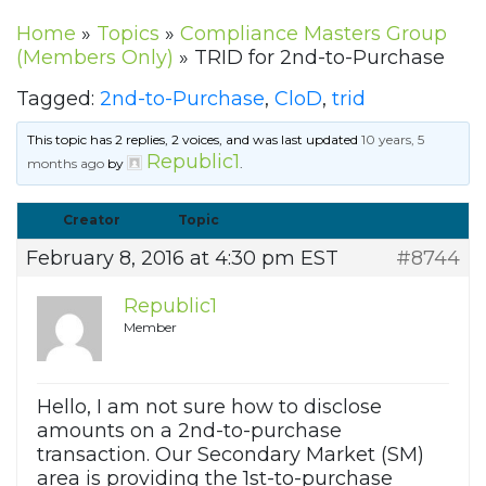
Home
»
Topics
»
Compliance Masters Group
(Members Only)
»
TRID for 2nd-to-Purchase
Tagged:
2nd-to-Purchase
,
CloD
,
trid
This topic has 2 replies, 2 voices, and was last updated
10 years, 5
Republic1
months ago
by
.
Creator
Topic
February 8, 2016 at 4:30 pm EST
#8744
Republic1
Member
Hello, I am not sure how to disclose
amounts on a 2nd-to-purchase
transaction. Our Secondary Market (SM)
area is providing the 1st-to-purchase