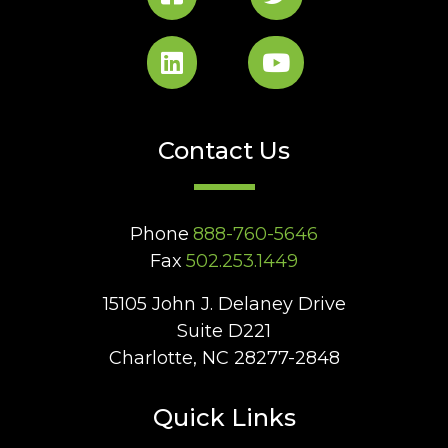
Contact Us
Phone
888-760-5646
Fax
502.253.1449
15105 John J. Delaney Drive
Suite D221
Charlotte, NC 28277-2848
Quick Links