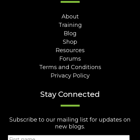
About
Training
Blog
Shop
Resources
Forums
Terms and Conditions
Privacy Policy
Stay Connected
Subscribe to our mailing list for updates on
new blogs.