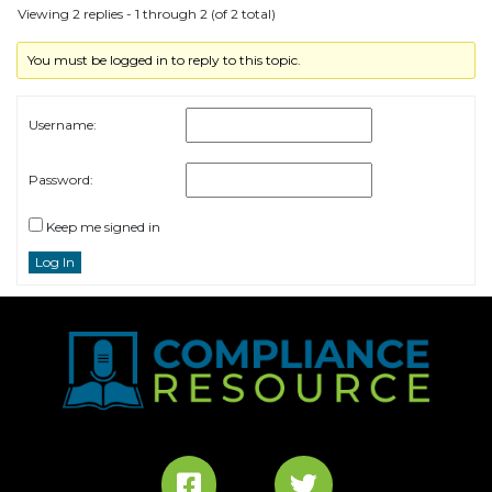
Viewing 2 replies - 1 through 2 (of 2 total)
You must be logged in to reply to this topic.
Username:
Password:
Keep me signed in
Log In