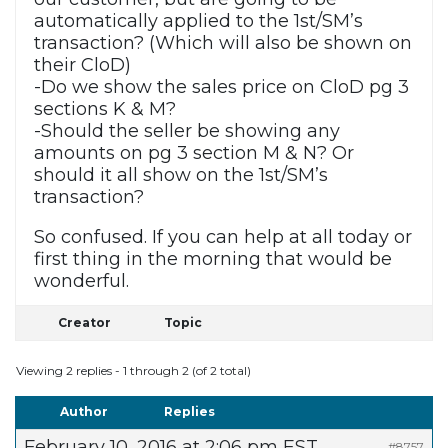
automatically applied to the 1st/SM’s
transaction? (Which will also be shown on
their CloD)
-Do we show the sales price on CloD pg 3
sections K & M?
-Should the seller be showing any
amounts on pg 3 section M & N? Or
should it all show on the 1st/SM’s
transaction?
So confused. If you can help at all today or
first thing in the morning that would be
wonderful.
Creator
Topic
Viewing 2 replies - 1 through 2 (of 2 total)
Author
Replies
February 10, 2016 at 2:06 pm EST
#8757