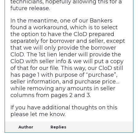
technicians, hopefully allowing this for a
future release.
In the meantime, one of our Bankers
found a workaround, which is to select
the option to have the CloD prepared
separately for borrower and seller, except
that we will only provide the borrower
CloD. The 1st lien lender will provide the
CloD with seller info & we will put a copy
of that for our file. This way, our CloD still
has page 1 with purpose of “purchase”,
seller information, and purchase price…
while removing any amounts in seller
columns from pages 2 and 3.
If you have additional thoughts on this
please let me know.
Author
Replies