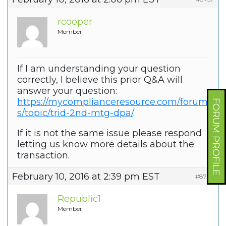
rcooper
Member
If I am understanding your question
correctly, I believe this prior Q&A will
answer your question:
https://mycomplianceresource.com/forum
FORUM PROFILE
s/topic/trid-2nd-mtg-dpa/
.
If it is not the same issue please respond
letting us know more details about the
transaction.
February 10, 2016 at 2:39 pm EST
#8758
Republic1
Member