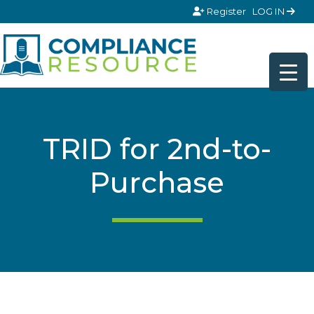
Skip to content
Register
LOG IN
TRID for 2nd-to-
Purchase