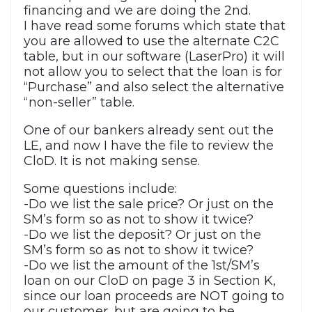
financing and we are doing the 2nd.
I have read some forums which state that
you are allowed to use the alternate C2C
table, but in our software (LaserPro) it will
not allow you to select that the loan is for
“Purchase” and also select the alternative
“non-seller” table.
One of our bankers already sent out the
LE, and now I have the file to review the
CloD. It is not making sense.
Some questions include:
-Do we list the sale price? Or just on the
SM’s form so as not to show it twice?
-Do we list the deposit? Or just on the
SM’s form so as not to show it twice?
-Do we list the amount of the 1st/SM’s
loan on our CloD on page 3 in Section K,
since our loan proceeds are NOT going to
our customer, but are going to be