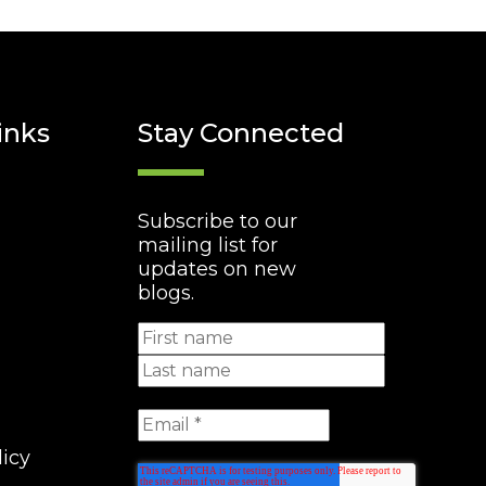
inks
Stay Connected
Subscribe to our
mailing list for
updates on new
blogs.
licy