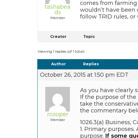
comes from farming an
tashabea
wouldn’t have been c
ds
follow TRID rules, or
Member
Creator
Topic
Viewing 1 replies (of 1 total)
Author
Replies
October 26, 2015 at 1:50 pm EDT
As you have clearly s
If the purpose of the
take the conservative
the commentary bel
rcooper
Member
1026.3(a) Business, C
1. Primary purposes. 
purpose.
If some qu