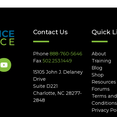
Contact Us
Quick L
Phone
888-760-5646
About
Fax
502.253.1449
Training
Blog
15105 John J. Delaney
Shop
Drive
Resources
Suite D221
Forums
Charlotte, NC 28277-
Terms and
2848
Conditions
Privacy Po