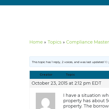
Home
»
Topics
»
Compliance Master
This topic has 1 reply, 2 voices, and was last updated
10 
Creator
Topic
October 23, 2015 at 2:12 pm EDT
I have a situation wh
property has about 5
property. The borrowe