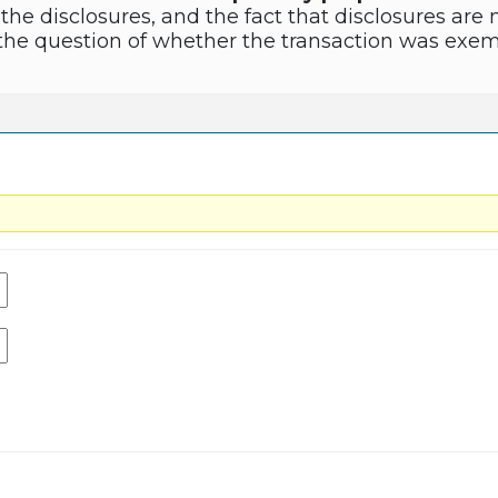
 the disclosures, and the fact that disclosures a
n the question of whether the transaction was exem