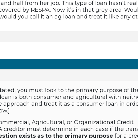
d half from her job. This type of loan hasn’t real
overed by RESPA. Now it’s in that grey area. Woul
 would you call it an ag loan and treat it like any
tated, you must look to the primary purpose of the 
 loan is both consumer and agricultural with neith
 approach and treat it as a consumer loan in order
ow.)
ommercial, Agricultural, or Organizational Credit
A creditor must determine in each case if the tran
estion exists as to the primary purpose
for a cre