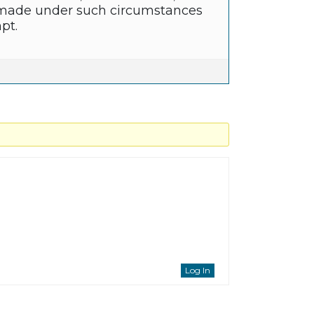
re made under such circumstances
pt.
Log In