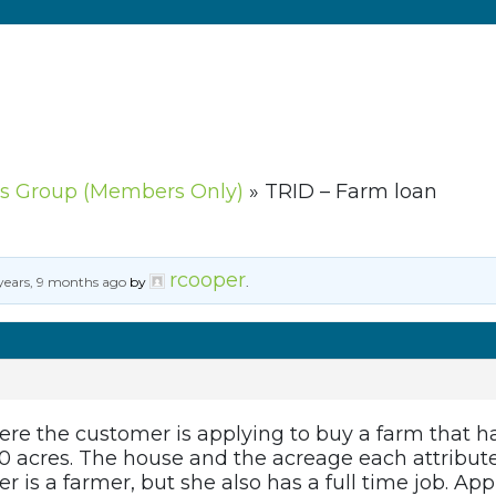
s Group (Members Only)
»
TRID – Farm loan
rcooper
years, 9 months ago
by
.
ere the customer is applying to buy a farm that ha
0 acres. The house and the acreage each attribute
r is a farmer, but she also has a full time job. Ap