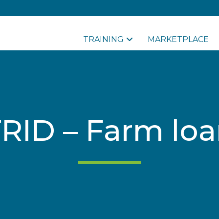
TRAINING
MARKETPLACE
RID – Farm lo