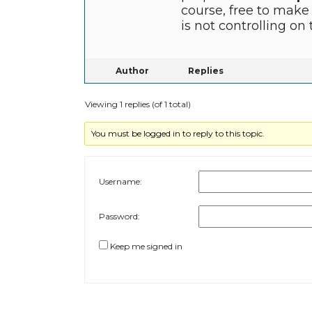
course, free to make
is not controlling o
Author
Replies
Viewing 1 replies (of 1 total)
You must be logged in to reply to this topic.
Username:
Password:
Keep me signed in