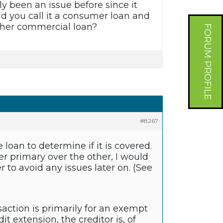
ly been an issue before since it
d you call it a consumer loan and
 other commercial loan?
FORUM PROFILE
#8267
loan to determine if it is covered.
er primary over the other, I would
 to avoid any issues later on. (See
saction is primarily for an exempt
dit extension, the creditor is, of