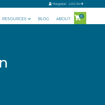
Register
LOG IN
RESOURCES
BLOG
ABOUT
an