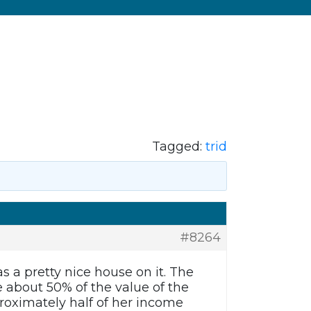
Tagged:
trid
#8264
s a pretty nice house on it. The
 about 50% of the value of the
proximately half of her income