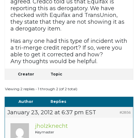
agreed. Credco told us that Equifax is
reporting this as derogatory. We have
checked with Equifax and TransUnion,
they state that they are not showing it as
a derogatory item.
Has any one had this type of incident with
a tri-merge credit report? If so, were you
able to get it corrected and how?
Any thoughts would be helpful.
Creator
Topic
Viewing 2 replies - 1 through 2 (of 2 total)
Author
Replies
January 23, 2012 at 6:37 pm EST
#2856
jholzknecht
Keymaster