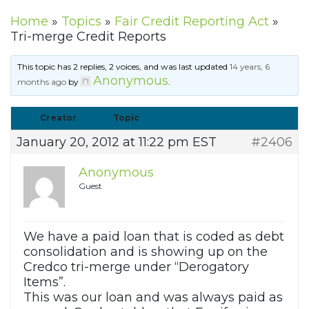
Home
»
Topics
»
Fair Credit Reporting Act
»
Tri-merge Credit Reports
This topic has 2 replies, 2 voices, and was last updated
14 years, 6
Anonymous
months ago
by
.
Creator
Topic
January 20, 2012 at 11:22 pm EST
#2406
Anonymous
Guest
We have a paid loan that is coded as debt
consolidation and is showing up on the
Credco tri-merge under “Derogatory
Items”.
This was our loan and was always paid as