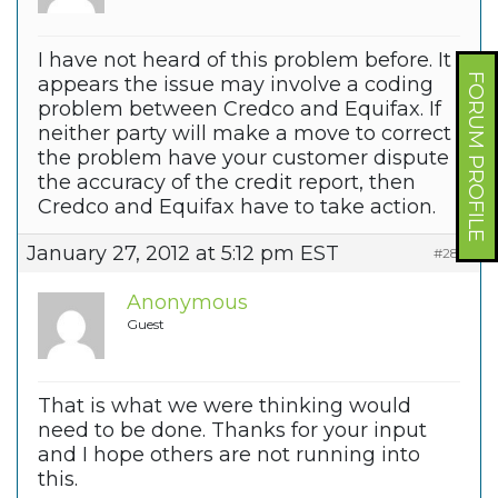
I have not heard of this problem before. It
FORUM PROFILE
appears the issue may involve a coding
problem between Credco and Equifax. If
neither party will make a move to correct
the problem have your customer dispute
the accuracy of the credit report, then
Credco and Equifax have to take action.
January 27, 2012 at 5:12 pm EST
#2861
Anonymous
Guest
That is what we were thinking would
need to be done. Thanks for your input
and I hope others are not running into
this.