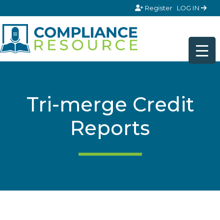
Skip to content
Register
LOG IN
Tri-merge Credit
Reports