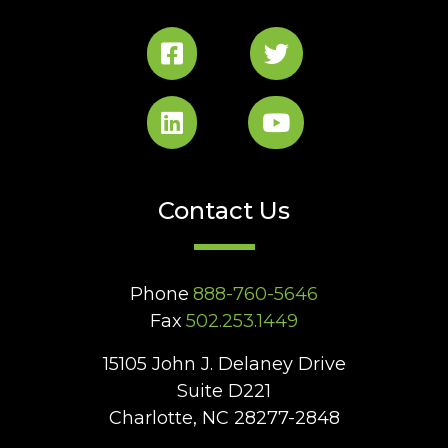
Contact Us
Phone
888-760-5646
Fax
502.253.1449
15105 John J. Delaney Drive
Suite D221
Charlotte, NC 28277-2848