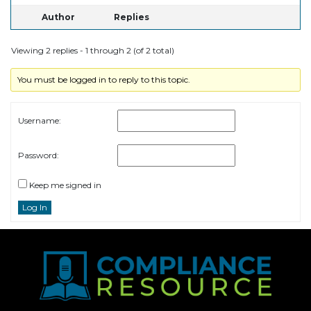
Author
Replies
Viewing 2 replies - 1 through 2 (of 2 total)
You must be logged in to reply to this topic.
Username:
Password:
Keep me signed in
Log In