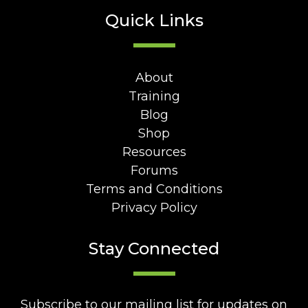
Quick Links
About
Training
Blog
Shop
Resources
Forums
Terms and Conditions
Privacy Policy
Stay Connected
Subscribe to our mailing list for updates on