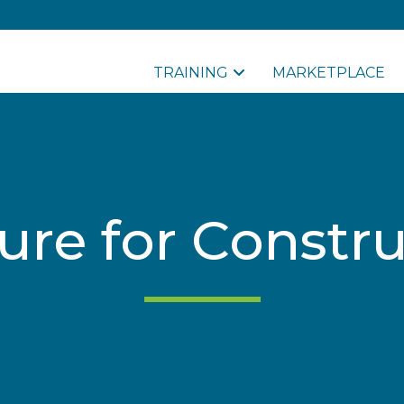
TRAINING
MARKETPLACE
sure for Constr