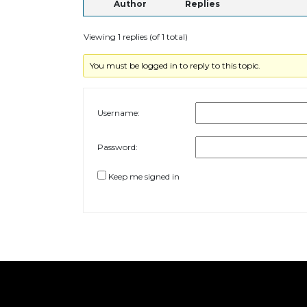
Author
Replies
Viewing 1 replies (of 1 total)
You must be logged in to reply to this topic.
Username:
Password:
Keep me signed in