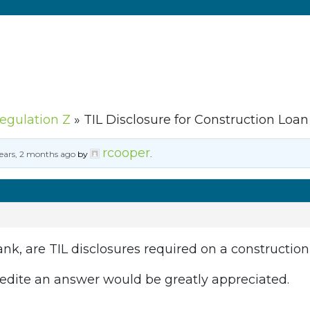
Regulation Z
»
TIL Disclosure for Construction Loan
rcooper
years, 2 months ago
by
.
ank, are TIL disclosures required on a constructio
edite an answer would be greatly appreciated.