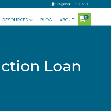
Register
LOG IN
RESOURCES
BLOG
ABOUT
uction Loan