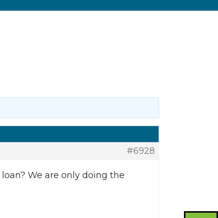
#6928
n loan? We are only doing the