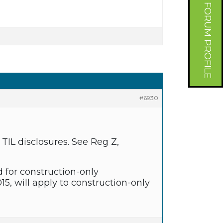
FORUM PROFILE
#6930
TIL disclosures. See Reg Z,
d for construction-only
15, will apply to construction-only