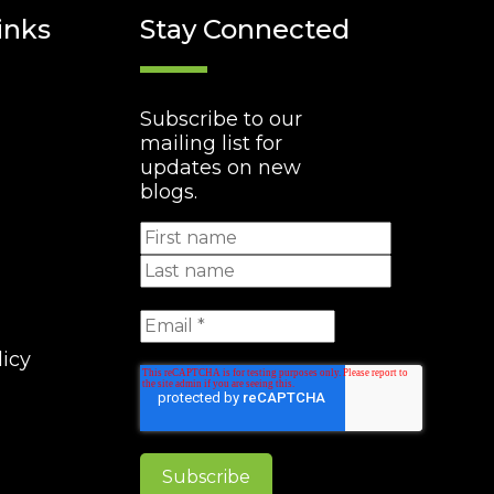
inks
Stay Connected
Subscribe to our
mailing list for
updates on new
blogs.
licy