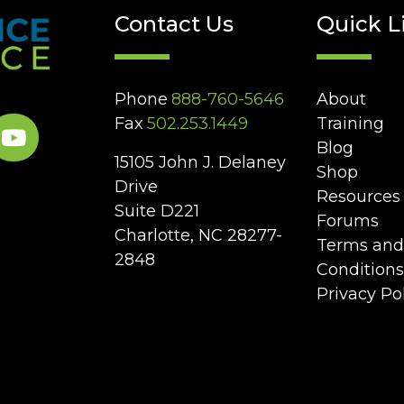
Contact Us
Quick L
Phone
888-760-5646
About
Fax
502.253.1449
Training
Blog
15105 John J. Delaney
Shop
Drive
Resources
Suite D221
Forums
Charlotte, NC 28277-
Terms and
2848
Conditions
Privacy Po