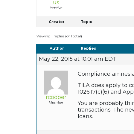
us
Inactive
Creator
Topic
Viewing 1 replies (of 1 total)
Author
Replies
May 22, 2015 at 10:01 am EDT
Compliance amnesia –
TILA does apply to c
1026.17(c)(6) and Ap
rcooper
You are probably thi
Member
transactions. The new
loans.