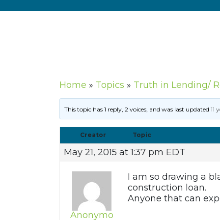
Home
»
Topics
»
Truth in Lending/ 
This topic has 1 reply, 2 voices, and was last updated
11 
Creator
Topic
May 21, 2015 at 1:37 pm EDT
I am so drawing a bl
construction loan.
Anyone that can exp
Anonymo