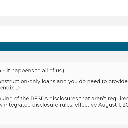
 it happens to all of us:)
onstruction-only loans and you do need to provide 
pendix D.
nking of the RESPA disclosures that aren’t require
 integrated disclosure rules, effective August 1, 20