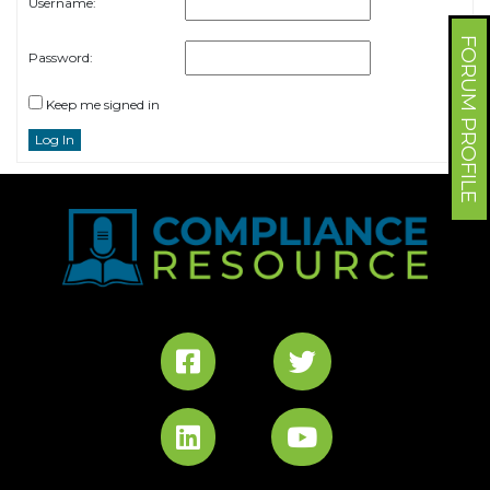
Username:
FORUM PROFILE
Password:
Keep me signed in
Log In