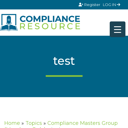
Skip to content
Register
LOG IN
test
Home
»
Topics
»
Compliance Masters Group