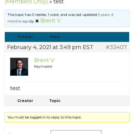
(Members Only)
»
test
This topic has 0 replies, 1 voice, and was last updated
5 years, 6
Brent V
months ago
by
.
Creator
Topic
February 4, 2021 at 3:49 pm EST
#33407
Brent V
Keymaster
test
Creator
Topic
You must be logged in to reply to this topic.