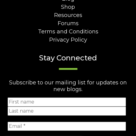
Shop
Resources
Forums
Terms and Conditions
Privacy Policy
Stay Connected
Subscribe to our mailing list for updates on
new blogs.