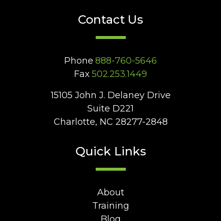
Contact Us
Phone
888-760-5646
Fax
502.253.1449
15105 John J. Delaney Drive
Suite D221
Charlotte, NC 28277-2848
Quick Links
About
Training
Blog