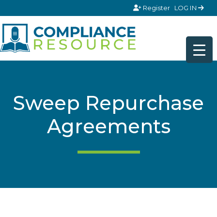
Skip to content
Register
LOG IN
Sweep Repurchase
Agreements