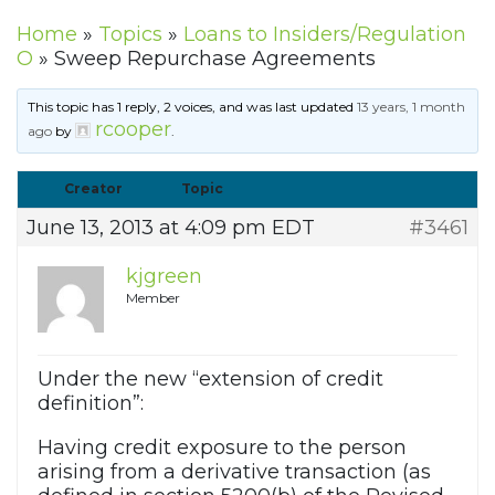
Home
»
Topics
»
Loans to Insiders/Regulation
O
»
Sweep Repurchase Agreements
This topic has 1 reply, 2 voices, and was last updated
13 years, 1 month
rcooper
ago
by
.
Creator
Topic
June 13, 2013 at 4:09 pm EDT
#3461
kjgreen
Member
Under the new “extension of credit
definition”:
Having credit exposure to the person
arising from a derivative transaction (as