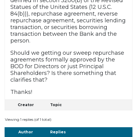
defined in section 5200(b) of the Revised
Statues of the United States (12 U.S.C.
84(b))), repurchase agreement, reverse
repurchase agreement, securities lending
transaction, or securities borrowing
transaction between the Bank and the
person.
Should we getting our sweep repurchase
agreements formally approved by the
BOD for Directors or just Principal
Shareholders? Is there something that
clarifies that?
Thanks!
Creator
Topic
Viewing 1 replies (of 1 total)
Author
Replies