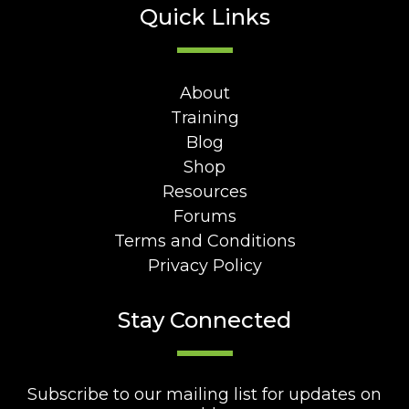
Quick Links
About
Training
Blog
Shop
Resources
Forums
Terms and Conditions
Privacy Policy
Stay Connected
Subscribe to our mailing list for updates on