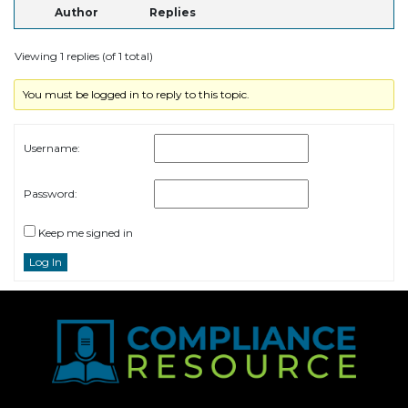
Author
Replies
Viewing 1 replies (of 1 total)
You must be logged in to reply to this topic.
Username:
Password:
Keep me signed in
Log In