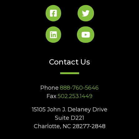
Contact Us
Phone
888-760-5646
Fax
502.253.1449
15105 John J. Delaney Drive
Suite D221
Charlotte, NC 28277-2848