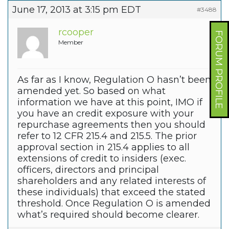
June 17, 2013 at 3:15 pm EDT
#3488
rcooper
FORUM PROFILE
Member
As far as I know, Regulation O hasn’t been
amended yet. So based on what
information we have at this point, IMO if
you have an credit exposure with your
repurchase agreements then you should
refer to 12 CFR 215.4 and 215.5. The prior
approval section in 215.4 applies to all
extensions of credit to insiders (exec.
officers, directors and principal
shareholders and any related interests of
these individuals) that exceed the stated
threshold. Once Regulation O is amended
what’s required should become clearer.