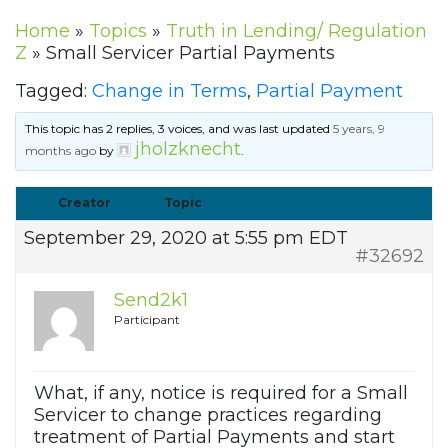
Home
»
Topics
»
Truth in Lending/ Regulation
Z
»
Small Servicer Partial Payments
Tagged:
Change in Terms
,
Partial Payment
This topic has 2 replies, 3 voices, and was last updated
5 years, 9
jholzknecht
months ago
by
.
Creator
Topic
September 29, 2020 at 5:55 pm EDT
#32692
Send2k1
Participant
What, if any, notice is required for a Small
Servicer to change practices regarding
treatment of Partial Payments and start