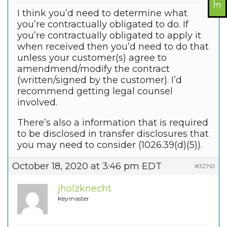
I think you’d need to determine what
you’re contractually obligated to do. If
you’re contractually obligated to apply it
when received then you’d need to do that
unless your customer(s) agree to
amendmend/modify the contract
(written/signed by the customer). I’d
recommend getting legal counsel
involved.
There’s also a information that is required
to be disclosed in transfer disclosures that
you may need to consider (1026.39(d)(5)).
October 18, 2020 at 3:46 pm EDT
#32761
jholzknecht
Keymaster