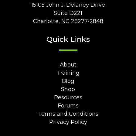
15105 John J. Delaney Drive
Suite D221
Charlotte, NC 28277-2848
Quick Links
About
Training
Blog
Shop
Resources
Forums
Terms and Conditions
Privacy Policy