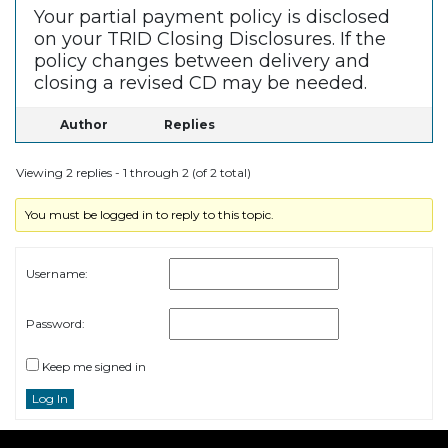
Your partial payment policy is disclosed
on your TRID Closing Disclosures. If the
policy changes between delivery and
closing a revised CD may be needed.
Author
Replies
Viewing 2 replies - 1 through 2 (of 2 total)
You must be logged in to reply to this topic.
Username:
Password:
Keep me signed in
Log In