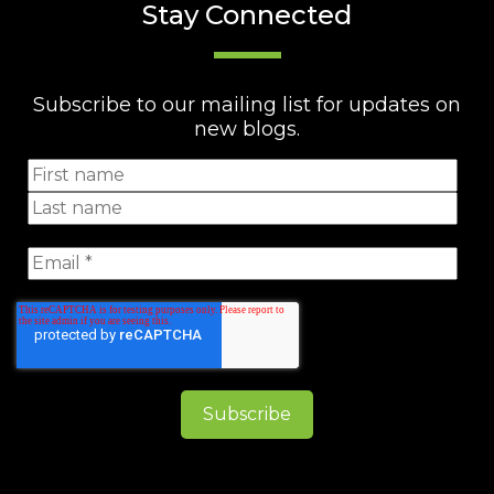
Stay Connected
Subscribe to our mailing list for updates on
new blogs.