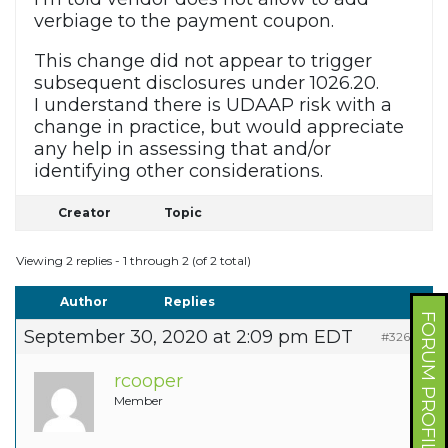
verbiage to the payment coupon.
This change did not appear to trigger
subsequent disclosures under 1026.20.
I understand there is UDAAP risk with a
change in practice, but would appreciate
any help in assessing that and/or
identifying other considerations.
Creator
Topic
Viewing 2 replies - 1 through 2 (of 2 total)
Author
Replies
FORUM PROFILE
September 30, 2020 at 2:09 pm EDT
#32696
rcooper
Member