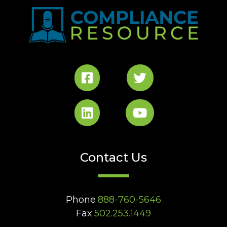
Contact Us
Phone
888-760-5646
Fax
502.253.1449