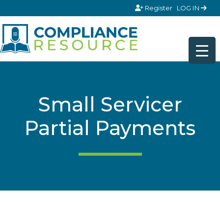
Skip to content
Register
LOG IN
Small Servicer
Partial Payments