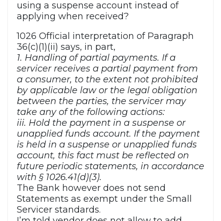
using a suspense account instead of
applying when received?
1026 Official interpretation of Paragraph
36(c)(1)(ii) says, in part,
1. Handling of partial payments. If a
servicer receives a partial payment from
a consumer, to the extent not prohibited
by applicable law or the legal obligation
between the parties, the servicer may
take any of the following actions:
iii. Hold the payment in a suspense or
unapplied funds account. If the payment
is held in a suspense or unapplied funds
account, this fact must be reflected on
future periodic statements, in accordance
with § 1026.41(d)(3).
The Bank however does not send
Statements as exempt under the Small
Servicer standards.
I’m told vendor does not allow to add