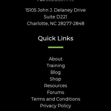
15105 John J. Delaney Drive
Suite D221
Charlotte, NC 28277-2848
Quick Links
About
Training
Blog
Shop
Resources
Forums
Terms and Conditions
Privacy Policy