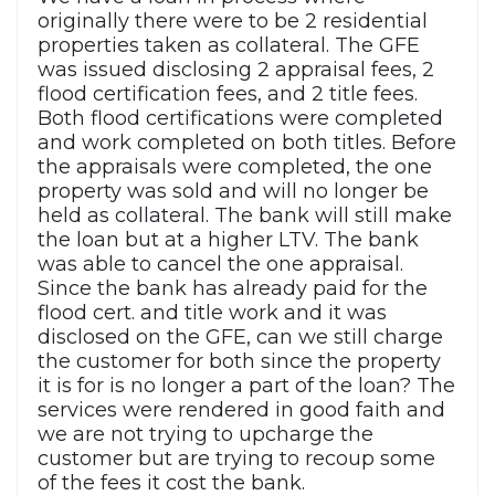
originally there were to be 2 residential
properties taken as collateral. The GFE
was issued disclosing 2 appraisal fees, 2
flood certification fees, and 2 title fees.
Both flood certifications were completed
and work completed on both titles. Before
the appraisals were completed, the one
property was sold and will no longer be
held as collateral. The bank will still make
the loan but at a higher LTV. The bank
was able to cancel the one appraisal.
Since the bank has already paid for the
flood cert. and title work and it was
disclosed on the GFE, can we still charge
the customer for both since the property
it is for is no longer a part of the loan? The
services were rendered in good faith and
we are not trying to upcharge the
customer but are trying to recoup some
of the fees it cost the bank.