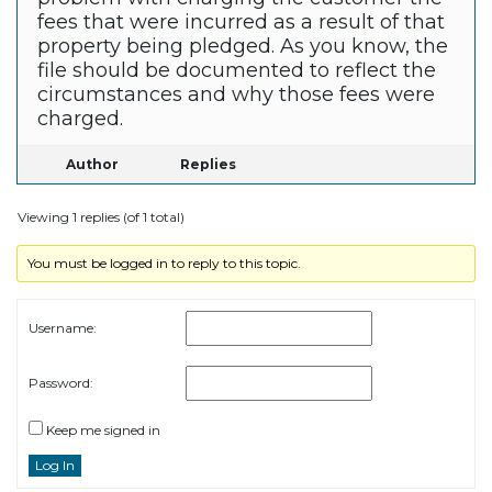
fees that were incurred as a result of that
property being pledged. As you know, the
file should be documented to reflect the
circumstances and why those fees were
charged.
Author
Replies
Viewing 1 replies (of 1 total)
You must be logged in to reply to this topic.
Username:
Password:
Keep me signed in
Log In