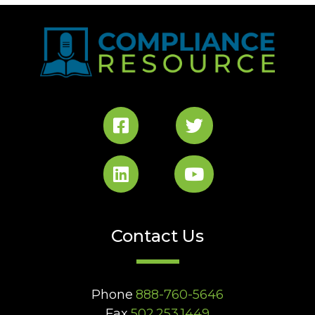
Contact Us
Phone
888-760-5646
Fax
502.253.1449