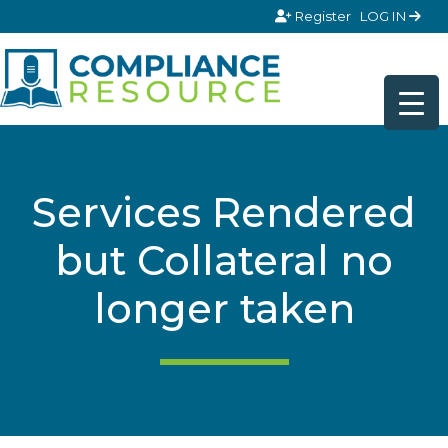
Skip to content
Register
LOG IN
Services Rendered
but Collateral no
longer taken