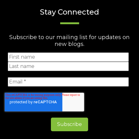
Stay Connected
Subscribe to our mailing list for updates on
new blogs.