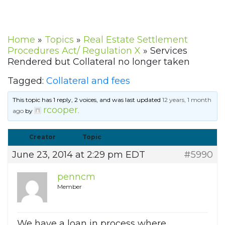
Home
»
Topics
»
Real Estate Settlement
Procedures Act/ Regulation X
»
Services
Rendered but Collateral no longer taken
Tagged:
Collateral and fees
This topic has 1 reply, 2 voices, and was last updated
12 years, 1 month
rcooper
ago
by
.
Creator
Topic
June 23, 2014 at 2:29 pm EDT
#5990
penncm
Member
We have a loan in process where