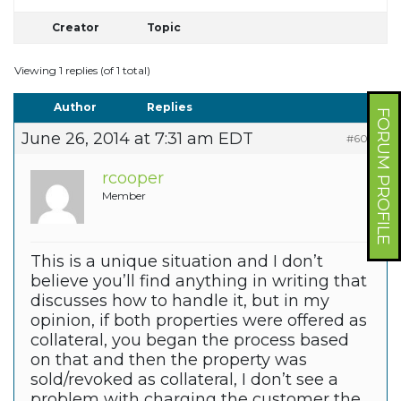
Creator
Topic
Viewing 1 replies (of 1 total)
Author
Replies
FORUM PROFILE
June 26, 2014 at 7:31 am EDT
#6010
rcooper
Member
This is a unique situation and I don’t
believe you’ll find anything in writing that
discusses how to handle it, but in my
opinion, if both properties were offered as
collateral, you began the process based
on that and then the property was
sold/revoked as collateral, I don’t see a
problem with charging the customer the