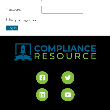
Password:
Keep me signed in
Log In