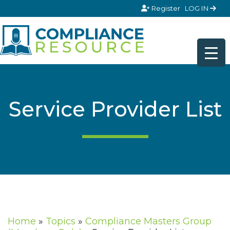
Skip to content
Register
LOG IN
Service Provider List
Home
»
Topics
»
Compliance Masters Group