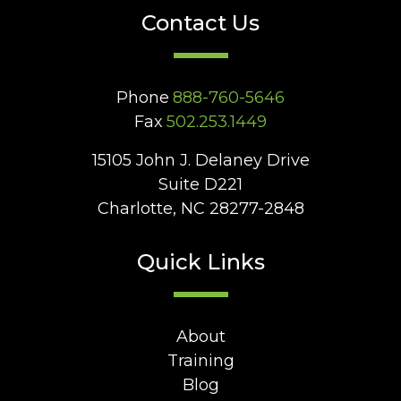
Contact Us
Phone
888-760-5646
Fax
502.253.1449
15105 John J. Delaney Drive
Suite D221
Charlotte, NC 28277-2848
Quick Links
About
Training
Blog