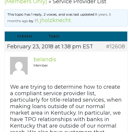
(Members Only)
»
Service Provider List
This topic has 1 reply, 2 voices, and was last updated
8 years, 5
jholzknecht
months ago
by
.
Creator
Topic
February 23, 2018 at 1:38 pm EST
#12608
belandis
Member
We are trying to determine how to create
a compliant service provider list,
particularly for title-related services, when
making loans outside of our normal
market area in Kentucky. In particular, we
have TPO relationships with banks in
Kentucky that are outside of our normal