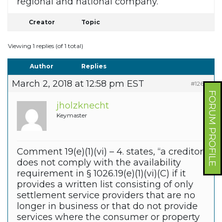
regional and national company.
Creator
Topic
Viewing 1 replies (of 1 total)
Author
Replies
March 2, 2018 at 12:58 pm EST
#12635
FORUM PROFILE
jholzknecht
Keymaster
Comment 19(e)(1)(vi) – 4. states, “a creditor
does not comply with the availability
requirement in § 1026.19(e)(1)(vi)(C) if it
provides a written list consisting of only
settlement service providers that are no
longer in business or that do not provide
services where the consumer or property