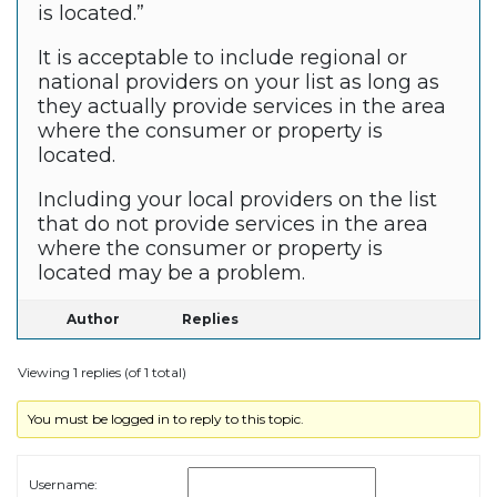
is located.”
It is acceptable to include regional or
national providers on your list as long as
they actually provide services in the area
where the consumer or property is
located.
Including your local providers on the list
that do not provide services in the area
where the consumer or property is
located may be a problem.
Author
Replies
Viewing 1 replies (of 1 total)
You must be logged in to reply to this topic.
Username: