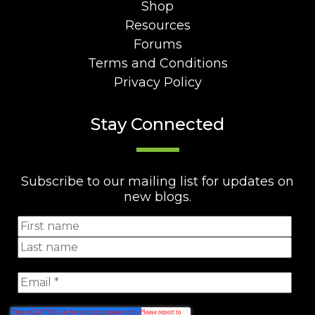
Shop
Resources
Forums
Terms and Conditions
Privacy Policy
Stay Connected
Subscribe to our mailing list for updates on
new blogs.