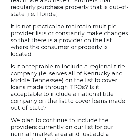
reach. We also have customers that
regularly purchase property that is out-of-
state (i.e. Florida).
It is not practical to maintain multiple
provider lists or constantly make changes
so that there is a provider on the list
where the consumer or property is
located.
Is it acceptable to include a regional title
company (i.e. serves all of Kentucky and
Middle Tennessee) on the list to cover
loans made through TPOs? Is it
acceptable to include a national title
company on the list to cover loans made
out-of-state?
We plan to continue to include the
providers currently on our list for our
normal market area and just add a