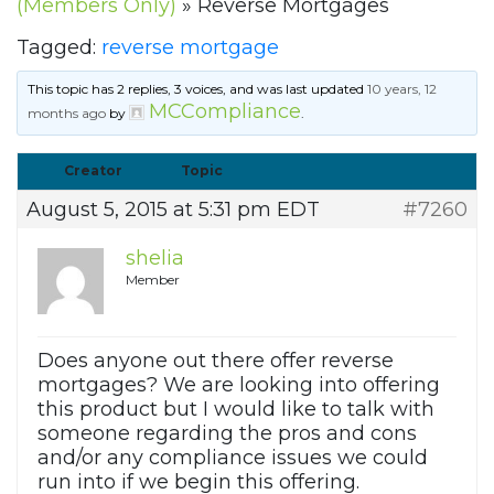
(Members Only)
»
Reverse Mortgages
Tagged:
reverse mortgage
This topic has 2 replies, 3 voices, and was last updated
10 years, 12
MCCompliance
months ago
by
.
Creator
Topic
August 5, 2015 at 5:31 pm EDT
#7260
shelia
Member
Does anyone out there offer reverse
mortgages? We are looking into offering
this product but I would like to talk with
someone regarding the pros and cons
and/or any compliance issues we could
run into if we begin this offering.