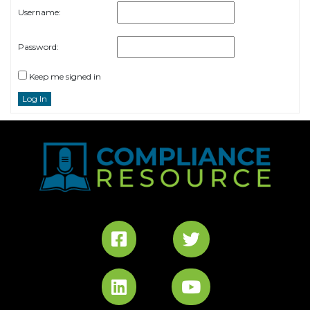
Username:
Password:
Keep me signed in
Log In