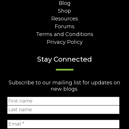
Blog
Shop
Resources
Forums
Terms and Conditions
Privacy Policy
Stay Connected
Subscribe to our mailing list for updates on
new blogs.