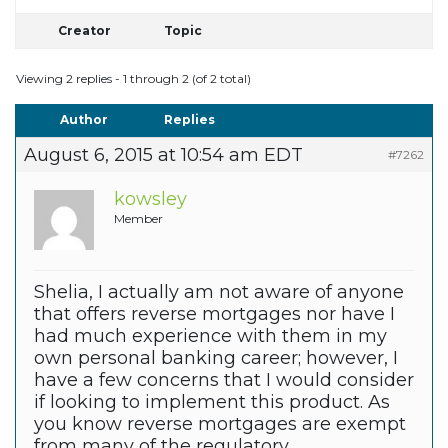
Creator
Topic
Viewing 2 replies - 1 through 2 (of 2 total)
Author
Replies
August 6, 2015 at 10:54 am EDT
#7262
kowsley
Member
Shelia, I actually am not aware of anyone
that offers reverse mortgages nor have I
had much experience with them in my
own personal banking career; however, I
have a few concerns that I would consider
if looking to implement this product. As
you know reverse mortgages are exempt
from many of the regulatory