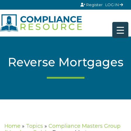
Skip to content
Register
LOG IN
Reverse Mortgages
Home
»
Topics
»
Compliance Masters Group