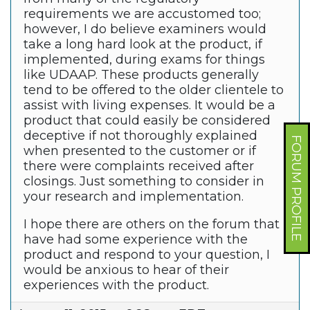
requirements we are accustomed too;
however, I do believe examiners would
take a long hard look at the product, if
implemented, during exams for things
like UDAAP. These products generally
tend to be offered to the older clientele to
assist with living expenses. It would be a
product that could easily be considered
deceptive if not thoroughly explained
FORUM PROFILE
when presented to the customer or if
there were complaints received after
closings. Just something to consider in
your research and implementation.
I hope there are others on the forum that
have had some experience with the
product and respond to your question, I
would be anxious to hear of their
experiences with the product.