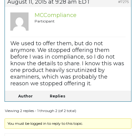
August 11, 2015 at 9:28 am EDT
#7275
MCCompliance
Participant
We used to offer them, but do not
anymore. We stopped offering them
before I was in compliance, so I do not
know the details to share. I know this was
one product heavily scrutinized by
examiners, which was probably the
reason we stopped offering it.
Author
Replies
Viewing 2 replies - 1 through 2 (of 2 total)
You must be logged in to reply to this topic.