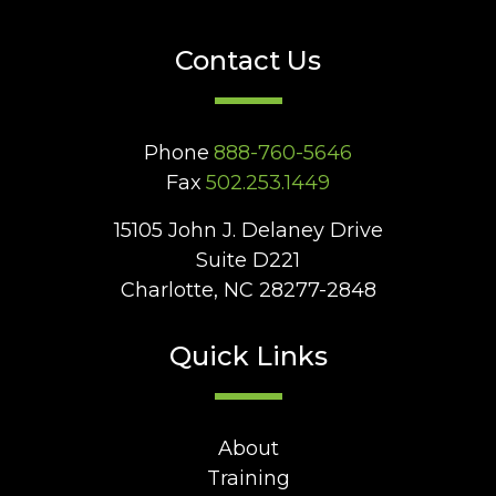
Contact Us
Phone
888-760-5646
Fax
502.253.1449
15105 John J. Delaney Drive
Suite D221
Charlotte, NC 28277-2848
Quick Links
About
Training