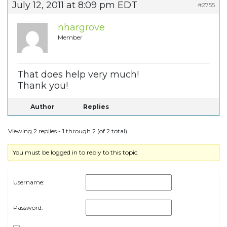
July 12, 2011 at 8:09 pm EDT
#2755
nhargrove
Member
That does help very much!
Thank you!
Author
Replies
Viewing 2 replies - 1 through 2 (of 2 total)
You must be logged in to reply to this topic.
Username:
Password: