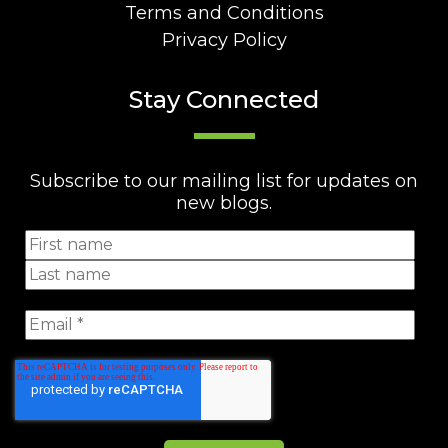
Terms and Conditions
Privacy Policy
Stay Connected
Subscribe to our mailing list for updates on
new blogs.