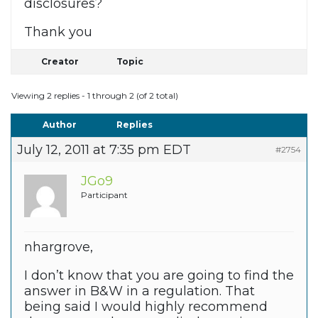
disclosures?
Thank you
Creator
Topic
Viewing 2 replies - 1 through 2 (of 2 total)
Author
Replies
July 12, 2011 at 7:35 pm EDT
#2754
JGo9
Participant
nhargrove,
I don’t know that you are going to find the
answer in B&W in a regulation. That
being said I would highly recommend