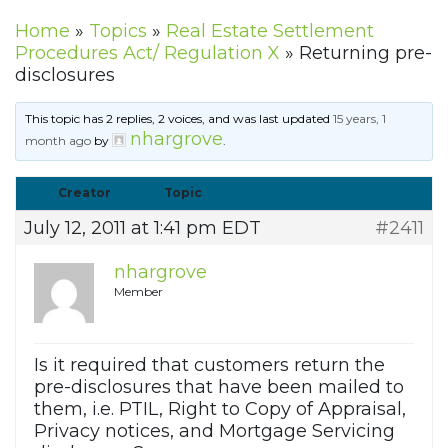
Home
»
Topics
»
Real Estate Settlement
Procedures Act/ Regulation X
»
Returning pre-
disclosures
This topic has 2 replies, 2 voices, and was last updated
15 years, 1
nhargrove
month ago
by
.
Creator
Topic
July 12, 2011 at 1:41 pm EDT
#2411
nhargrove
Member
Is it required that customers return the
pre-disclosures that have been mailed to
them, i.e. PTIL, Right to Copy of Appraisal,
Privacy notices, and Mortgage Servicing