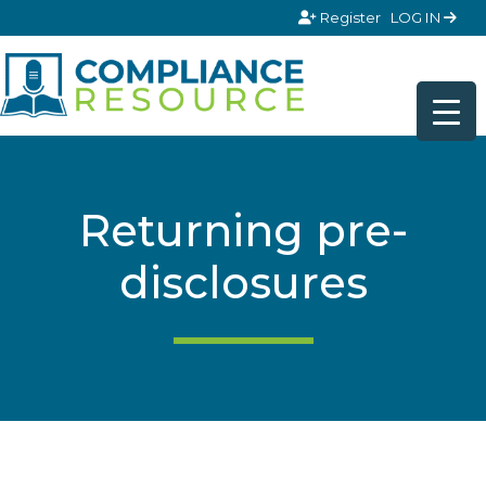
Skip to content
Register
LOG IN
Returning pre-
disclosures