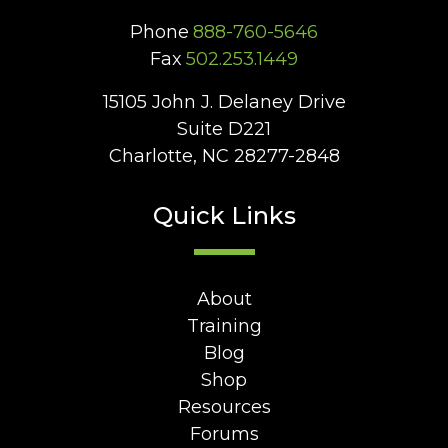
Phone
888-760-5646
Fax
502.253.1449
15105 John J. Delaney Drive
Suite D221
Charlotte, NC 28277-2848
Quick Links
About
Training
Blog
Shop
Resources
Forums