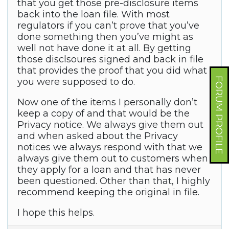
that you get those pre-disclosure items
back into the loan file. With most
regulators if you can’t prove that you’ve
done something then you’ve might as
well not have done it at all. By getting
those disclsoures signed and back in file
that provides the proof that you did what
FORUM PROFILE
you were supposed to do.
Now one of the items I personally don’t
keep a copy of and that would be the
Privacy notice. We always give them out
and when asked about the Privacy
notices we always respond with that we
always give them out to customers when
they apply for a loan and that has never
been questioned. Other than that, I highly
recommend keeping the original in file.
I hope this helps.