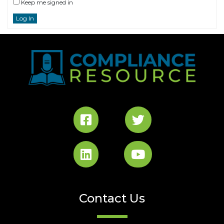
Keep me signed in
Log In
Contact Us