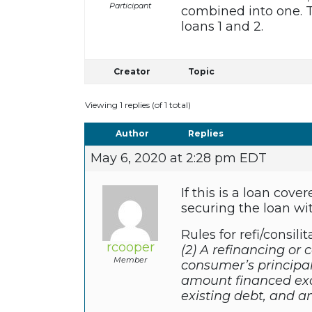
Participant
combined into one. T
loans 1 and 2.
Creator
Topic
Viewing 1 replies (of 1 total)
Author
Replies
May 6, 2020 at 2:28 pm EDT
If this is a loan co
securing the loan wi
Rules for refi/consilit
rcooper
(2) A refinancing or 
Member
consumer’s principal 
amount financed exc
existing debt, and am