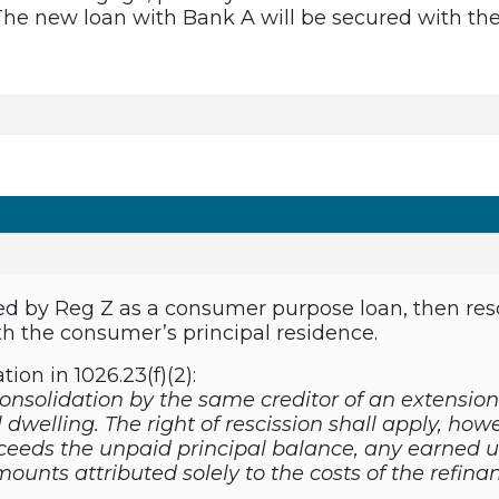
he new loan with Bank A will be secured with the 
vered by Reg Z as a consumer purpose loan, then re
th the consumer’s principal residence.
ation in 1026.23(f)(2):
consolidation by the same creditor of an extension
dwelling. The right of rescission shall apply, how
eeds the unpaid principal balance, any earned u
ounts attributed solely to the costs of the refina