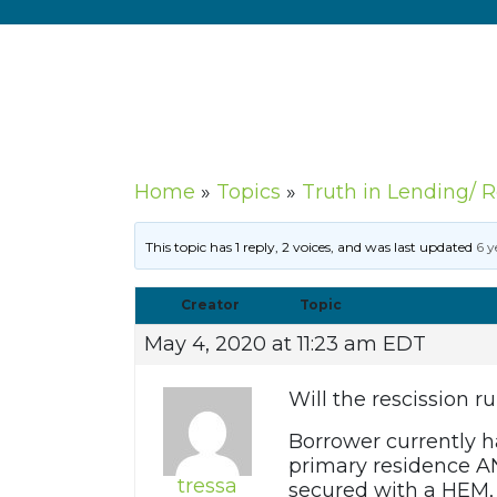
Home
»
Topics
»
Truth in Lending/ 
This topic has 1 reply, 2 voices, and was last updated
6 y
Creator
Topic
May 4, 2020 at 11:23 am EDT
Will the rescission r
Borrower currently ha
primary residence AN
tressa
secured with a HEM,