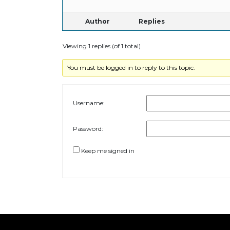
Author
Replies
Viewing 1 replies (of 1 total)
You must be logged in to reply to this topic.
Username:
Password:
Keep me signed in