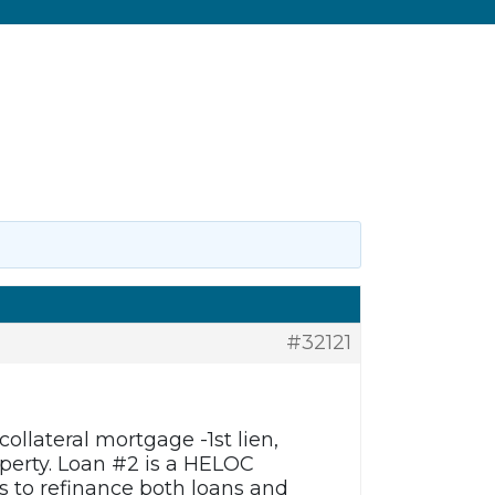
#32121
ollateral mortgage -1st lien,
operty. Loan #2 is a HELOC
 to refinance both loans and