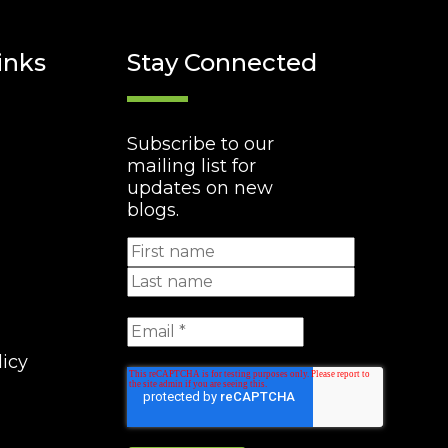
inks
Stay Connected
Subscribe to our
mailing list for
updates on new
blogs.
licy