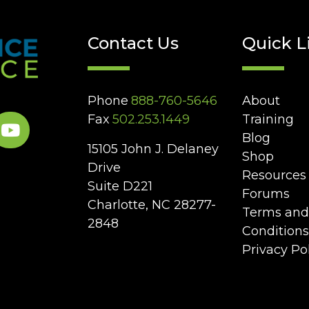
Contact Us
Quick L
Phone
888-760-5646
About
Fax
502.253.1449
Training
Blog
15105 John J. Delaney
Shop
Drive
Resources
Suite D221
Forums
Charlotte, NC 28277-
Terms and
2848
Conditions
Privacy Po