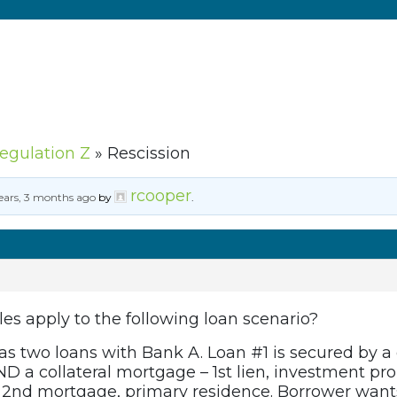
Regulation Z
»
Rescission
rcooper
ears, 3 months ago
by
.
ules apply to the following loan scenario?
s two loans with Bank A. Loan #1 is secured by a c
D a collateral mortgage – 1st lien, investment pr
 2nd mortgage, primary residence. Borrower wants