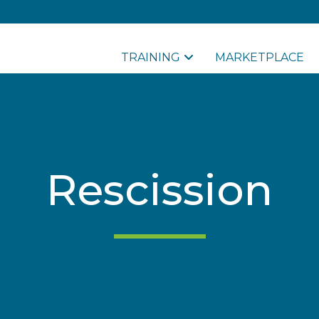
TRAINING
MARKETPLACE
Rescission