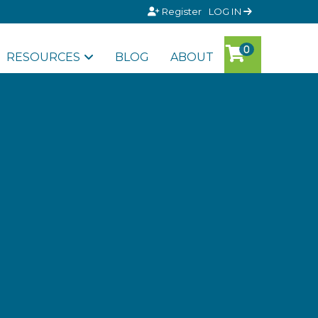
Register
LOG IN
RESOURCES
BLOG
ABOUT