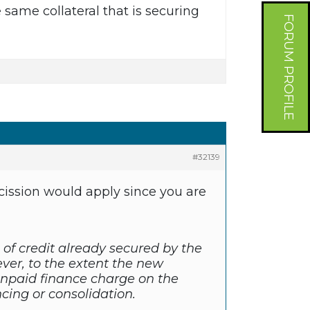
same collateral that is securing
FORUM PROFILE
#32139
scission would apply since you are
 of credit already secured by the
ever, to the extent the new
npaid finance charge on the
ncing or consolidation.